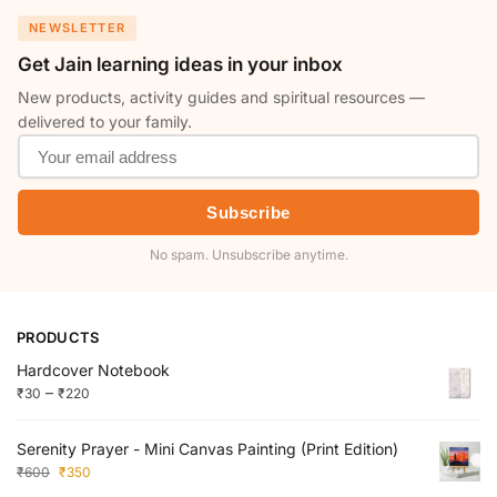
NEWSLETTER
Get Jain learning ideas in your inbox
New products, activity guides and spiritual resources —
delivered to your family.
Subscribe
No spam. Unsubscribe anytime.
PRODUCTS
Hardcover Notebook
–
₹
30
₹
220
Serenity Prayer - Mini Canvas Painting (Print Edition)
₹
600
₹
350