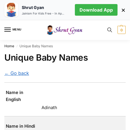
Shrut Gyan
×
Download App
Jainism For Kids Free - In App store
MENU
0
Home
Unique Baby Names
/
Unique Baby Names
← Go back
Name in
English
Adinath
Name in Hindi