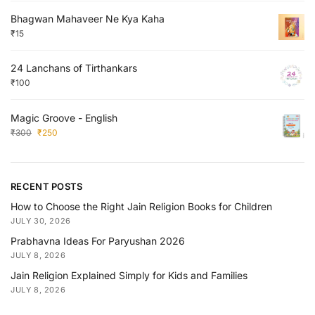
Bhagwan Mahaveer Ne Kya Kaha
₹
15
24 Lanchans of Tirthankars
₹
100
Magic Groove - English
₹
300
₹
250
RECENT POSTS
How to Choose the Right Jain Religion Books for Children
JULY 30, 2026
Prabhavna Ideas For Paryushan 2026
JULY 8, 2026
Jain Religion Explained Simply for Kids and Families
JULY 8, 2026