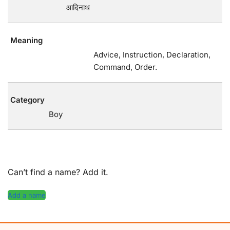
आदिनाथ
Meaning
Advice, Instruction, Declaration,
Command, Order.
Category
Boy
Can’t find a name? Add it.
Add a name