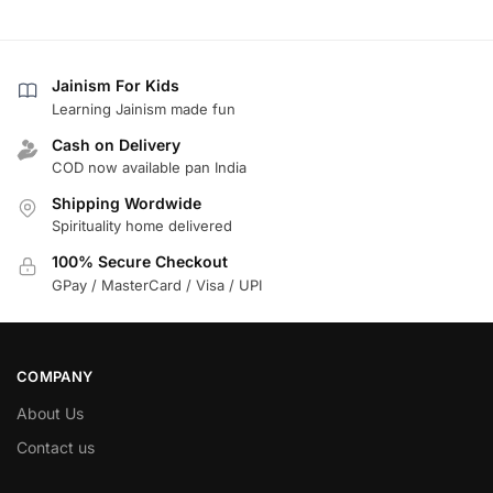
Jainism For Kids
Learning Jainism made fun
Cash on Delivery
COD now available pan India
Shipping Wordwide
Spirituality home delivered
100% Secure Checkout
GPay / MasterCard / Visa / UPI
COMPANY
About Us
Contact us