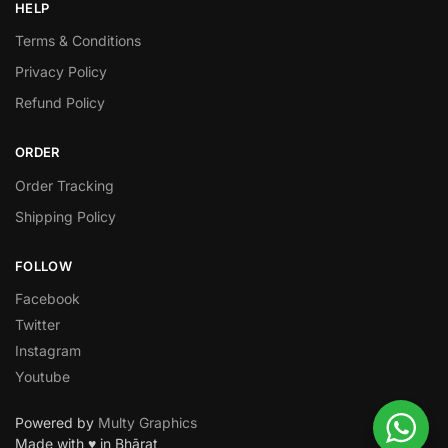
HELP
Terms & Conditions
Privacy Policy
Refund Policy
ORDER
Order Tracking
Shipping Policy
FOLLOW
Facebook
Twitter
Instagram
Youtube
Powered by
Multy Graphics
Made with ♥ in Bhārat