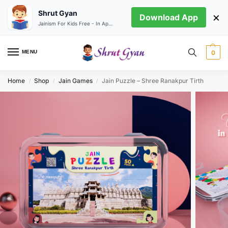
Shrut Gyan
×
Download App
Jainism For Kids Free - In App store
MENU
0
Home
Shop
Jain Games
Jain Puzzle – Shree Ranakpur Tirth
/
/
/