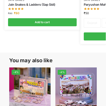
JAIN GAMES
JAIN GAMES
Jain Snakes & Ladders (Sap Sidi)
Paryushan Mah
₹
80
₹
50
₹
90
Add to cart
Gujarati
You may also like
-4%
-4%