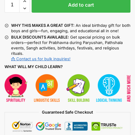
Add to cart
WHY THIS MAKES A GREAT GIFT:
An ideal birthday gift for both
boys and girls—fun, engaging, and educational all in one!
BULK DISCOUNTS AVAILABLE:
Get special pricing on bulk
orders—perfect for Prabhavna during Paryushan, Pathshala
events, Sangh activities, birthdays, festivals, and religious
rituals.
📩 Contact us for bulk inquiries!
WHAT WILL MY CHILD LEARN?
Guaranteed Safe Checkout