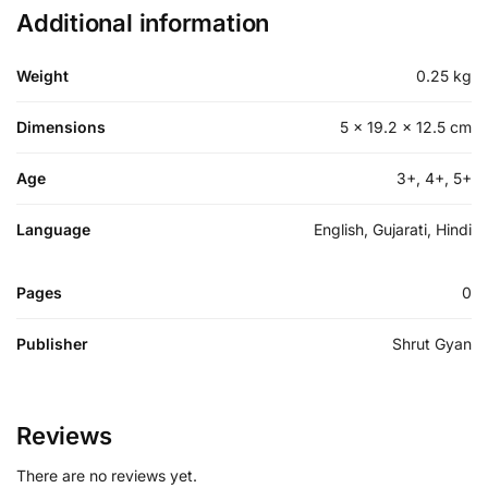
Additional information
Weight
0.25 kg
Dimensions
5 × 19.2 × 12.5 cm
Age
3+, 4+, 5+
Language
English, Gujarati, Hindi
Pages
0
Publisher
Shrut Gyan
Reviews
There are no reviews yet.