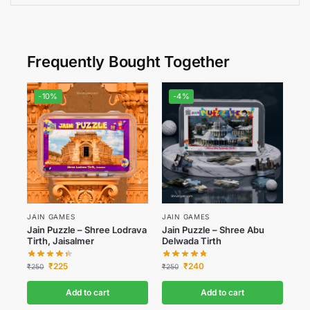
Frequently Bought Together
-10%
-4%
JAIN GAMES
JAIN GAMES
Jain Puzzle – Shree Lodrava
Jain Puzzle – Shree Abu
Tirth, Jaisalmer
Delwada Tirth
₹
225
₹
240
₹
250
₹
250
Add to cart
Add to cart