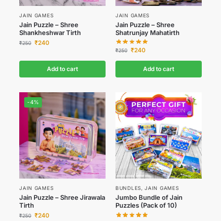
JAIN GAMES
JAIN GAMES
Jain Puzzle – Shree
Jain Puzzle – Shree
Shankheshwar Tirth
Shatrunjay Mahatirth
₹
240
₹
250
₹
240
₹
250
Add to cart
Add to cart
-4%
JAIN GAMES
BUNDLES
,
JAIN GAMES
Jain Puzzle – Shree Jirawala
Jumbo Bundle of Jain
Tirth
Puzzles (Pack of 10)
₹
240
₹
250