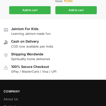
₹
2250
₹
2500
Add to cart
Add to cart
Jainism For Kids
Learning Jainism made fun
Cash on Delivery
COD now available pan India
Shipping Wordwide
Spirituality home delivered
100% Secure Checkout
GPay / MasterCard / Visa / UPI
COMPANY
About Us