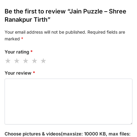
Be the first to review “Jain Puzzle – Shree
Ranakpur Tirth”
Your email address will not be published.
Required fields are
marked
*
Your rating
*
Your review
*
Choose pictures & videos(maxsize: 10000 KB, max files: