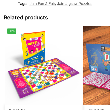
Tags:
Jain Fun & Fair
,
Jain Jigsaw Puzzles
Related products
-11%