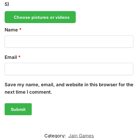
5)
Choose pictures or videos
Name
*
Email
*
Save my name, email, and website in this browser for the
next time I comment.
Category:
Jain Games