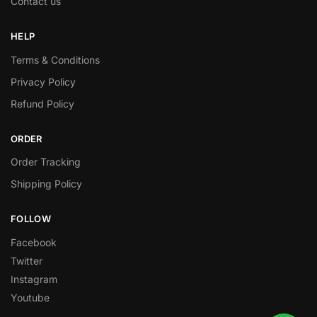
Contact us
HELP
Terms & Conditions
Privacy Policy
Refund Policy
ORDER
Order Tracking
Shipping Policy
FOLLOW
Facebook
Twitter
Instagram
Youtube