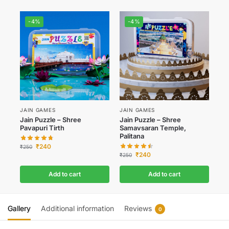
-4%
-4%
JAIN GAMES
JAIN GAMES
Jain Puzzle – Shree
Jain Puzzle – Shree
Pavapuri Tirth
Samavsaran Temple,
Palitana
₹
240
₹
250
₹
240
₹
250
Add to cart
Add to cart
Gallery
Additional information
Reviews
0