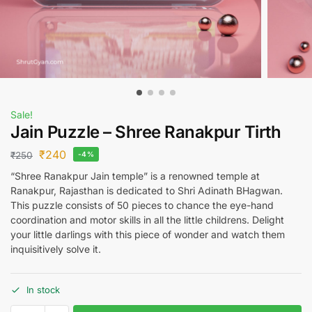
Sale!
Jain Puzzle – Shree Ranakpur Tirth
₹
240
₹
250
-4%
“Shree Ranakpur Jain temple” is a renowned temple at
Ranakpur, Rajasthan is dedicated to Shri Adinath BHagwan.
This puzzle consists of 50 pieces to chance the eye-hand
coordination and motor skills in all the little childrens. Delight
your little darlings with this piece of wonder and watch them
inquisitively solve it.
In stock