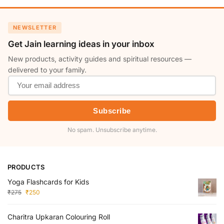
NEWSLETTER
Get Jain learning ideas in your inbox
New products, activity guides and spiritual resources —
delivered to your family.
Subscribe
No spam. Unsubscribe anytime.
PRODUCTS
Yoga Flashcards for Kids
₹
275
₹
250
Charitra Upkaran Colouring Roll