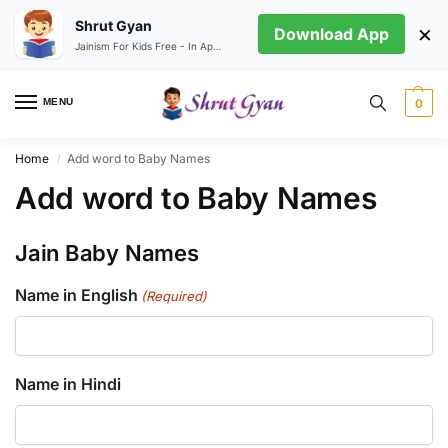
Shrut Gyan
×
Download App
Jainism For Kids Free - In App store
MENU
0
Home
Add word to Baby Names
/
Add word to Baby Names
Jain Baby Names
Name in English
(Required)
Name in Hindi