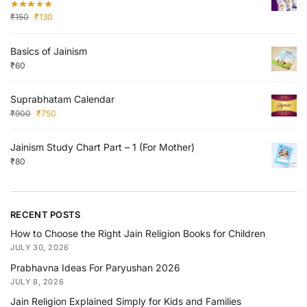
₹
150
₹
130
Basics of Jainism
₹
60
Suprabhatam Calendar
₹
900
₹
750
Jainism Study Chart Part – 1 (For Mother)
₹
80
RECENT POSTS
How to Choose the Right Jain Religion Books for Children
JULY 30, 2026
Prabhavna Ideas For Paryushan 2026
JULY 8, 2026
Jain Religion Explained Simply for Kids and Families