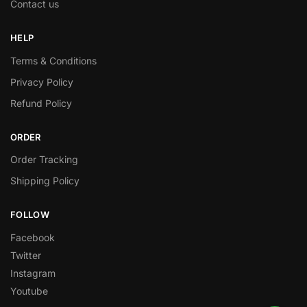
Contact us
HELP
Terms & Conditions
Privacy Policy
Refund Policy
ORDER
Order Tracking
Shipping Policy
FOLLOW
Facebook
Twitter
Instagram
Youtube