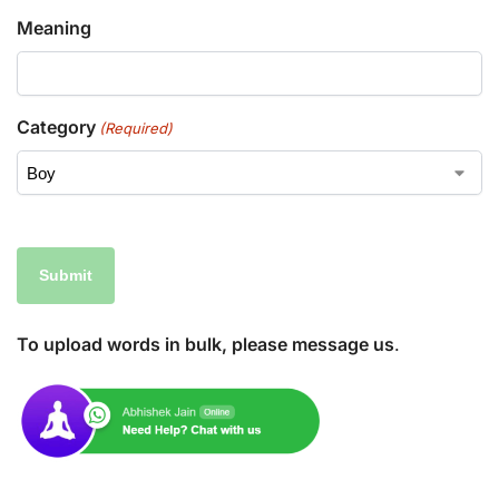
Meaning
Category
(Required)
To upload words in bulk, please message us
.