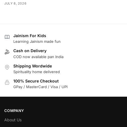
JULY 8, 2026
Jainism For Kids
Learning Jainism made fun
Cash on Delivery
COD now available pan India
Shipping Wordwide
Spirituality home delivered
100% Secure Checkout
GPay / MasterCard / Visa / UPI
COMPANY
About Us