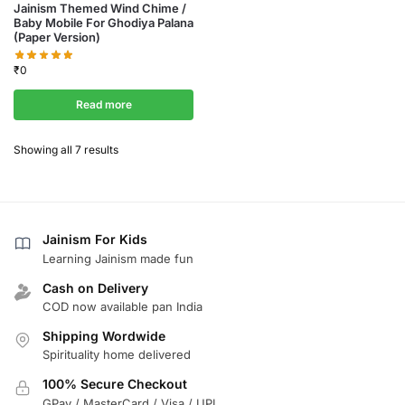
Jainism Themed Wind Chime /
Baby Mobile For Ghodiya Palana
(Paper Version)
₹
0
Read more
Showing all 7 results
Jainism For Kids
Learning Jainism made fun
Cash on Delivery
COD now available pan India
Shipping Wordwide
Spirituality home delivered
100% Secure Checkout
GPay / MasterCard / Visa / UPI