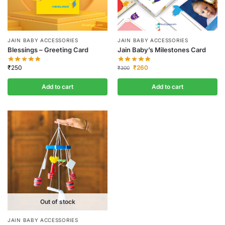
JAIN BABY ACCESSORIES
JAIN BABY ACCESSORIES
Blessings – Greeting Card
Jain Baby’s Milestones Card
₹
250
₹
260
₹
300
Add to cart
Add to cart
Out of stock
JAIN BABY ACCESSORIES