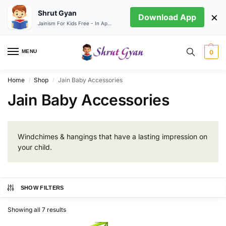
Shrut Gyan
×
Download App
Jainism For Kids Free - In App store
MENU
0
Home
Shop
Jain Baby Accessories
/
/
Jain Baby Accessories
Windchimes & hangings that have a lasting impression on
your child.
SHOW FILTERS
Showing all 7 results