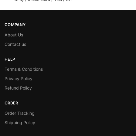
COMPANY
About Us
Contact us
HELP
Terms & Conditions
Privacy Policy
Refund Policy
ORDER
Order Tracking
Shipping Policy