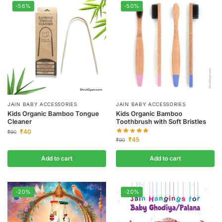
-56%
-50%
JAIN BABY ACCESSORIES
JAIN BABY ACCESSORIES
Kids Organic Bamboo Tongue
Kids Organic Bamboo
Cleaner
Toothbrush with Soft Bristles
₹
40
₹
90
₹
45
₹
90
Add to cart
Add to cart
-20%
-20%