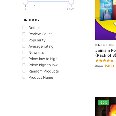
5
5 000
ORDER BY
Default
Review Count
Popularity
KIDS SERIES
Average rating
Jainism Fo
Newness
(Pack of 3
Price: low to high
Price: high to low
₹
400
₹
800
Random Products
Product Name
-50%