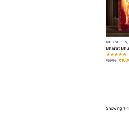
KIDS SERIES
Bharat Bh
₹
100
₹
2000
Showing 1–12