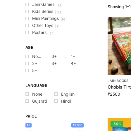
Jain Games
82
Showing 1–12
Kids Series
169
Mini Paintings
63
Other Toys
21
Posters
24
AGE
None
0+
1+
2+
3+
4+
5+
JAIN BOOKS
LANGUAGE
Chobis Tir
₹
2500
None
English
Gujarati
Hindi
PRICE
-50%
₹5
₹5 000