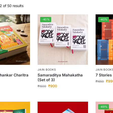
 of 50 results
-40%
-40%
JAIN BOOKS
JAIN BOOK
thankar Charitra
Samaraditya Mahakatha
7 Stories
(Set of 3)
₹
99
₹
1650
₹
900
₹
1500
-49%