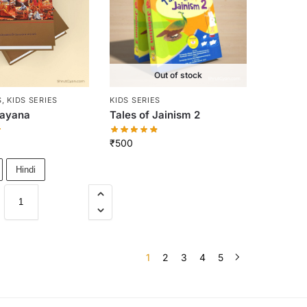
Out of stock
S
,
KIDS SERIES
KIDS SERIES
mayana
Tales of Jainism 2
₹
500
Hindi
1
2
3
4
5