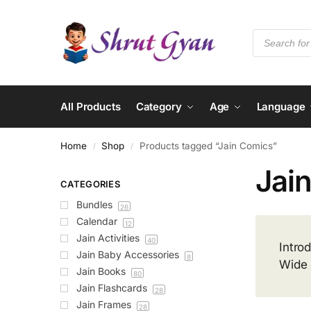
All Products
Category
Age
Language
Home
Shop
Products tagged “Jain Comics”
/
/
Jai
CATEGORIES
Bundles
26
Calendar
12
Jain Activities
40
Intro
Jain Baby Accessories
8
Wide 
Jain Books
80
Jain Flashcards
28
Jain Frames
28