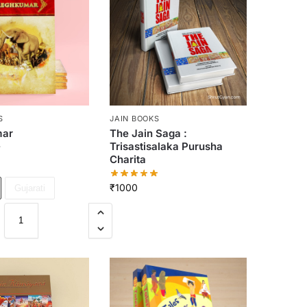
S
JAIN BOOKS
ar
The Jain Saga :
Trisastisalaka Purusha
Charita
₹
1000
Gujarati