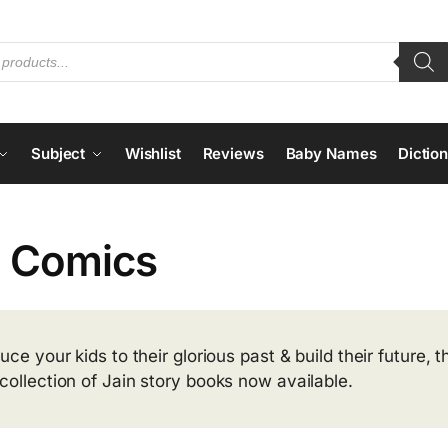
Subject
Wishlist
Reviews
Baby Names
Dictio
n Comics
duce your kids to their glorious past & build their future,
collection of Jain story books now available.