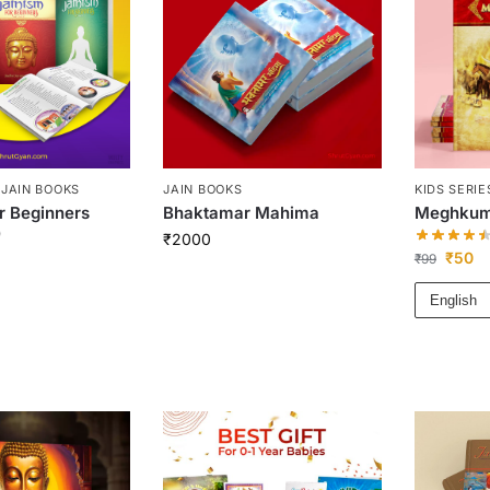
,
JAIN BOOKS
JAIN BOOKS
KIDS SERIE
r Beginners
Bhaktamar Mahima
Meghkum
)
₹
2000
₹
50
₹
99
English