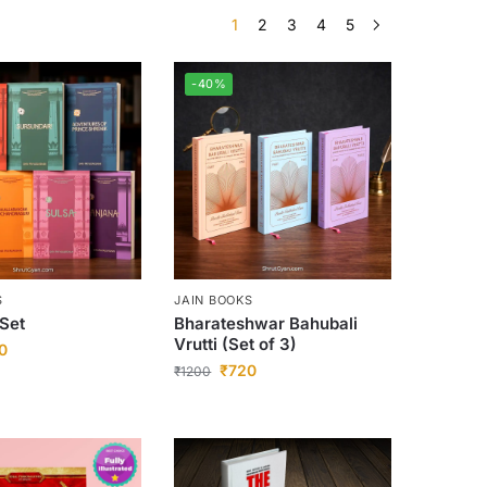
1
2
3
4
5
-40%
S
JAIN BOOKS
 Set
Bharateshwar Bahubali
Vrutti (Set of 3)
0
₹
720
₹
1200