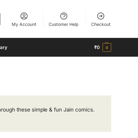
My Account
Customer Help
Checkout
nary
₹
0
0
 through these simple & fun Jain comics.