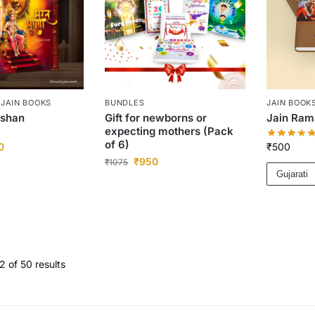
,
JAIN BOOKS
BUNDLES
JAIN BOOK
ushan
Gift for newborns or
Jain Ra
expecting mothers (Pack
of 6)
0
₹
500
₹
950
₹
1075
Gujarati
 of 50 results