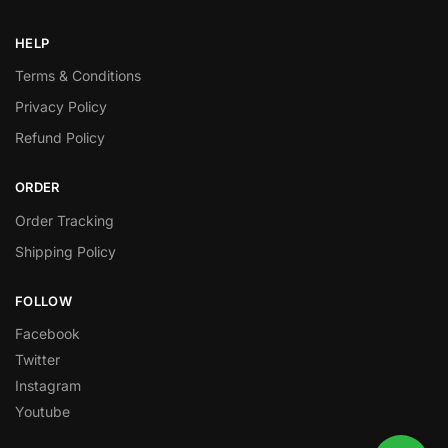
HELP
Terms & Conditions
Privacy Policy
Refund Policy
ORDER
Order Tracking
Shipping Policy
FOLLOW
Facebook
Twitter
Instagram
Youtube