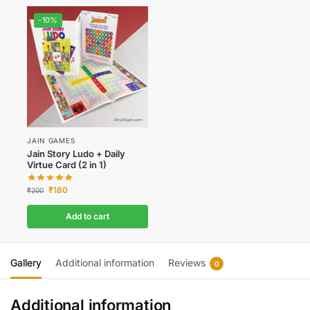
-10%
JAIN GAMES
Jain Story Ludo + Daily
Virtue Card (2 in 1)
₹
180
₹
200
Add to cart
Gallery
Additional information
Reviews
0
Additional information