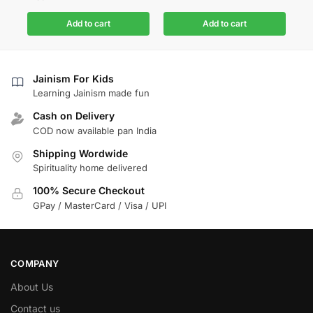
Add to cart
Add to cart
Jainism For Kids
Learning Jainism made fun
Cash on Delivery
COD now available pan India
Shipping Wordwide
Spirituality home delivered
100% Secure Checkout
GPay / MasterCard / Visa / UPI
COMPANY
About Us
Contact us