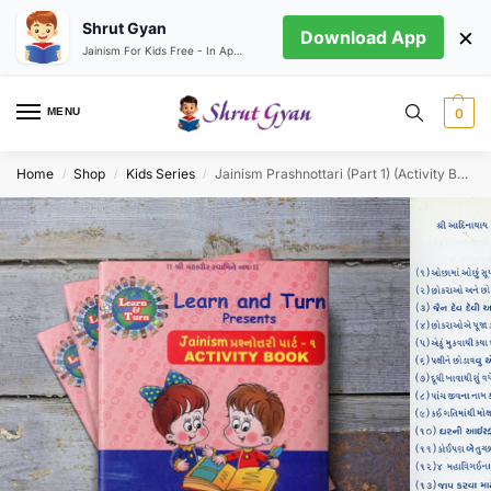
Shrut Gyan
×
Download App
Jainism For Kids Free - In App store
MENU
0
Home
Shop
Kids Series
Jainism Prashnottari (Part 1) (Activity Book)
/
/
/