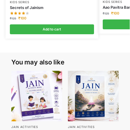
KIDS SERIES
KIDS SERIES
Aao Pavitra Ba
Secrets of Jainism
₹
100
₹
125
₹
100
₹
125
Add to cart
You may also like
JAIN ACTIVITIES
JAIN ACTIVITIES