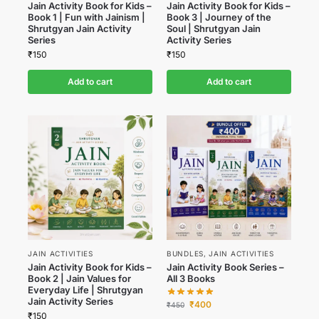
Jain Activity Book for Kids –
Jain Activity Book for Kids –
Book 1 | Fun with Jainism |
Book 3 | Journey of the
Shrutgyan Jain Activity
Soul | Shrutgyan Jain
Series
Activity Series
₹
150
₹
150
Add to cart
Add to cart
JAIN ACTIVITIES
BUNDLES
,
JAIN ACTIVITIES
Jain Activity Book for Kids –
Jain Activity Book Series –
Book 2 | Jain Values for
All 3 Books
Everyday Life | Shrutgyan
Jain Activity Series
₹
400
₹
450
₹
150