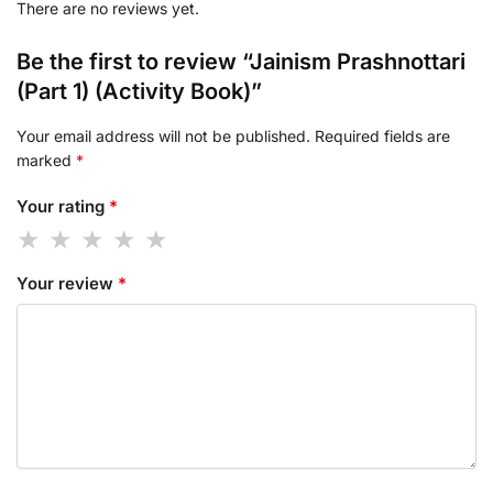
There are no reviews yet.
Be the first to review “Jainism Prashnottari
(Part 1) (Activity Book)”
Your email address will not be published.
Required fields are
marked
*
Your rating
*
Your review
*