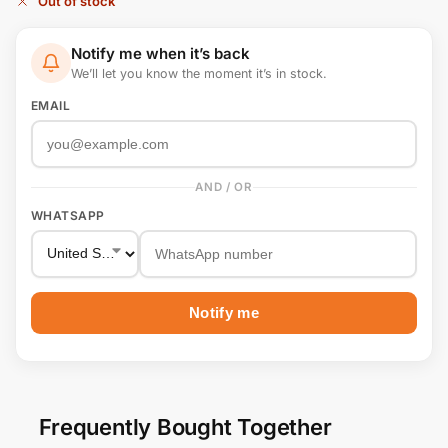
Out of stock
Notify me when it’s back
We’ll let you know the moment it’s in stock.
EMAIL
AND / OR
WHATSAPP
Notify me
Frequently Bought Together