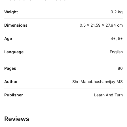
Weight
0.2 kg
Dimensions
0.5 × 21.59 × 27.94 cm
Age
4+, 5+
Language
English
Pages
80
Author
Shri Manobhushanvijay MS
Publisher
Learn And Turn
Reviews