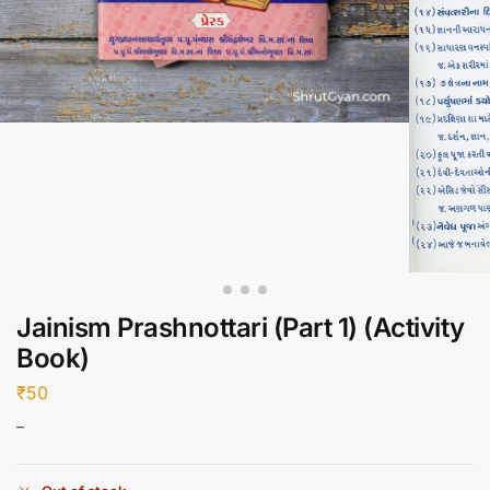
Jainism Prashnottari (Part 1) (Activity
Book)
₹
50
–