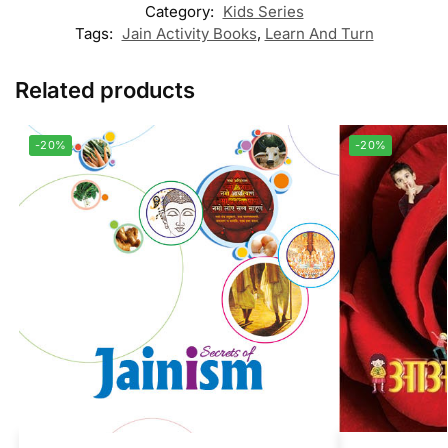
Category:
Kids Series
Tags:
Jain Activity Books
,
Learn And Turn
Related products
-20%
-20%