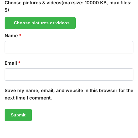
Choose pictures & videos(maxsize: 10000 KB, max files:
5)
Choose pictures or videos
Name
*
Email
*
Save my name, email, and website in this browser for the
next time I comment.