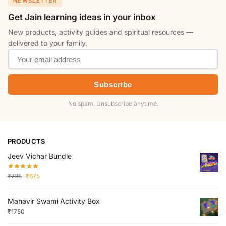
NEWSLETTER
Get Jain learning ideas in your inbox
New products, activity guides and spiritual resources —
delivered to your family.
Subscribe
No spam. Unsubscribe anytime.
PRODUCTS
Jeev Vichar Bundle
₹
725
₹
675
Mahavir Swami Activity Box
₹
1750