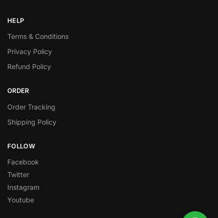
HELP
Terms & Conditions
Privacy Policy
Refund Policy
ORDER
Order Tracking
Shipping Policy
FOLLOW
Facebook
Twitter
Instagram
Youtube