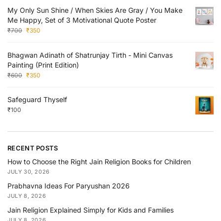
My Only Sun Shine / When Skies Are Gray / You Make
Me Happy, Set of 3 Motivational Quote Poster
₹
700
₹
350
Bhagwan Adinath of Shatrunjay Tirth - Mini Canvas
Painting (Print Edition)
₹
600
₹
350
Safeguard Thyself
₹
100
RECENT POSTS
How to Choose the Right Jain Religion Books for Children
JULY 30, 2026
Prabhavna Ideas For Paryushan 2026
JULY 8, 2026
Jain Religion Explained Simply for Kids and Families
JULY 8, 2026