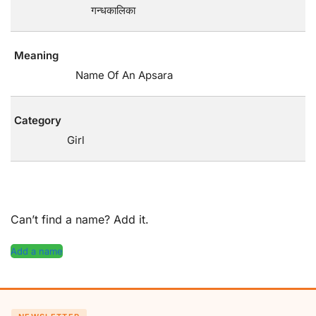
गन्धकालिका
Meaning
Name Of An Apsara
Category
Girl
Can’t find a name? Add it.
Add a name