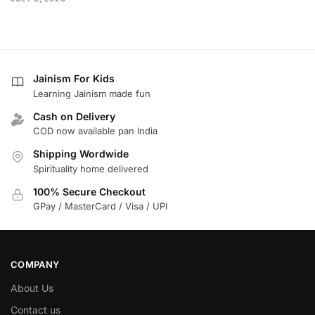
Jainism For Kids
Learning Jainism made fun
Cash on Delivery
COD now available pan India
Shipping Wordwide
Spirituality home delivered
100% Secure Checkout
GPay / MasterCard / Visa / UPI
COMPANY
About Us
Contact us