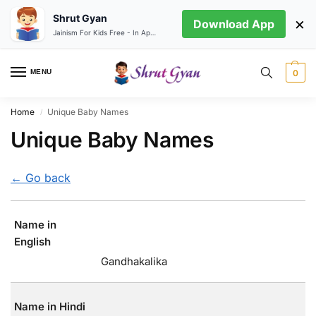
Shrut Gyan
×
Download App
Jainism For Kids Free - In App store
MENU
0
Home
Unique Baby Names
/
Unique Baby Names
← Go back
Name in
English
Gandhakalika
Name in Hindi