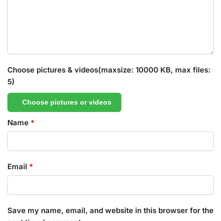
Choose pictures & videos(maxsize: 10000 KB, max files:
5)
Choose pictures or videos
Name
*
Email
*
Save my name, email, and website in this browser for the