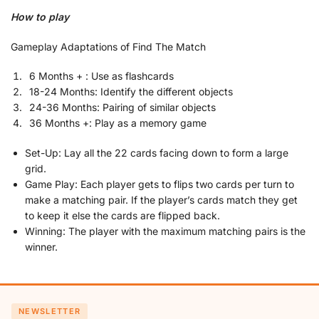
How to play
Gameplay Adaptations of Find The Match
6 Months + : Use as flashcards
18-24 Months: Identify the different objects
24-36 Months: Pairing of similar objects
36 Months +: Play as a memory game
Set-Up: Lay all the 22 cards facing down to form a large
grid.
Game Play: Each player gets to flips two cards per turn to
make a matching pair. If the player’s cards match they get
to keep it else the cards are flipped back.
Winning: The player with the maximum matching pairs is the
winner.
NEWSLETTER