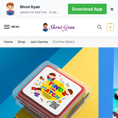
Shrut Gyan
×
Download App
Jainism For Kids Free - In App store
MENU
0
Home
Shop
Jain Games
Find the Match
/
/
/