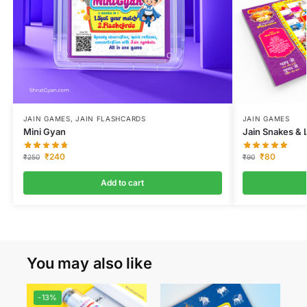
JAIN GAMES
,
JAIN FLASHCARDS
JAIN GAMES
Mini Gyan
Jain Snakes & L
₹
240
₹
80
₹
250
₹
90
Add to cart
You may also like
-13%