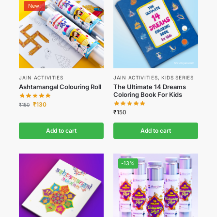
New!
JAIN ACTIVITIES
JAIN ACTIVITIES
,
KIDS SERIES
Ashtamangal Colouring Roll
The Ultimate 14 Dreams
Coloring Book For Kids
₹
130
₹
150
₹
150
Add to cart
Add to cart
-13%