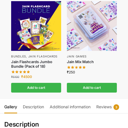
BUNDLES
,
JAIN FLASHCARDS
JAIN GAMES
Jain Flashcards Jumbo
Jain Mix Match
Bundle (Pack of 18)
₹
250
₹
4500
₹
5100
Add to cart
Add to cart
Gallery
Description
Additional information
Reviews
3
Description