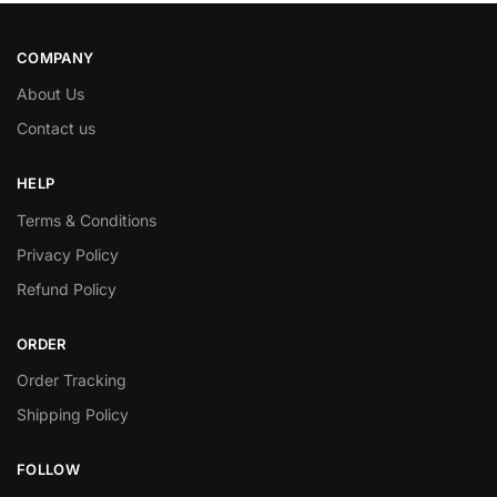
COMPANY
About Us
Contact us
HELP
Terms & Conditions
Privacy Policy
Refund Policy
ORDER
Order Tracking
Shipping Policy
FOLLOW