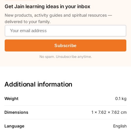
Get Jain learning ideas in your inbox
New products, activity guides and spiritual resources —
delivered to your family.
Subscribe
No spam. Unsubscribe anytime.
Additional information
Weight
0.1 kg
Dimensions
1 × 7.62 × 7.62 cm
Language
English