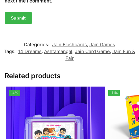
next time I comment.
Categories:
Jain Flashcards
,
Jain Games
Tags:
14 Dreams
,
Ashtamangal
,
Jain Card Game
,
Jain Fun &
Fair
Related products
-4%
-11%