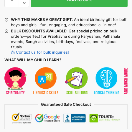
WHY THIS MAKES A GREAT GIFT:
An ideal birthday gift for both
boys and girls—fun, engaging, and educational all in one!
BULK DISCOUNTS AVAILABLE:
Get special pricing on bulk
orders—perfect for Prabhavna during Paryushan, Pathshala
events, Sangh activities, birthdays, festivals, and religious
rituals.
📩 Contact us for bulk inquiries!
WHAT WILL MY CHILD LEARN?
Guaranteed Safe Checkout