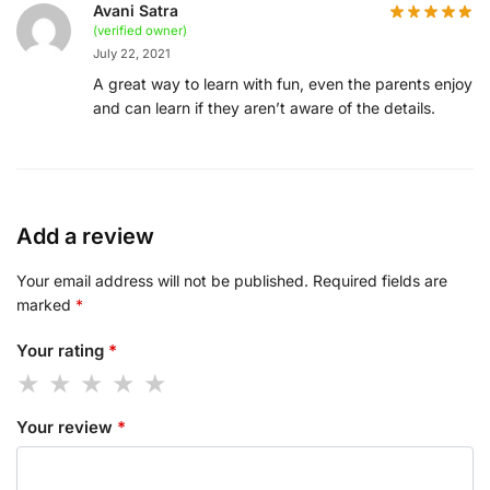
Avani Satra
(verified owner)
July 22, 2021
A great way to learn with fun, even the parents enjoy
and can learn if they aren’t aware of the details.
Add a review
Your email address will not be published.
Required fields are
marked
*
Your rating
*
Your review
*