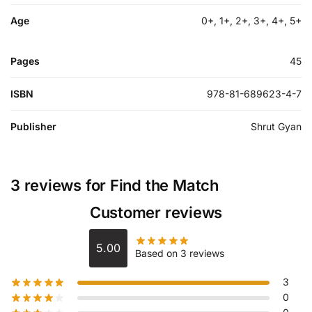
Age
0+, 1+, 2+, 3+, 4+, 5+
Pages
45
ISBN
978-81-689623-4-7
Publisher
Shrut Gyan
3 reviews for
Find the Match
Customer reviews
5.00
Based on 3 reviews
3
0