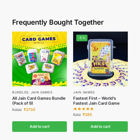
Frequently Bought Together
-5%
BUNDLES
,
JAIN GAMES
JAIN GAMES
All Jain Card Games Bundle
Fastest First – World’s
(Pack of 9)
Fastest Jain Card Game
₹
2730
₹
2930
₹
285
₹
300
Add to cart
Add to cart