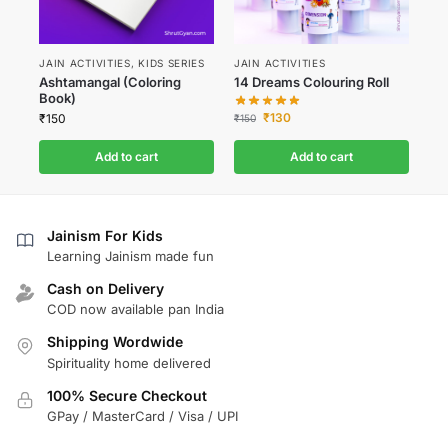
JAIN ACTIVITIES
,
KIDS SERIES
JAIN ACTIVITIES
Ashtamangal (Coloring
14 Dreams Colouring Roll
Book)
₹
130
₹
150
₹
150
Add to cart
Add to cart
Jainism For Kids
Learning Jainism made fun
Cash on Delivery
COD now available pan India
Shipping Wordwide
Spirituality home delivered
100% Secure Checkout
GPay / MasterCard / Visa / UPI