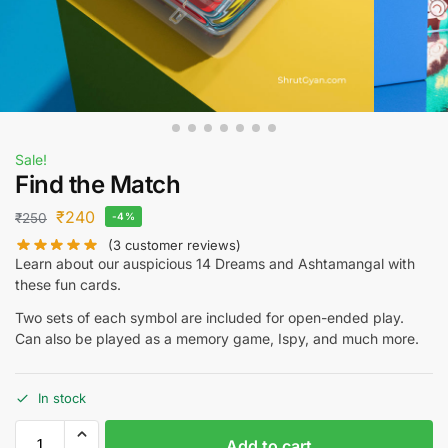
Sale!
Find the Match
₹
240
₹
250
-4%
(
3
customer reviews)
Learn about our auspicious 14 Dreams and Ashtamangal with
these fun cards.
Two sets of each symbol are included for open-ended play.
Can also be played as a memory game, Ispy, and much more.
In stock
Add to cart