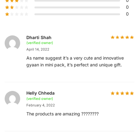
0
0
0
Dharti Shah
(verified owner)
April 14, 2022
As name suggest it’s a very cute and innovative
gyaan in mini pack, it’s perfect and unique gift.
Helly Chheda
(verified owner)
February 4, 2022
The products are amazing ????????