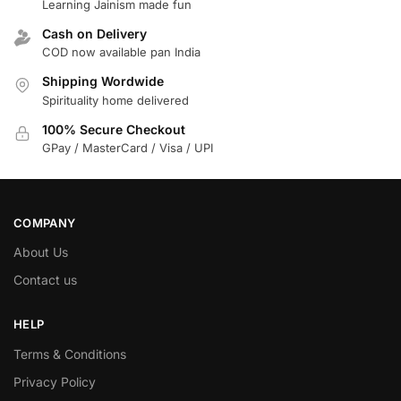
Learning Jainism made fun
Cash on Delivery
COD now available pan India
Shipping Wordwide
Spirituality home delivered
100% Secure Checkout
GPay / MasterCard / Visa / UPI
COMPANY
About Us
Contact us
HELP
Terms & Conditions
Privacy Policy