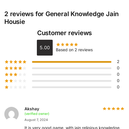
2 reviews for
General Knowledge Jain
Housie
Customer reviews
5.00
Based on 2 reviews
2
0
0
0
0
Akshay
(verified owner)
August 7, 2024
It is very good game, with jain religious knowledge.