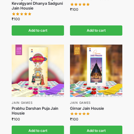
Kevalgyani Dhanya Sadguni
Jain Housie
₹
100
₹
100
Add to cart
Add to cart
JAIN GAMES
JAIN GAMES
Prabhu Darshan Puja Jain
Girnar Jain Housie
Housie
₹
100
₹
100
Add to cart
Add to cart