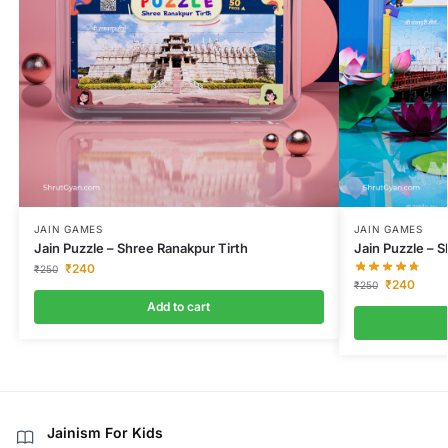
JAIN GAMES
JAIN GAMES
Jain Puzzle – Shree Ranakpur Tirth
Jain Puzzle – S
₹
240
₹
250
₹
240
₹
250
Add to cart
Jainism For Kids