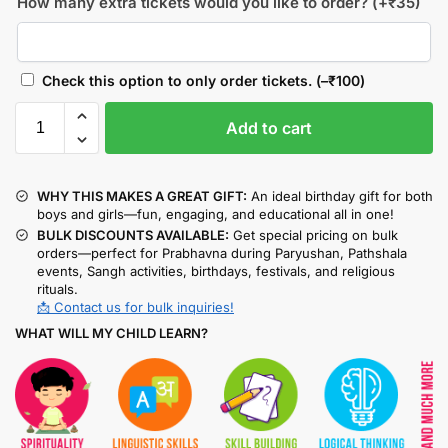
How many extra tickets would you like to order?
(+
₹
35
)
Check this option to only order tickets.
(
–
₹
100
)
Add to cart
WHY THIS MAKES A GREAT GIFT:
An ideal birthday gift for both
boys and girls—fun, engaging, and educational all in one!
BULK DISCOUNTS AVAILABLE:
Get special pricing on bulk
orders—perfect for Prabhavna during Paryushan, Pathshala
events, Sangh activities, birthdays, festivals, and religious
rituals.
📩 Contact us for bulk inquiries!
WHAT WILL MY CHILD LEARN?