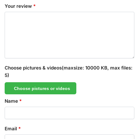
Your review
*
Choose pictures & videos(maxsize: 10000 KB, max files:
5)
Choose pictures or videos
Name
*
Email
*