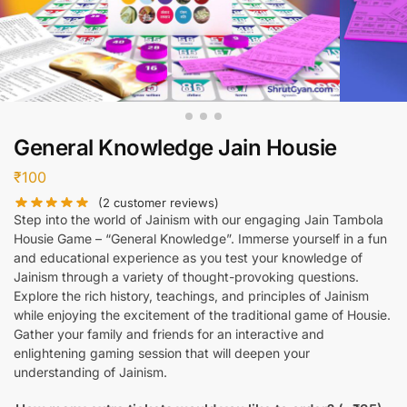
General Knowledge Jain Housie
₹
100
(
2
customer reviews)
Step into the world of Jainism with our engaging Jain Tambola
Housie Game – “General Knowledge”. Immerse yourself in a fun
and educational experience as you test your knowledge of
Jainism through a variety of thought-provoking questions.
Explore the rich history, teachings, and principles of Jainism
while enjoying the excitement of the traditional game of Housie.
Gather your family and friends for an interactive and
enlightening gaming session that will deepen your
understanding of Jainism.