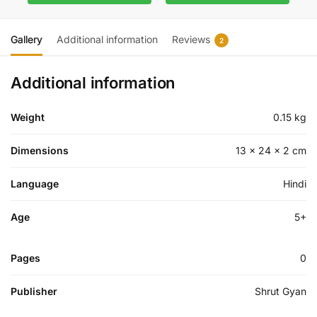
Gallery
Additional information
Reviews
2
Additional information
Weight
0.15 kg
Dimensions
13 × 24 × 2 cm
Language
Hindi
Age
5+
Pages
0
Publisher
Shrut Gyan