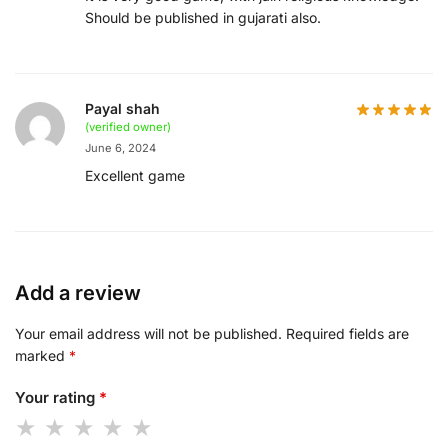
Should be published in gujarati also.
Payal shah
(verified owner)
June 6, 2024
Excellent game
Add a review
Your email address will not be published.
Required fields are
marked
*
Your rating
*