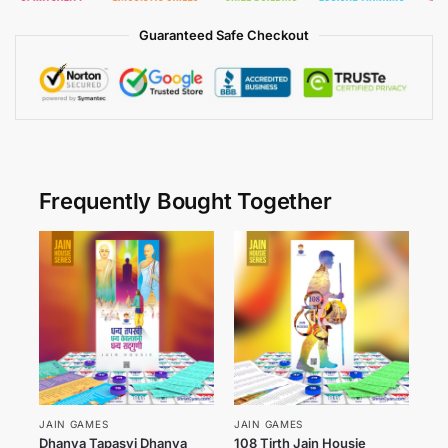
Guaranteed Safe Checkout
Frequently Bought Together
JAIN GAMES
JAIN GAMES
Dhanya Tapasvi Dhanya
108 Tirth Jain Housie