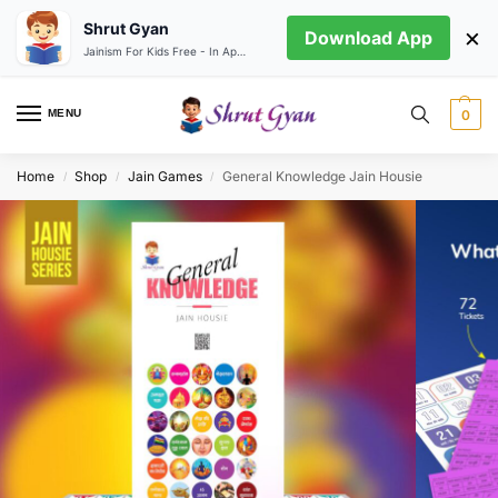
Shrut Gyan
×
Download App
Jainism For Kids Free - In App store
MENU
0
Home
Shop
Jain Games
General Knowledge Jain Housie
/
/
/