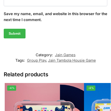
Save my name, email, and website in this browser for the
next time I comment.
Category:
Jain Games
Tags:
Group Play
,
Jain Tambola Housie Game
Related products
-4%
-4%