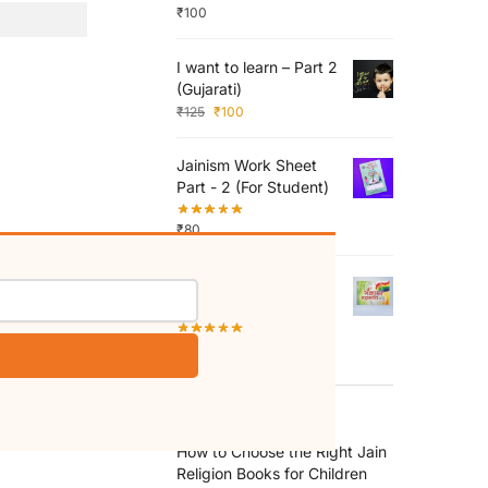
₹
100
I want to learn – Part 2
(Gujarati)
₹
125
₹
100
Jainism Work Sheet
Part - 2 (For Student)
₹
80
Shri Bhaktamar
Mahastotra
₹
10
RECENT POSTS
How to Choose the Right Jain
Religion Books for Children