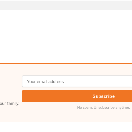
Subscribe
our family.
No spam. Unsubscribe anytime.