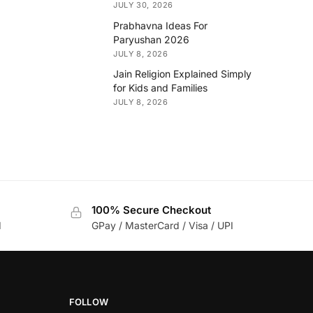
JULY 30, 2026
Prabhavna Ideas For
Paryushan 2026
JULY 8, 2026
Jain Religion Explained Simply
for Kids and Families
JULY 8, 2026
100% Secure Checkout
d
GPay / MasterCard / Visa / UPI
FOLLOW