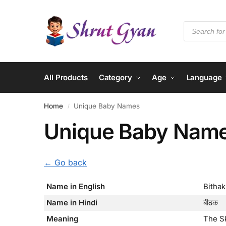
All Products
Category
Age
Language
Home
Unique Baby Names
/
Unique Baby Nam
← Go back
Name in English
Bithak
Name in Hindi
बीठक
Meaning
The S