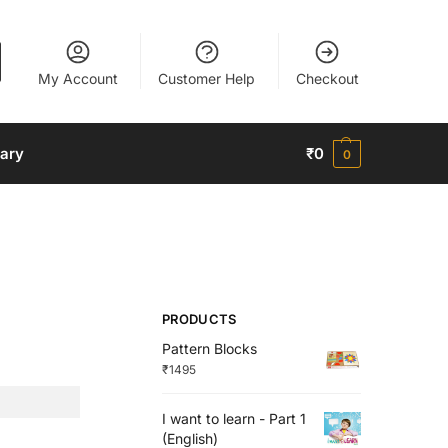
My Account
Customer Help
Checkout
nary
₹
0
0
PRODUCTS
Pattern Blocks
₹
1495
I want to learn - Part 1
(English)