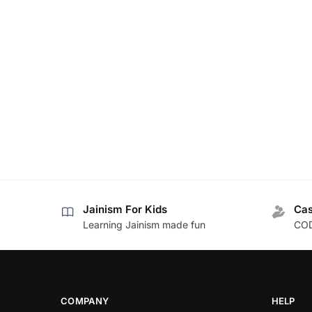
Jainism For Kids
Cas
Learning Jainism made fun
COD
COMPANY
HELP