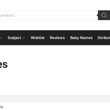
Subject
Wishlist
Reviews
Baby Names
Dictio
es
ky