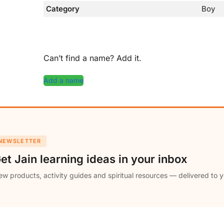
Category
Boy
Can’t find a name? Add it.
Add a name
NEWSLETTER
et Jain learning ideas in your inbox
w products, activity guides and spiritual resources — delivered to y