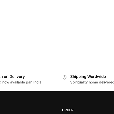
h on Delivery
Shipping Wordwide
 now available pan India
Spirituality home delivere
ORDER