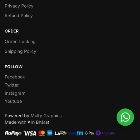
Privacy Policy
Refund Policy
ORDER
Order Tracking
Shipping Policy
FOLLOW
Facebook
Twitter
Instagram
Youtube
Powered by
Multy Graphics
Made with ♥ in Bhārat