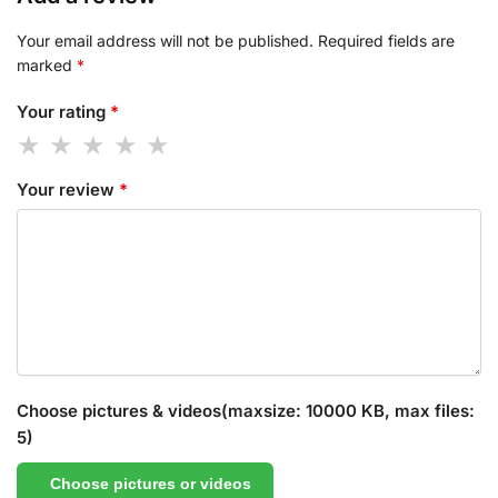
Your email address will not be published.
Required fields are
marked
*
Your rating
*
Your review
*
Choose pictures & videos(maxsize: 10000 KB, max files:
5)
Choose pictures or videos