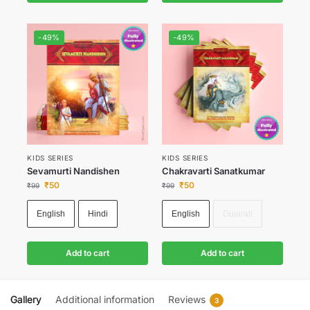
-49%
-49%
KIDS SERIES
KIDS SERIES
Sevamurti Nandishen
Chakravarti Sanatkumar
₹
50
₹
50
₹
99
₹
99
English
Hindi
English
Gujarati
Add to cart
Add to cart
Gallery
Additional information
Reviews
3