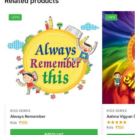
Related products
-20%
-14%
KIDS SERIES
KIDS SERIES
Always Remember
Aatma Vigyan (
₹
100
₹
125
₹
150
₹
175
Add to cart