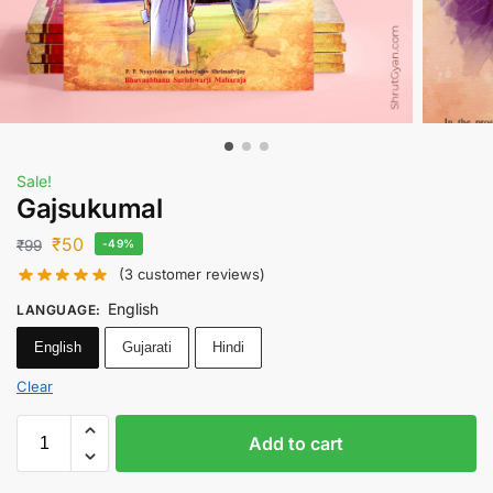
Sale!
Gajsukumal
₹
50
₹
99
-49%
(
3
customer reviews)
English
LANGUAGE
:
English
Gujarati
Hindi
Clear
Add to cart