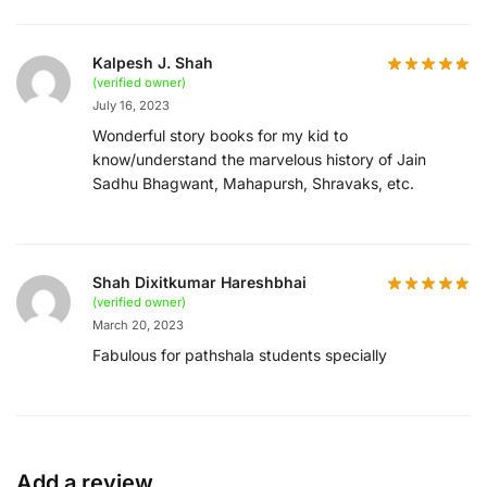
Kalpesh J. Shah
(verified owner)
July 16, 2023
Wonderful story books for my kid to
know/understand the marvelous history of Jain
Sadhu Bhagwant, Mahapursh, Shravaks, etc.
Shah Dixitkumar Hareshbhai
(verified owner)
March 20, 2023
Fabulous for pathshala students specially
Add a review