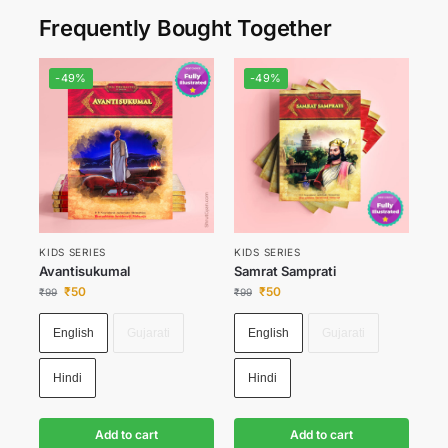
Frequently Bought Together
-49%
-49%
KIDS SERIES
KIDS SERIES
Avantisukumal
Samrat Samprati
₹
50
₹
50
₹
99
₹
99
English
Gujarati
English
Gujarati
Hindi
Hindi
Add to cart
Add to cart