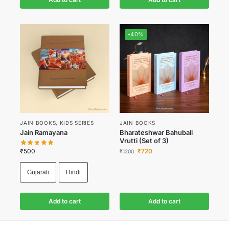
-40%
JAIN BOOKS
,
KIDS SERIES
JAIN BOOKS
Jain Ramayana
Bharateshwar Bahubali
Vrutti (Set of 3)
₹
500
₹
720
₹
1200
Gujarati
Hindi
Add to cart
Add to cart