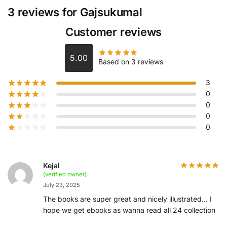
3 reviews for
Gajsukumal
Customer reviews
5.00
Based on 3 reviews
3
0
0
0
0
Kejal
(verified owner)
July 23, 2025
The books are super great and nicely illustrated… I
hope we get ebooks as wanna read all 24 collection