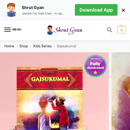
Shrut Gyan
×
Download App
Jainism For Kids Free - In App store
MENU
0
Home
Shop
Kids Series
Gajsukumal
/
/
/