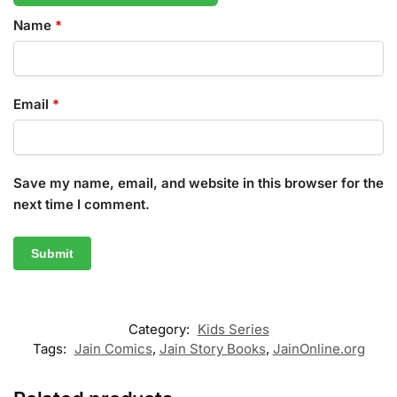
Name
*
Email
*
Save my name, email, and website in this browser for the
next time I comment.
Category:
Kids Series
Tags:
Jain Comics
,
Jain Story Books
,
JainOnline.org