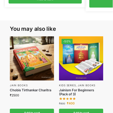
You may also like
-50%
JAIN BOOKS
KIDS SERIES
,
JAIN BOOKS
Chobis Tirthankar Charitra
Jainism For Beginners
(Pack of 3)
₹
2500
₹
400
₹
800
Add to cart
Add to cart