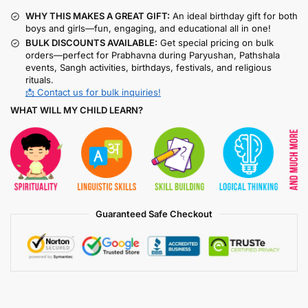
WHY THIS MAKES A GREAT GIFT:
An ideal birthday gift for both
boys and girls—fun, engaging, and educational all in one!
BULK DISCOUNTS AVAILABLE:
Get special pricing on bulk
orders—perfect for Prabhavna during Paryushan, Pathshala
events, Sangh activities, birthdays, festivals, and religious
rituals.
📩 Contact us for bulk inquiries!
WHAT WILL MY CHILD LEARN?
Guaranteed Safe Checkout