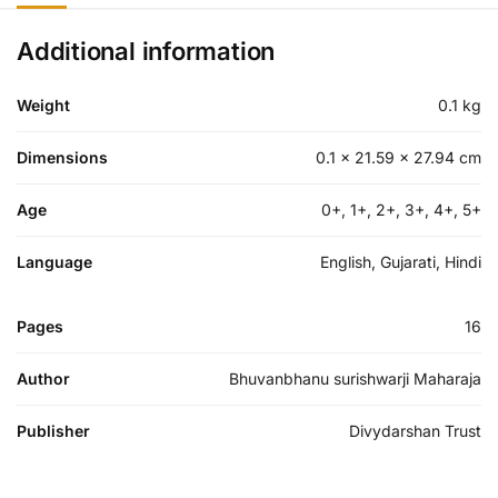
Additional information
Weight
0.1 kg
Dimensions
0.1 × 21.59 × 27.94 cm
Age
0+, 1+, 2+, 3+, 4+, 5+
Language
English, Gujarati, Hindi
Pages
16
Author
Bhuvanbhanu surishwarji Maharaja
Publisher
Divydarshan Trust