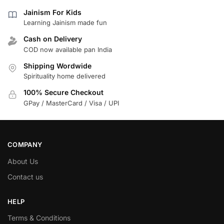
Jainism For Kids
Learning Jainism made fun
Cash on Delivery
COD now available pan India
Shipping Wordwide
Spirituality home delivered
100% Secure Checkout
GPay / MasterCard / Visa / UPI
COMPANY
About Us
Contact us
HELP
Terms & Conditions