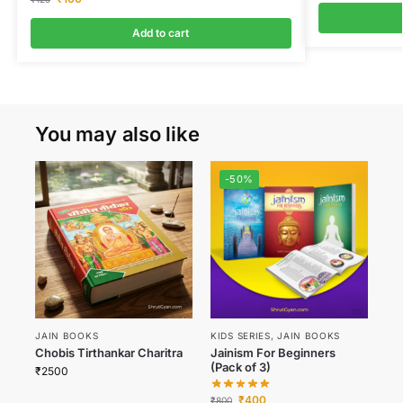
Add to cart
You may also like
-50%
JAIN BOOKS
KIDS SERIES
,
JAIN BOOKS
Chobis Tirthankar Charitra
Jainism For Beginners
(Pack of 3)
₹
2500
₹
400
₹
800