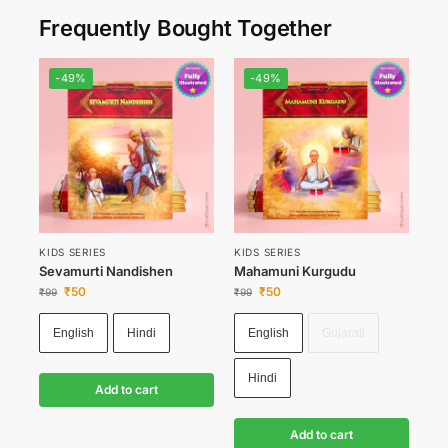
Frequently Bought Together
-49%
-49%
KIDS SERIES
KIDS SERIES
Sevamurti Nandishen
Mahamuni Kurgudu
₹
50
₹
50
₹
99
₹
99
English
Hindi
English
Gujarati
Hindi
Add to cart
Add to cart