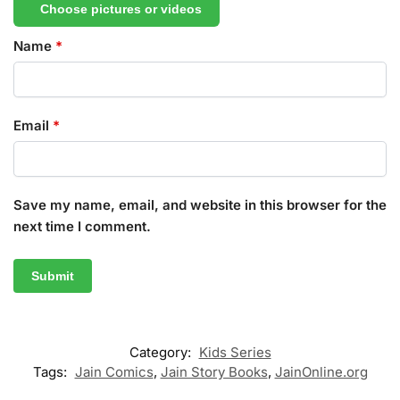
Choose pictures or videos
Name
*
Email
*
Save my name, email, and website in this browser for the
next time I comment.
Category:
Kids Series
Tags:
Jain Comics
,
Jain Story Books
,
JainOnline.org