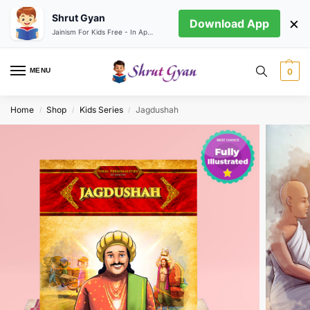
Shrut Gyan
×
Download App
Jainism For Kids Free - In App store
MENU
0
Home
Shop
Kids Series
Jagdushah
/
/
/