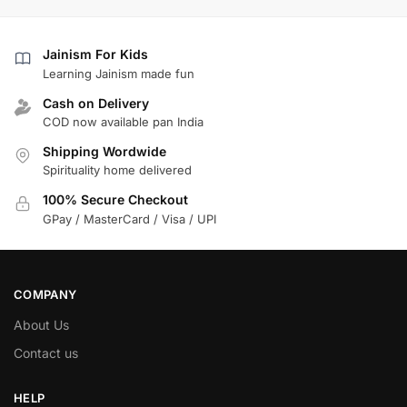
Jainism For Kids
Learning Jainism made fun
Cash on Delivery
COD now available pan India
Shipping Wordwide
Spirituality home delivered
100% Secure Checkout
GPay / MasterCard / Visa / UPI
COMPANY
About Us
Contact us
HELP