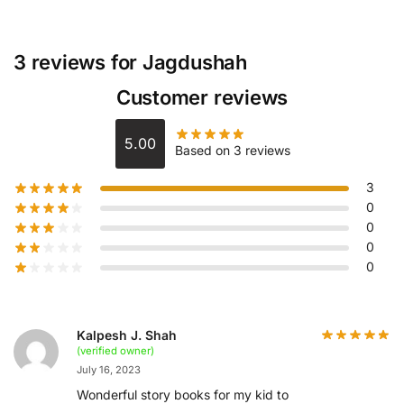
3 reviews for
Jagdushah
Customer reviews
5.00
Based on 3 reviews
3
0
0
0
0
Kalpesh J. Shah
(verified owner)
July 16, 2023
Wonderful story books for my kid to