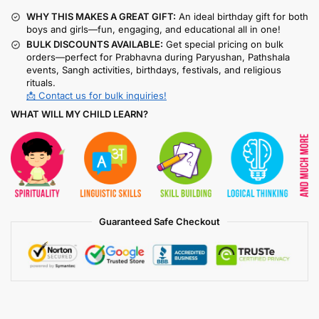
WHY THIS MAKES A GREAT GIFT:
An ideal birthday gift for both
boys and girls—fun, engaging, and educational all in one!
BULK DISCOUNTS AVAILABLE:
Get special pricing on bulk
orders—perfect for Prabhavna during Paryushan, Pathshala
events, Sangh activities, birthdays, festivals, and religious
rituals.
📩 Contact us for bulk inquiries!
WHAT WILL MY CHILD LEARN?
Guaranteed Safe Checkout