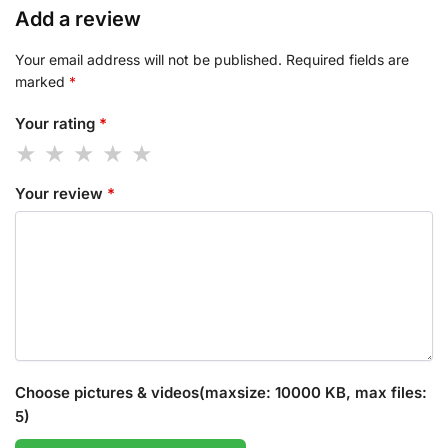
Add a review
Your email address will not be published.
Required fields are
marked
*
Your rating
*
Your review
*
Choose pictures & videos(maxsize: 10000 KB, max files:
5)