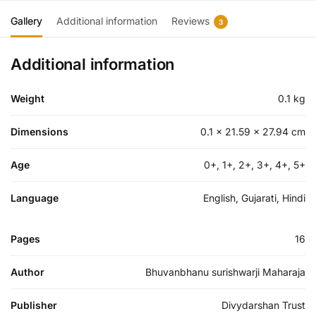
Gallery
Additional information
Reviews
3
Additional information
Weight
0.1 kg
Dimensions
0.1 × 21.59 × 27.94 cm
Age
0+, 1+, 2+, 3+, 4+, 5+
Language
English, Gujarati, Hindi
Pages
16
Author
Bhuvanbhanu surishwarji Maharaja
Publisher
Divydarshan Trust