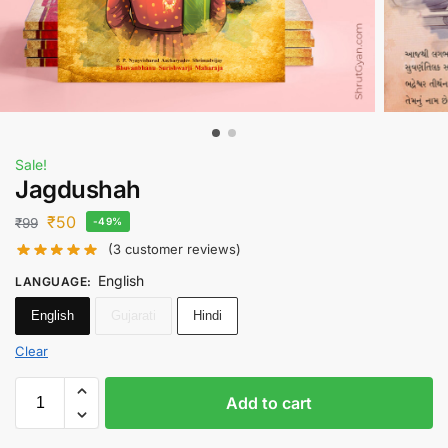
Sale!
Jagdushah
₹
50
₹
99
-49%
(
3
customer reviews)
English
LANGUAGE
:
English
Gujarati
Hindi
Clear
Add to cart