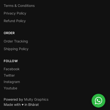
Terms & Conditions
Privacy Policy
Refund Policy
ORDER
Order Tracking
Shipping Policy
FOLLOW
Facebook
Twitter
Instagram
Youtube
Powered by
Multy Graphics
Made with ♥ in Bhārat