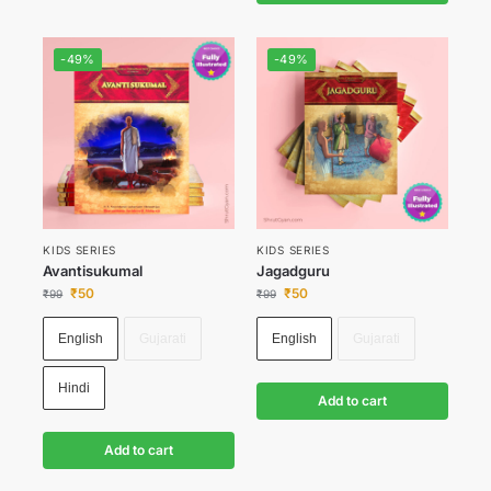
-49%
-49%
KIDS SERIES
KIDS SERIES
Avantisukumal
Jagadguru
₹
50
₹
50
₹
99
₹
99
English
Gujarati
English
Gujarati
Hindi
Add to cart
Add to cart