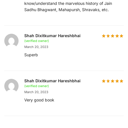
know/understand the marvelous history of Jain
Sadhu Bhagwant, Mahapursh, Shravaks, etc.
Shah Dixitkumar Hareshbhai
(verified owner)
March 20, 2023
Superb
Shah Dixitkumar Hareshbhai
(verified owner)
March 20, 2023
Very good book