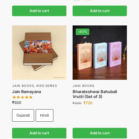
Add to cart
Add to cart
-40%
JAIN BOOKS
,
KIDS SERIES
JAIN BOOKS
Jain Ramayana
Bharateshwar Bahubali
Vrutti (Set of 3)
₹
500
₹
720
₹
1200
Gujarati
Hindi
Add to cart
Add to cart