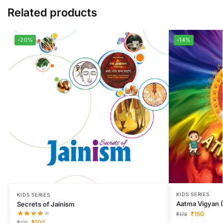
Related products
-20%
-14%
KIDS SERIES
KIDS SERIES
Aatma Vigyan (
Secrets of Jainism
₹
150
₹
175
₹
100
₹
125