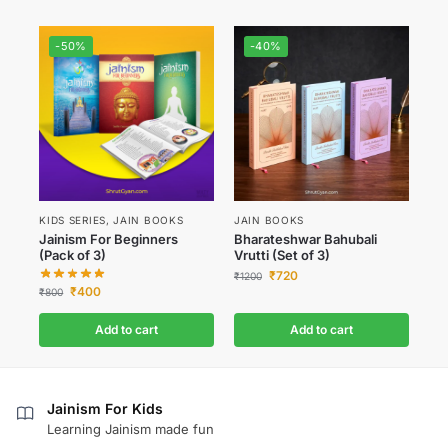
-50%
-40%
KIDS SERIES
,
JAIN BOOKS
JAIN BOOKS
Jainism For Beginners
Bharateshwar Bahubali
(Pack of 3)
Vrutti (Set of 3)
₹
720
₹
1200
₹
400
₹
800
Add to cart
Add to cart
Jainism For Kids
Learning Jainism made fun