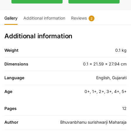
Gallery
Additional information
Reviews
2
Additional information
Weight
0.1 kg
Dimensions
0.1 × 21.59 × 27.94 cm
Language
English, Gujarati
Age
0+, 1+, 2+, 3+, 4+, 5+
Pages
12
Author
Bhuvanbhanu surishwarji Maharaja