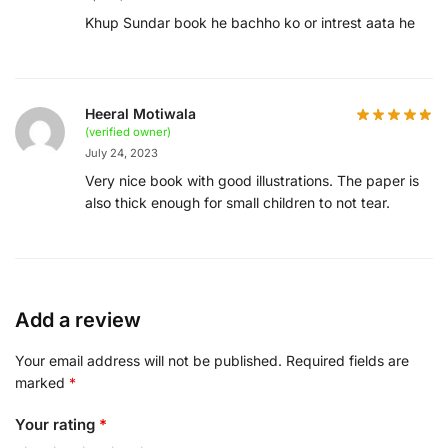
Khup Sundar book he bachho ko or intrest aata he
Heeral Motiwala
(verified owner)
July 24, 2023
Very nice book with good illustrations. The paper is
also thick enough for small children to not tear.
Add a review
Your email address will not be published.
Required fields are
marked
*
Your rating
*