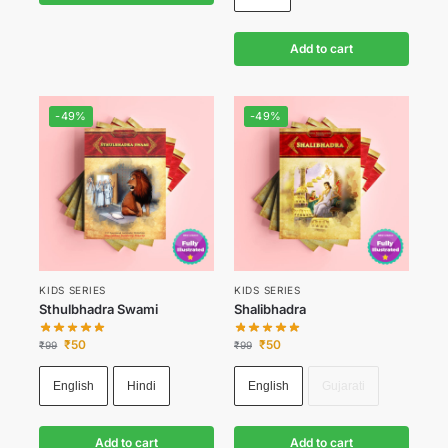
Add to cart
-49%
-49%
KIDS SERIES
KIDS SERIES
Sthulbhadra Swami
Shalibhadra
₹
50
₹
50
₹
99
₹
99
English
Hindi
English
Gujarati
Add to cart
Add to cart