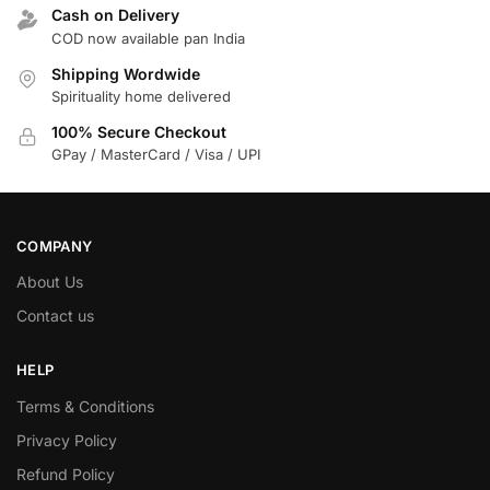
Cash on Delivery
COD now available pan India
Shipping Wordwide
Spirituality home delivered
100% Secure Checkout
GPay / MasterCard / Visa / UPI
COMPANY
About Us
Contact us
HELP
Terms & Conditions
Privacy Policy
Refund Policy