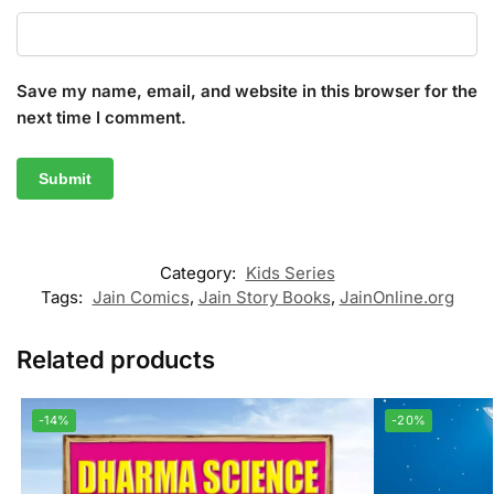
Save my name, email, and website in this browser for the
next time I comment.
Category:
Kids Series
Tags:
Jain Comics
,
Jain Story Books
,
JainOnline.org
Related products
-14%
-20%