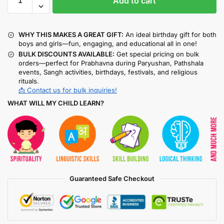
Add to cart
WHY THIS MAKES A GREAT GIFT:
An ideal birthday gift for both
boys and girls—fun, engaging, and educational all in one!
BULK DISCOUNTS AVAILABLE:
Get special pricing on bulk
orders—perfect for Prabhavna during Paryushan, Pathshala
events, Sangh activities, birthdays, festivals, and religious
rituals.
📩 Contact us for bulk inquiries!
WHAT WILL MY CHILD LEARN?
Guaranteed Safe Checkout