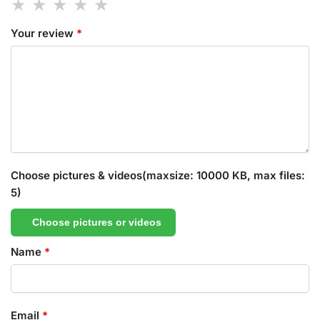
Your review
*
Choose pictures & videos(maxsize: 10000 KB, max files:
5)
Choose pictures or videos
Name
*
Email
*