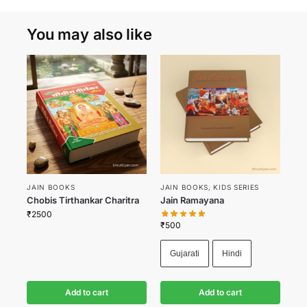
You may also like
JAIN BOOKS
JAIN BOOKS
,
KIDS SERIES
Chobis Tirthankar Charitra
Jain Ramayana
₹
2500
₹
500
Gujarati
Hindi
Add to cart
Add to cart