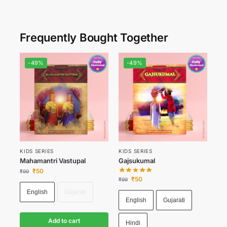
Frequently Bought Together
-49%
-49%
KIDS SERIES
KIDS SERIES
Mahamantri Vastupal
Gajsukumal
₹
50
₹
99
₹
50
₹
99
English
Gujarati
English
Gujarati
Add to cart
Hindi