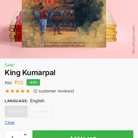
Sale!
King Kumarpal
₹
50
₹
99
-49%
(
2
customer reviews)
English
LANGUAGE
:
English
Gujarati
Clear