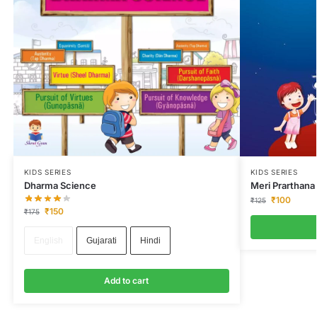
KIDS SERIES
KIDS SERIES
Dharma Science
Meri Prarthana
₹
100
₹
125
₹
150
₹
175
English
Gujarati
Hindi
Add to cart