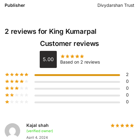
Publisher
Divydarshan Trust
2 reviews for
King Kumarpal
Customer reviews
5.00
Based on 2 reviews
2
0
0
0
0
Kajal shah
(verified owner)
April 4, 2024