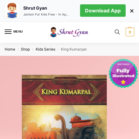
Shrut Gyan
×
Download App
Jainism For Kids Free - In App store
MENU
0
Home
Shop
Kids Series
King Kumarpal
/
/
/