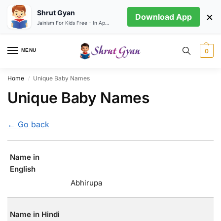
Shrut Gyan
×
Download App
Jainism For Kids Free - In App store
MENU
0
Home
Unique Baby Names
/
Unique Baby Names
← Go back
Name in
English
Abhirupa
Name in Hindi