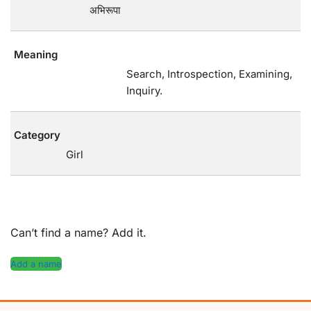
अभिरूपा
Meaning
Search, Introspection, Examining,
Inquiry.
Category
Girl
Can’t find a name? Add it.
Add a name