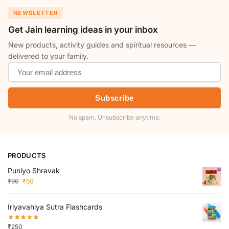
NEWSLETTER
Get Jain learning ideas in your inbox
New products, activity guides and spiritual resources —
delivered to your family.
Subscribe
No spam. Unsubscribe anytime.
PRODUCTS
Puniyo Shravak
₹
99
₹
50
Iriyavahiya Sutra Flashcards
₹
250