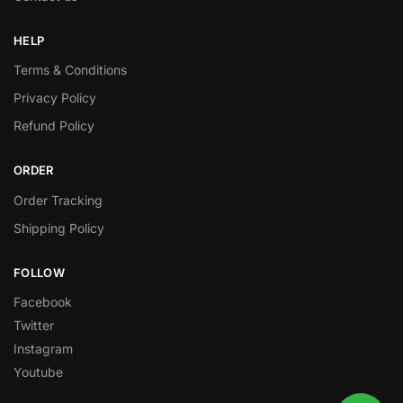
HELP
Terms & Conditions
Privacy Policy
Refund Policy
ORDER
Order Tracking
Shipping Policy
FOLLOW
Facebook
Twitter
Instagram
Youtube