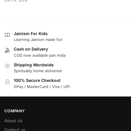
JULY 8, 2026
Jainism For Kids
Learning Jainism made fun
Cash on Delivery
COD now available pan India
Shipping Wordwide
Spirituality home delivered
100% Secure Checkout
GPay / MasterCard / Visa / UPI
COMPANY
About Us
Contact us