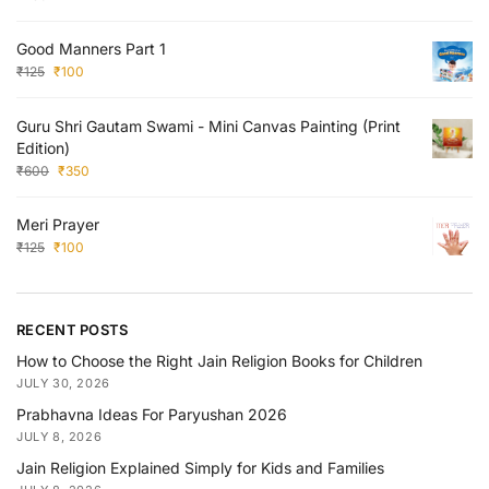
Good Manners Part 1
₹
125
₹
100
Guru Shri Gautam Swami - Mini Canvas Painting (Print
Edition)
₹
600
₹
350
Meri Prayer
₹
125
₹
100
RECENT POSTS
How to Choose the Right Jain Religion Books for Children
JULY 30, 2026
Prabhavna Ideas For Paryushan 2026
JULY 8, 2026
Jain Religion Explained Simply for Kids and Families