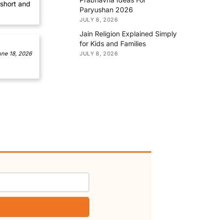
short and
Paryushan 2026
JULY 8, 2026
Jain Religion Explained Simply
for Kids and Families
JULY 8, 2026
une 18, 2026