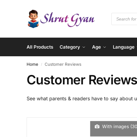
All Products
Category
Age
Language
Home
Customer Reviews
/
Customer Review
See what parents & readers have to say about u
With images (
3