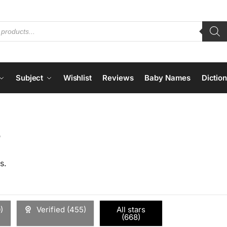
Subject
Wishlist
Reviews
Baby Names
Dictio
s
s.
0
)
Verified (
455
)
All stars
(
668
)