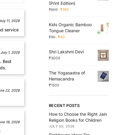
(Print Edition)
₹
600
₹
350
July 11, 2026
Kids Organic Bamboo
nd service
Tongue Cleaner
₹
90
₹
40
Shri Lakshmi Devi
July 1, 2026
₹
3000
. Best
ds.
The Yogasastra of
Hemacandra
₹
1500
ne 22, 2026
RECENT POSTS
How to Choose the Right Jain
Religion Books for Children
une 19, 2026
JULY 30, 2026
8
Prabhavna Ideas For