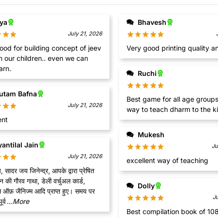
iya
Bhavesh
July 21, 2026
ood for building concept of jeev
Very good printing quality a
n our children.. even we can
arn.
Ruchi
utam Bafna
Best game for all age groups
July 21, 2026
way to teach dharm to the ki
ent
Mukesh
antilal Jain
Ju
July 21, 2026
excellent way of teaching
सादर जय जिनेन्द्र, आपके द्वारा प्रेषित
की गौरव गाथा, डेली वर्चुअल कार्ड,
Dolly
स ऑफ़ जैनिज्म आदि प्राप्त हुए। समय पर
J
र्व
...More
Best compilation book of 10