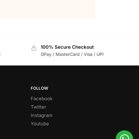
100% Secure Checkout
d
GPay / MasterCard / Visa / UPI
FOLLOW
Facebook
Twitter
Instagram
Youtube