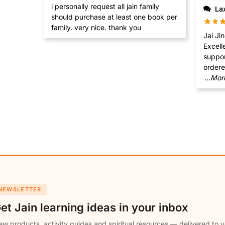
i personally request all jain family
La
should purchase at least one book per
family. very nice. thank you
Jai Jinendra Khu
Excell
support, I am grateful tha
...Mor
NEWSLETTER
et Jain learning ideas in your inbox
w products, activity guides and spiritual resources — delivered to y