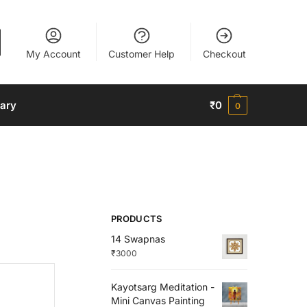
My Account
Customer Help
Checkout
nary
₹
0
0
PRODUCTS
14 Swapnas
₹
3000
Kayotsarg Meditation -
Mini Canvas Painting