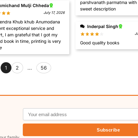
parshvanath parmatma with 
xmichand Mulji Chheda
sweet description
July 17, 2026
b khub Anumodana
Inderpal Singh
ent exceptional service and
J
t I got my
ordered book in time, printing is very
Good quality books
e
1
2
...
56
Subscribe
our family.