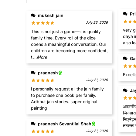
Pr
mukesh jain
July 23, 2026
very g
This is not just a game—it is quality
daya i
family time. Every roll of the dice
also le
opens a meaningful conversation. Our
children are becoming more confident,
t
...More
Ga
pragnesh
Excell
July 21, 2026
i personally request all the jain family
Jay
to purchase one book per family.
Adbhut jain stories. super original
आदरणीय, 
painting
जिनशासन 
सिक्रेट्
pragnesh Sevantilal Shah
तत्परता पू
July 21, 2026