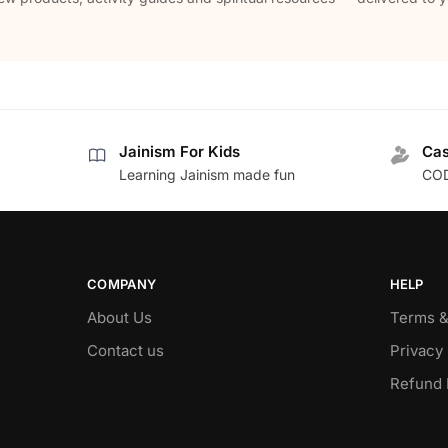
Jainism For Kids
Cas
Learning Jainism made fun
COD
COMPANY
HELP
About Us
Terms &
Contact us
Privacy 
Refund 