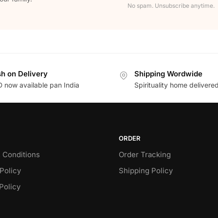
No spam. Unsubscribe anytime.
h on Delivery
Shipping Wordwide
 now available pan India
Spirituality home delivere
ORDER
 Conditions
Order Tracking
Policy
Shipping Policy
Policy