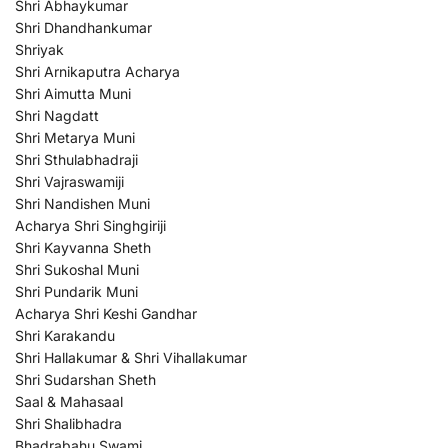
Shri Abhaykumar
Shri Dhandhankumar
Shriyak
Shri Arnikaputra Acharya
Shri Aimutta Muni
Shri Nagdatt
Shri Metarya Muni
Shri Sthulabhadraji
Shri Vajraswamiji
Shri Nandishen Muni
Acharya Shri Singhgiriji
Shri Kayvanna Sheth
Shri Sukoshal Muni
Shri Pundarik Muni
Acharya Shri Keshi Gandhar
Shri Karakandu
Shri Hallakumar & Shri Vihallakumar
Shri Sudarshan Sheth
Saal & Mahasaal
Shri Shalibhadra
Bhadrabahu Swami