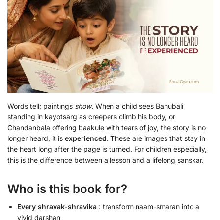
Words tell; paintings
show
. When a child sees Bahubali
standing in kayotsarg as creepers climb his body, or
Chandanbala offering baakule with tears of joy, the story is no
longer heard, it is
experienced
. These are images that stay in
the heart long after the page is turned. For children especially,
this is the difference between a lesson and a lifelong sanskar.
Who is this book for?
Every shravak-shravika
: transform naam-smaran into a
vivid darshan