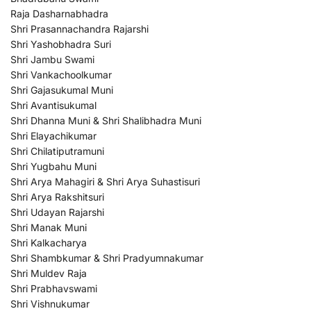
Raja Dasharnabhadra
Shri Prasannachandra Rajarshi
Shri Yashobhadra Suri
Shri Jambu Swami
Shri Vankachoolkumar
Shri Gajasukumal Muni
Shri Avantisukumal
Shri Dhanna Muni & Shri Shalibhadra Muni
Shri Elayachikumar
Shri Chilatiputramuni
Shri Yugbahu Muni
Shri Arya Mahagiri & Shri Arya Suhastisuri
Shri Arya Rakshitsuri
Shri Udayan Rajarshi
Shri Manak Muni
Shri Kalkacharya
Shri Shambkumar & Shri Pradyumnakumar
Shri Muldev Raja
Shri Prabhavswami
Shri Vishnukumar