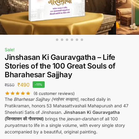
Sale!
Jinshasan Ki Gauravgatha – Life
Stories of the 100 Great Souls of
Bharahesar Sajjhay
₹
490
₹
550
-11%
(
6
customer reviews)
The
Bharhesar Sajjhay (भरहेसर सज्झाय)
, recited daily in
Pratikraman, honors 53 Mahasattvashali Mahapurush and 47
Sheelvati Satis of Jinshasan.
Jinshasan Ki Gauravgatha
(जिनशासन की गौरवगाथा)
brings the
jeevan-darshan
of all 100
punyatmas
to life in a single volume, with every single story
accompanied by a beautiful, original painting.