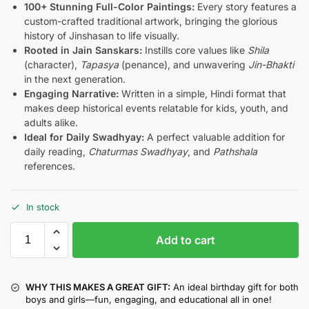
100+ Stunning Full-Color Paintings:
Every story features a
custom-crafted traditional artwork, bringing the glorious
history of Jinshasan to life visually.
Rooted in Jain Sanskars:
Instills core values like
Shila
(character),
Tapasya
(penance), and unwavering
Jin-Bhakti
in the next generation.
Engaging Narrative:
Written in a simple, Hindi format that
makes deep historical events relatable for kids, youth, and
adults alike.
Ideal for Daily Swadhyay:
A perfect valuable addition for
daily reading,
Chaturmas Swadhyay
, and
Pathshala
references.
In stock
Add to cart
WHY THIS MAKES A GREAT GIFT:
An ideal birthday gift for both
boys and girls—fun, engaging, and educational all in one!