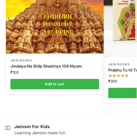
JAIN BOOKS
JAIN BOOKS
Jinalaya Na Shilp Shastriya 108 Niyam
Prabhu Tu Hi T
₹
100
₹
300
Add to cart
Jainism For Kids
Learning Jainism made fun