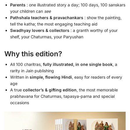
Parents
: one illustrated story a day; 100 days, 100 sanskars
your children can
see
Pathshala teachers & pravachankars
: show the painting,
tell the katha; the most engaging teaching aid
Swadhyay lovers & collectors
: a granth worthy of your
shelf, your Chaturmas, your Paryushan
Why this edition?
All 100 charitras,
fully illustrated, in one single book
, a
rarity in Jain publishing
Written in
simple, flowing Hindi
, easy for readers of every
age
A true
collector’s & gifting edition
, the most memorable
prabhavana for Chaturmas, tapasya-parna and special
occasions