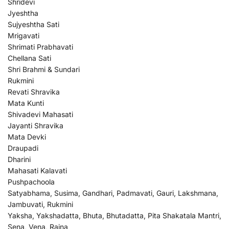
Shridevi
Jyeshtha
Sujyeshtha Sati
Mrigavati
Shrimati Prabhavati
Chellana Sati
Shri Brahmi & Sundari
Rukmini
Revati Shravika
Mata Kunti
Shivadevi Mahasati
Jayanti Shravika
Mata Devki
Draupadi
Dharini
Mahasati Kalavati
Pushpachoola
Satyabhama, Susima, Gandhari, Padmavati, Gauri, Lakshmana,
Jambuvati, Rukmini
Yaksha, Yakshadatta, Bhuta, Bhutadatta, Pita Shakatala Mantri,
Sena, Vena, Raina