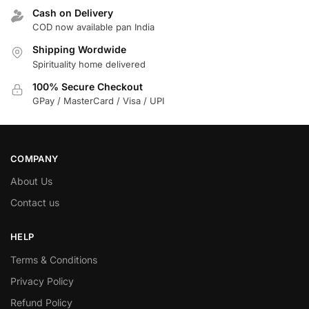
Cash on Delivery
COD now available pan India
Shipping Wordwide
Spirituality home delivered
100% Secure Checkout
GPay / MasterCard / Visa / UPI
COMPANY
About Us
Contact us
HELP
Terms & Conditions
Privacy Policy
Refund Policy