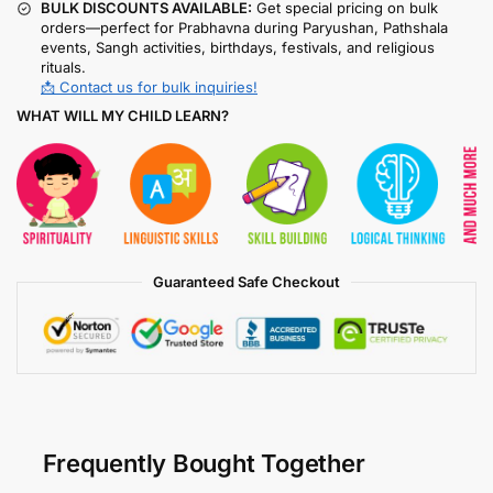
BULK DISCOUNTS AVAILABLE:
Get special pricing on bulk
orders—perfect for Prabhavna during Paryushan, Pathshala
events, Sangh activities, birthdays, festivals, and religious
rituals.
📩 Contact us for bulk inquiries!
WHAT WILL MY CHILD LEARN?
Guaranteed Safe Checkout
Frequently Bought Together