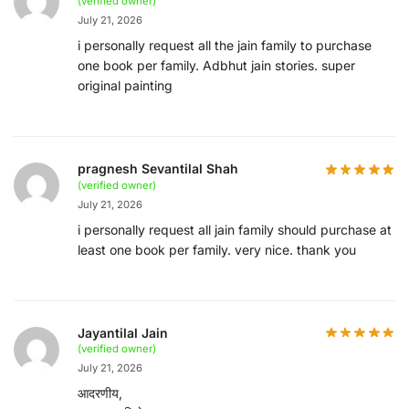
(verified owner)
July 21, 2026
i personally request all the jain family to purchase
one book per family. Adbhut jain stories. super
original painting
pragnesh Sevantilal Shah
(verified owner)
July 21, 2026
i personally request all jain family should purchase at
least one book per family. very nice. thank you
Jayantilal Jain
(verified owner)
July 21, 2026
आदरणीय,