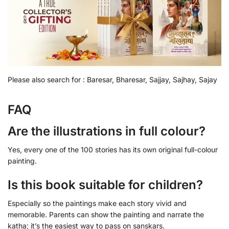
Please also search for : Baresar, Bharesar, Sajjay, Sajhay, Sajay
FAQ
Are the illustrations in full colour?
Yes, every one of the 100 stories has its own original full-colour
painting.
Is this book suitable for children?
Especially so the paintings make each story vivid and
memorable. Parents can show the painting and narrate the
katha; it’s the easiest way to pass on sanskars.