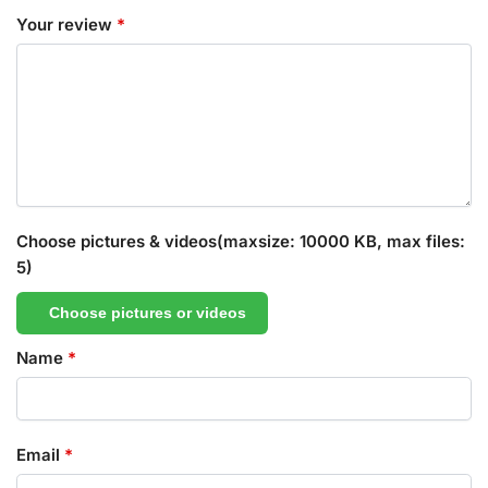
Your review
*
Choose pictures & videos(maxsize: 10000 KB, max files:
5)
Choose pictures or videos
Name
*
Email
*