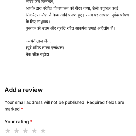
सादर जय जिनेन्द्र,
आपके द्वारा प्रेषित जिनशासन की गौरव गाथा, डेली वर्चुअल कार्ड,
सिक्रेट्स ऑफ़ जैनिज्म आदि प्राप्त हुए। समय पर तत्परता पूर्वक प्रेषण
के लिए साधुवाद।
पुस्तक की उत्तम और त्रुटि रहित आकर्षक छपाई अद्वितीय हैं।
-जयंतीलाल जैन,
(पूर्व.वरिष्ठ शाखा प्रबंधक)
बैंक ऑफ़ बड़ौदा
Add a review
Your email address will not be published.
Required fields are
marked
*
Your rating
*