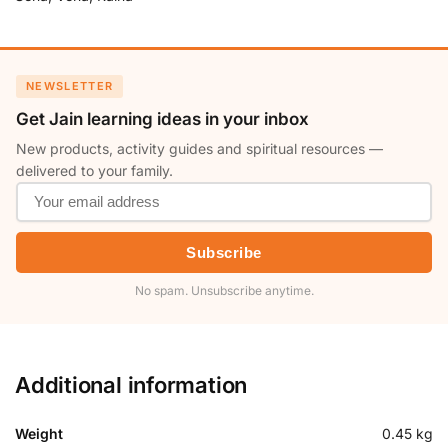
NEWSLETTER
Get Jain learning ideas in your inbox
New products, activity guides and spiritual resources —
delivered to your family.
Subscribe
No spam. Unsubscribe anytime.
Additional information
Weight
0.45 kg