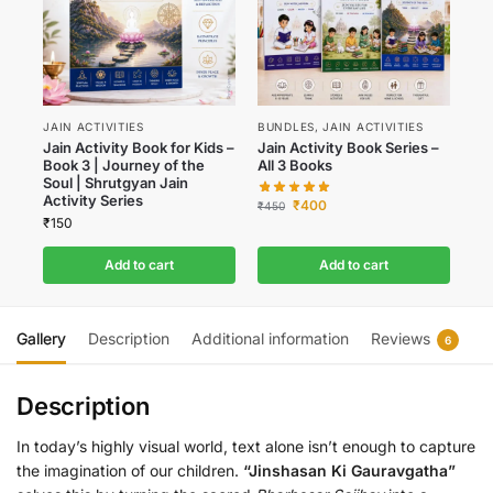
JAIN ACTIVITIES
BUNDLES
,
JAIN ACTIVITIES
Jain Activity Book for Kids –
Jain Activity Book Series –
Book 3 | Journey of the
All 3 Books
Soul | Shrutgyan Jain
Activity Series
₹
400
₹
450
₹
150
Add to cart
Add to cart
Gallery
Description
Additional information
Reviews
6
Description
In today’s highly visual world, text alone isn’t enough to capture
the imagination of our children.
“Jinshasan Ki Gauravgatha”