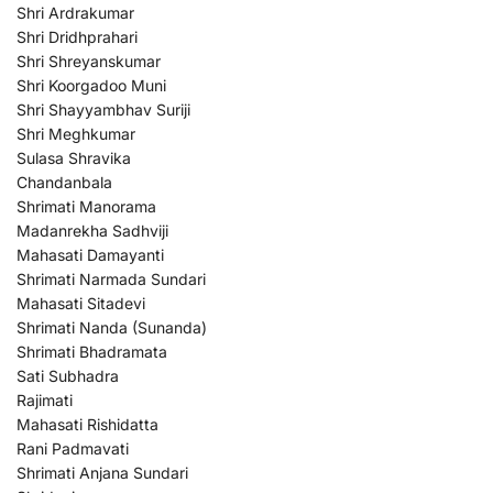
Shri Ardrakumar
Shri Dridhprahari
Shri Shreyanskumar
Shri Koorgadoo Muni
Shri Shayyambhav Suriji
Shri Meghkumar
Sulasa Shravika
Chandanbala
Shrimati Manorama
Madanrekha Sadhviji
Mahasati Damayanti
Shrimati Narmada Sundari
Mahasati Sitadevi
Shrimati Nanda (Sunanda)
Shrimati Bhadramata
Sati Subhadra
Rajimati
Mahasati Rishidatta
Rani Padmavati
Shrimati Anjana Sundari