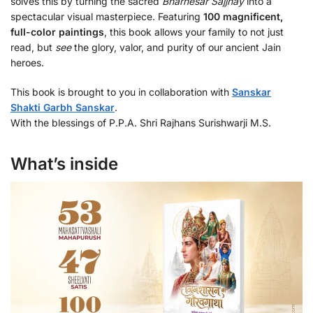
solves this by turning the sacred
Bharhesar Sajjhay
into a
spectacular visual masterpiece. Featuring
100 magnificent,
full-color paintings
, this book allows your family to not just
read, but
see
the glory, valor, and purity of our ancient Jain
heroes.
This book is brought to you in collaboration with
Sanskar
Shakti Garbh Sanskar
.
With the blessings of P.P.A. Shri Rajhans Surishwarji M.S.
What’s inside