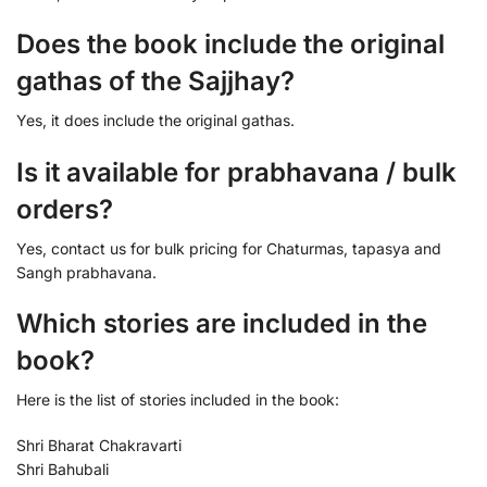
Does the book include the original
gathas of the Sajjhay?
Yes, it does include the original gathas.
Is it available for prabhavana / bulk
orders?
Yes, contact us for bulk pricing for Chaturmas, tapasya and
Sangh prabhavana.
Which stories are included in the
book?
Here is the list of stories included in the book:
Shri Bharat Chakravarti
Shri Bahubali