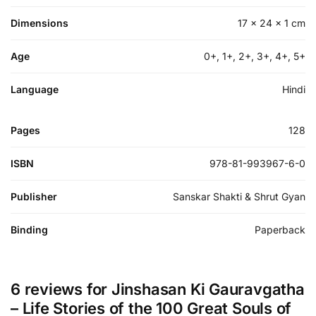
Dimensions
17 × 24 × 1 cm
Age
0+, 1+, 2+, 3+, 4+, 5+
Language
Hindi
Pages
128
ISBN
978-81-993967-6-0
Publisher
Sanskar Shakti & Shrut Gyan
Binding
Paperback
6 reviews for
Jinshasan Ki Gauravgatha
– Life Stories of the 100 Great Souls of