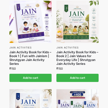
JAIN ACTIVITIES
JAIN ACTIVITIES
Jain Activity Book for Kids –
Jain Activity Book for Kids –
Book 1 | Fun with Jainism |
Book 2 | Jain Values for
Shrutgyan Jain Activity
Everyday Life | Shrutgyan
Series
Jain Activity Series
₹
150
₹
150
Add to cart
Add to cart