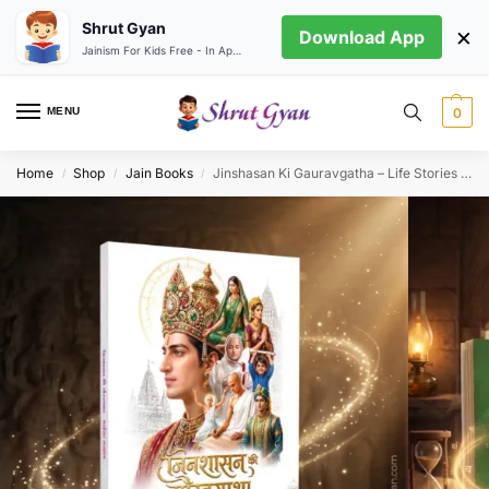
Shrut Gyan
×
Download App
Jainism For Kids Free - In App store
MENU
0
Home
Shop
Jain Books
Jinshasan Ki Gauravgatha – Life Stories of the 100 Great Souls of Bharahesar Sajjhay
/
/
/