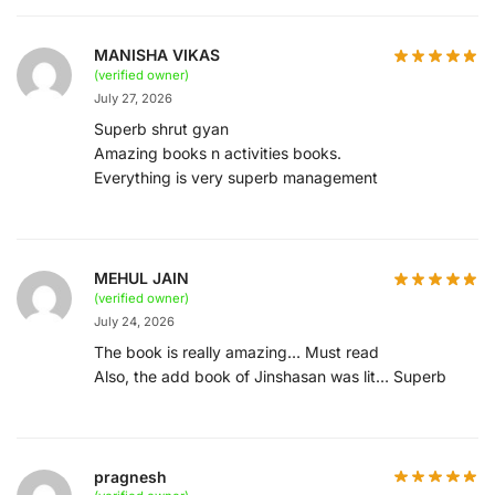
MANISHA VIKAS
(verified owner)
July 27, 2026
Superb shrut gyan
Amazing books n activities books.
Everything is very superb management
MEHUL JAIN
(verified owner)
July 24, 2026
The book is really amazing… Must read
Also, the add book of Jinshasan was lit… Superb
pragnesh