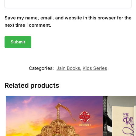
Save my name, email, and website in this browser for the
next time I comment.
Categories:
Jain Books
,
Kids Series
Related products