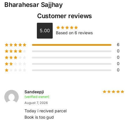
Bharahesar Sajjhay
Customer reviews
5.00
Based on 6 reviews
6
0
0
0
0
Sandeepji
(verified owner)
August 7, 2026
Today i recived parcel
Book is too gud