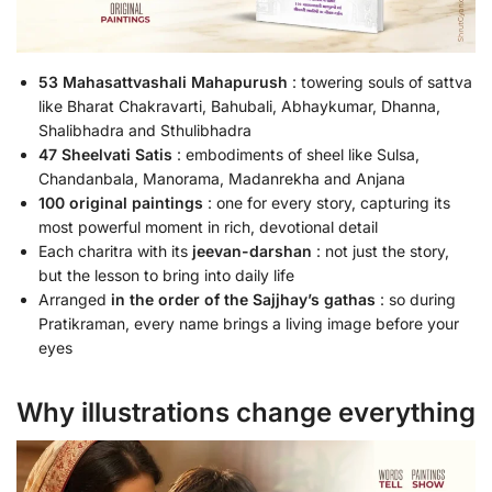
53 Mahasattvashali Mahapurush
: towering souls of sattva
like Bharat Chakravarti, Bahubali, Abhaykumar, Dhanna,
Shalibhadra and Sthulibhadra
47 Sheelvati Satis
: embodiments of sheel like Sulsa,
Chandanbala, Manorama, Madanrekha and Anjana
100 original paintings
: one for every story, capturing its
most powerful moment in rich, devotional detail
Each charitra with its
jeevan-darshan
: not just the story,
but the lesson to bring into daily life
Arranged
in the order of the Sajjhay’s gathas
: so during
Pratikraman, every name brings a living image before your
eyes
Why illustrations change everything