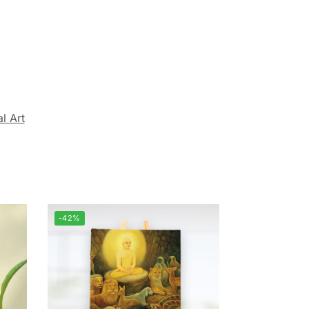
al Art
-42%