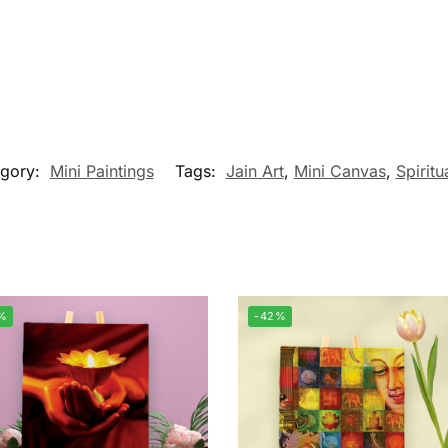
egory:
Mini Paintings
Tags:
Jain Art
,
Mini Canvas
,
Spiritu
%
-42%