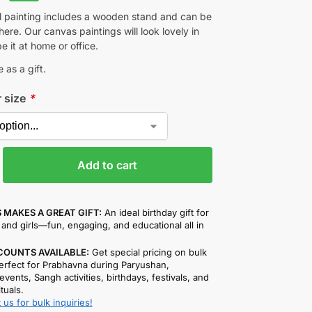
ul painting includes a wooden stand and can be
re. Our canvas paintings will look lovely in
be it at home or office.
 as a gift.
r size
*
Add to cart
 MAKES A GREAT GIFT:
An ideal birthday gift for
and girls—fun, engaging, and educational all in
COUNTS AVAILABLE:
Get special pricing on bulk
rfect for Prabhavna during Paryushan,
events, Sangh activities, birthdays, festivals, and
ituals.
 us for bulk inquiries!