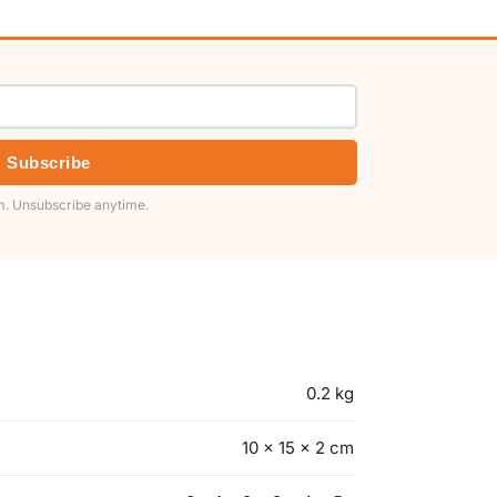
Subscribe
. Unsubscribe anytime.
0.2 kg
10 × 15 × 2 cm