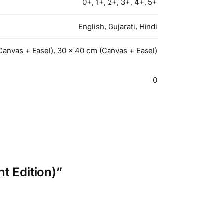
0+, 1+, 2+, 3+, 4+, 5+
English, Gujarati, Hindi
Canvas + Easel), 30 x 40 cm (Canvas + Easel)
0
nt Edition)”