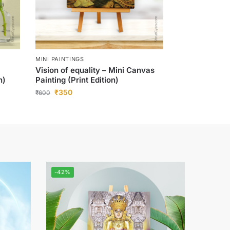
MINI PAINTINGS
Vision of equality – Mini Canvas
n)
Painting (Print Edition)
₹
350
₹
600
-42%