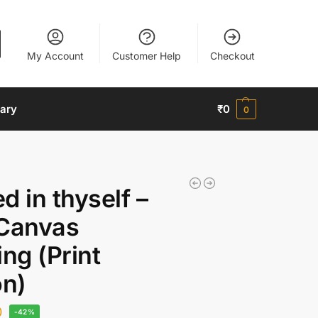
My Account
Customer Help
Checkout
nary
₹
0
0
d in thyself –
 Canvas
ing (Print
on)
0
-42%