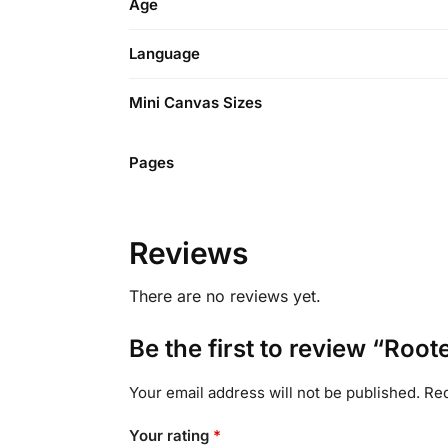
Age
Language
Mini Canvas Sizes
Pages
Reviews
There are no reviews yet.
Be the first to review “Root
Your email address will not be published.
Req
Your rating
*