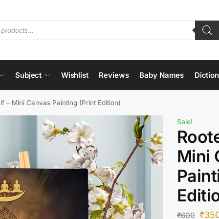
Subject
Wishlist
Reviews
Baby Names
Dictio
lf – Mini Canvas Painting (Print Edition)
Sale!
Roote
Mini
Paint
Editi
₹
35
₹
600