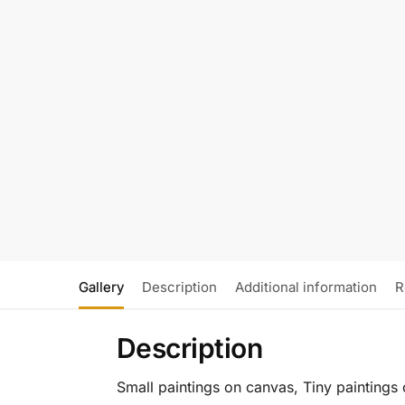
Gallery
Description
Additional information
R
Description
Small paintings on canvas, Tiny paintings