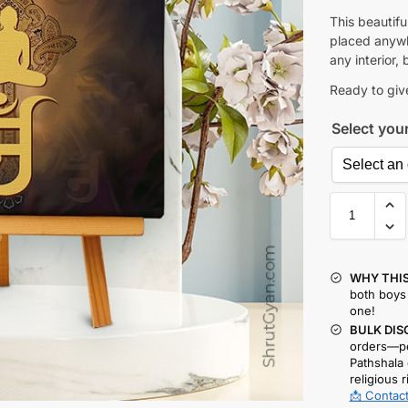
This beautif
placed anywhe
any interior, 
Ready to give
Select you
WHY THIS
both boys 
one!
BULK DIS
orders—pe
Pathshala 
religious r
📩 Contact