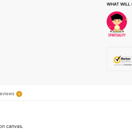
WHAT WILL 
eviews
0
 on canvas.