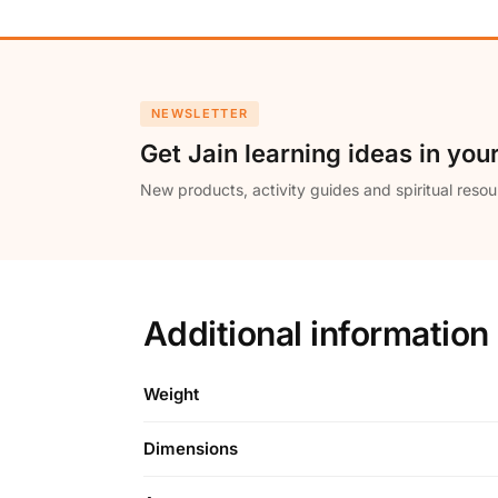
NEWSLETTER
Get Jain learning ideas in you
New products, activity guides and spiritual resou
Additional information
Weight
Dimensions