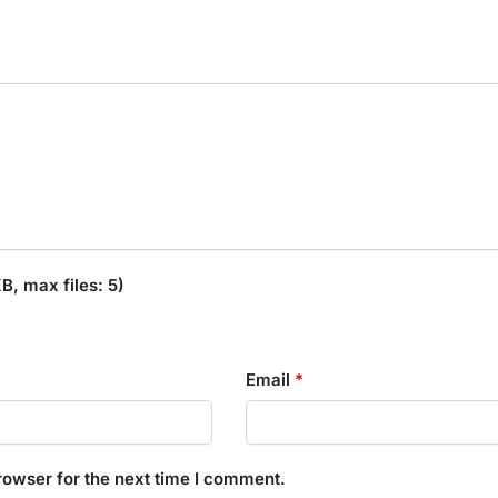
, max files: 5)
Email
*
rowser for the next time I comment.