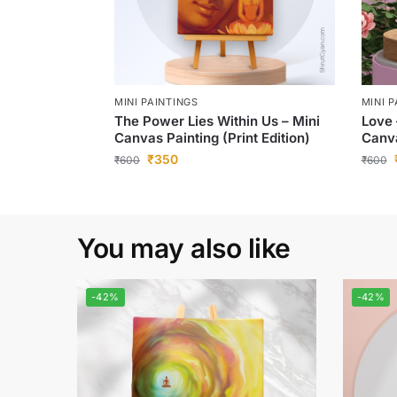
MINI PAINTINGS
MINI 
The Power Lies Within Us – Mini
Love 
Canvas Painting (Print Edition)
Canva
₹
350
₹
600
₹
600
You may also like
-42%
-42%