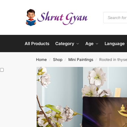
All Products
Category
Age
Language
Home
Shop
Mini Paintings
Rooted in thyse
/
/
/