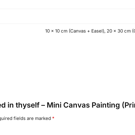
10 x 10 cm (Canvas + Easel), 20 x 30 cm (
ed in thyself – Mini Canvas Painting (Pri
uired fields are marked
*