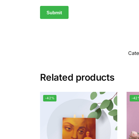
Cat
Related products
-42%
-42