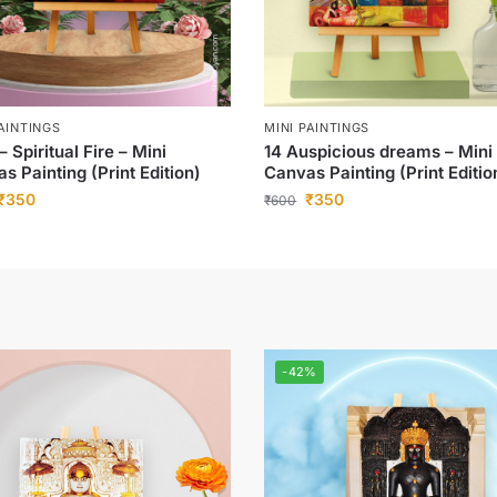
PAINTINGS
MINI PAINTINGS
– Spiritual Fire – Mini
14 Auspicious dreams – Mini
s Painting (Print Edition)
Canvas Painting (Print Editio
₹
350
₹
350
₹
600
-42%