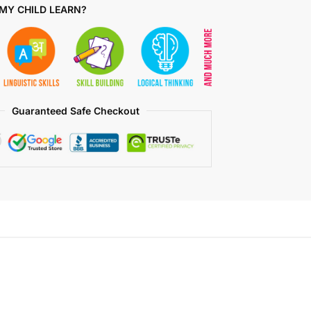
MY CHILD LEARN?
Guaranteed Safe Checkout