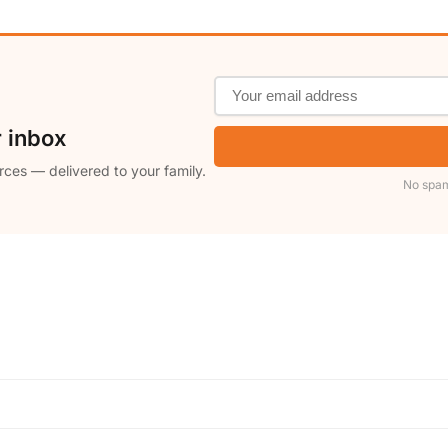
r inbox
rces — delivered to your family.
No spam