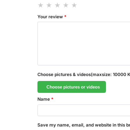
Your review
*
Choose pictures & videos(maxsize: 10000 KB
Choose pictures or videos
Name
*
Save my name, email, and website in this b