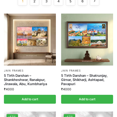
1
2
3
4
5
6
JAIN FRAMES
JAIN FRAMES
5 Tirth Darshan –
5 Tirth Darshan – Shatrunjay,
Shankheshwar, Ranakpur,
Girnar, Shikharji, Ashtapad,
Jirawala, Abu, Kumbhariya
Pavapuri
₹
4000
₹
4000
Add to cart
Add to cart
-42%
-42%