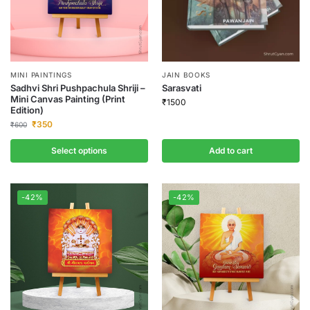
MINI PAINTINGS
JAIN BOOKS
Sadhvi Shri Pushpachula Shriji –
Sarasvati
Mini Canvas Painting (Print
₹
1500
Edition)
₹
350
₹
600
Select options
Add to cart
-42%
-42%