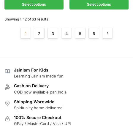
Select options
Select options
Showing 1–12 of 63 results
1
2
3
4
5
6
Jainism For Kids
Learning Jainism made fun
Cash on Delivery
COD now available pan India
Shipping Wordwide
Spirituality home delivered
100% Secure Checkout
GPay / MasterCard / Visa / UPI