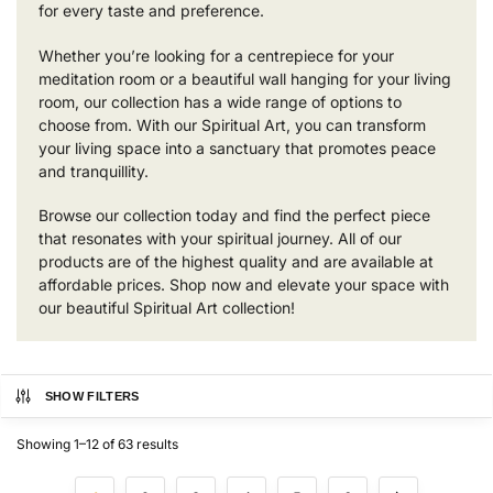
for every taste and preference.
Whether you’re looking for a centrepiece for your
meditation room or a beautiful wall hanging for your living
room, our collection has a wide range of options to
choose from. With our Spiritual Art, you can transform
your living space into a sanctuary that promotes peace
and tranquillity.
Browse our collection today and find the perfect piece
that resonates with your spiritual journey. All of our
products are of the highest quality and are available at
affordable prices. Shop now and elevate your space with
our beautiful Spiritual Art collection!
SHOW FILTERS
Showing 1–12 of 63 results