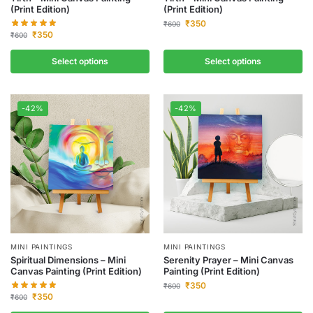
(Print Edition)
(Print Edition)
₹
350
₹
600
₹
350
₹
600
Select options
Select options
-42%
-42%
MINI PAINTINGS
MINI PAINTINGS
Spiritual Dimensions – Mini
Serenity Prayer – Mini Canvas
Canvas Painting (Print Edition)
Painting (Print Edition)
₹
350
₹
600
₹
350
₹
600