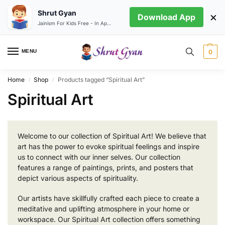
Shrut Gyan
×
Download App
Jainism For Kids Free - In App store
MENU
0
Home
Shop
Products tagged “Spiritual Art”
/
/
Spiritual Art
Welcome to our collection of Spiritual Art! We believe that
art has the power to evoke spiritual feelings and inspire
us to connect with our inner selves. Our collection
features a range of paintings, prints, and posters that
depict various aspects of spirituality.
Our artists have skillfully crafted each piece to create a
meditative and uplifting atmosphere in your home or
workspace. Our Spiritual Art collection offers something