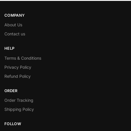
COMPANY
About Us
Contact us
HELP
Terms & Conditions
Privacy Policy
Refund Policy
ORDER
Order Tracking
Shipping Policy
FOLLOW