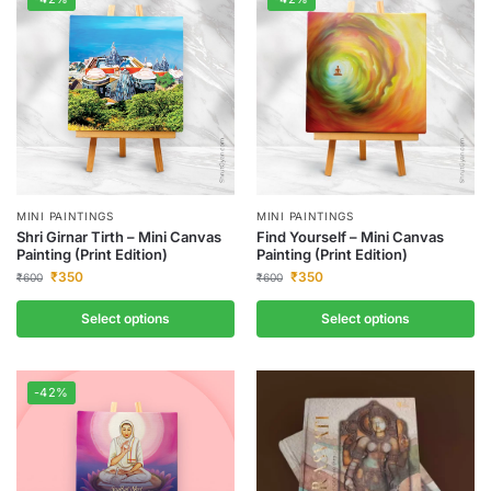
MINI PAINTINGS
MINI PAINTINGS
Shri Girnar Tirth – Mini Canvas
Find Yourself – Mini Canvas
Painting (Print Edition)
Painting (Print Edition)
₹
350
₹
350
₹
600
₹
600
Select options
Select options
-42%