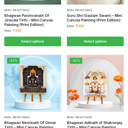
MINI PAINTINGS
MINI PAINTINGS
Bhagwan Parshvanath Of
Guru Shri Gautam Swami – Mini
Jiravala Tirth – Mini Canvas
Canvas Painting (Print Edition)
Painting (Print Edition)
₹
350
₹
600
₹
350
₹
600
Select options
Select options
-42%
-42%
MINI PAINTINGS
MINI PAINTINGS
Bhagwan Neminath Of Girnar
Bhagwan Adinath of Shatrunjay
Tirth – Mini Canvas Painting
Tirth – Mini Canvas Painting