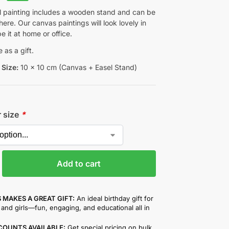
ul painting includes a wooden stand and can be
re. Our canvas paintings will look lovely in
be it at home or office.
 as a gift.
Size:
10 x 10 cm (Canvas + Easel Stand)
r size
*
Add to cart
 MAKES A GREAT GIFT:
An ideal birthday gift for
and girls—fun, engaging, and educational all in
COUNTS AVAILABLE:
Get special pricing on bulk