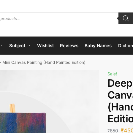
Subject
Wishlist
Reviews
Baby Names
Dictio
 Mini Canvas Painting (Hand Painted Edition)
Sale!
Deep
Canv
(Han
Editi
₹
45
₹
850