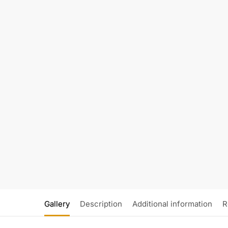
Gallery
Description
Additional information
R