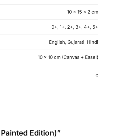
10 × 15 × 2 cm
0+, 1+, 2+, 3+, 4+, 5+
English, Gujarati, Hindi
10 x 10 cm (Canvas + Easel)
0
Painted Edition)”