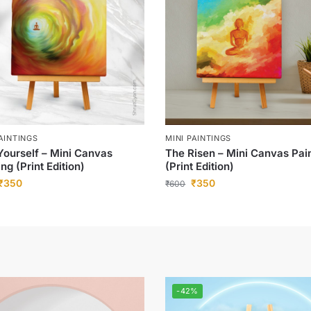
PAINTINGS
MINI PAINTINGS
Yourself – Mini Canvas
The Risen – Mini Canvas Pai
ing (Print Edition)
(Print Edition)
₹
350
₹
350
₹
600
-42%