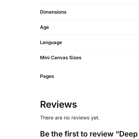
Dimensions
Age
Language
Mini Canvas Sizes
Pages
Reviews
There are no reviews yet.
Be the first to review “Dee