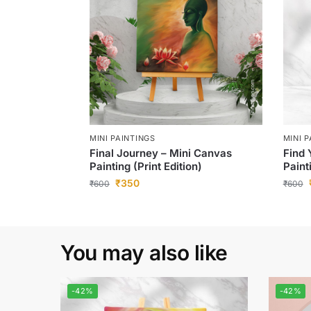
MINI PAINTINGS
MINI 
Final Journey – Mini Canvas
Find 
Painting (Print Edition)
Paint
₹
350
₹
600
₹
600
You may also like
-42%
-42%