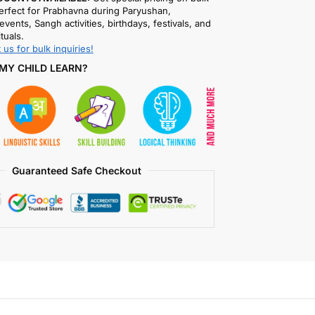
rfect for Prabhavna during Paryushan,
events, Sangh activities, birthdays, festivals, and
ituals.
 us for bulk inquiries!
MY CHILD LEARN?
Guaranteed Safe Checkout