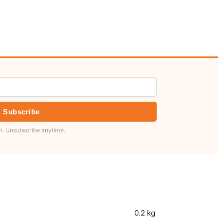
Subscribe
. Unsubscribe anytime.
0.2 kg