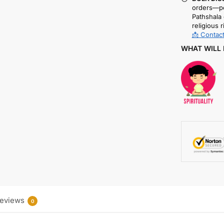
orders—pe
Pathshala 
religious r
📩 Contact
WHAT WILL 
eviews
0