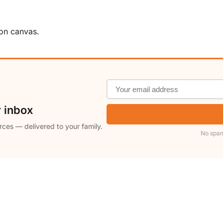
 on canvas.
r inbox
rces — delivered to your family.
No spam