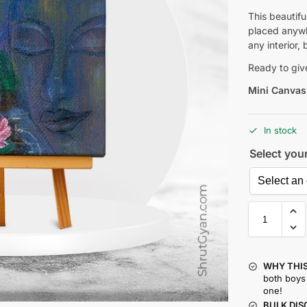
This beautif
placed anywhe
any interior, 
Ready to give
Mini Canvas 
In stock
Select you
WHY THIS
both boys 
one!
BULK DIS