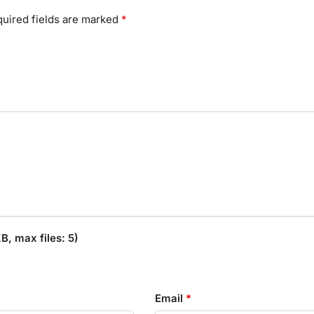
uired fields are marked
*
, max files: 5)
Email
*