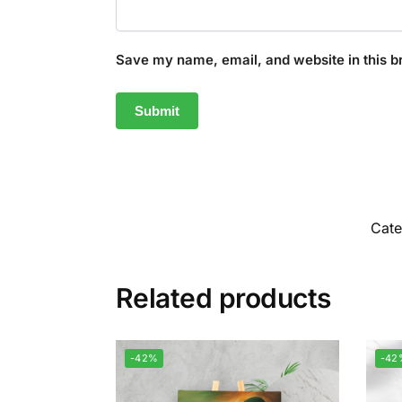
Save my name, email, and website in this b
Cat
Related products
-42%
-42