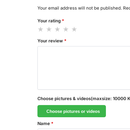
Your email address will not be published.
Req
Your rating
*
Your review
*
Choose pictures & videos(maxsize: 10000 KB
Choose pictures or videos
Name
*