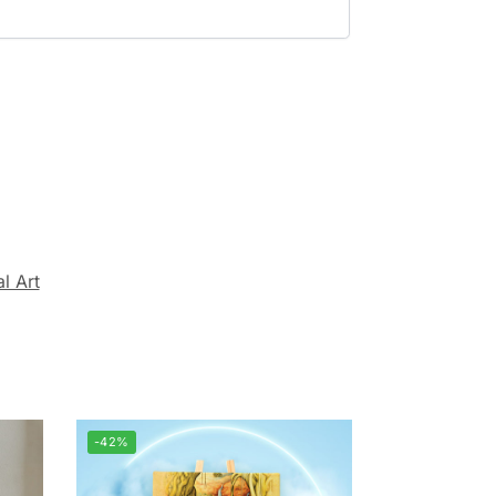
al Art
-42%