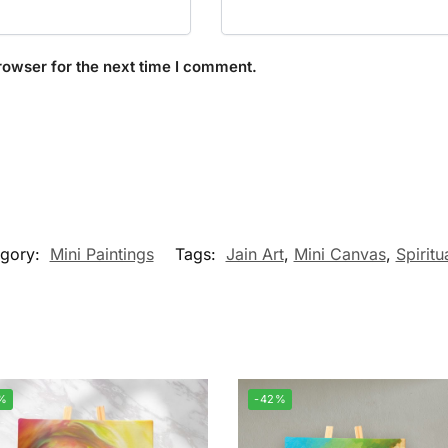
rowser for the next time I comment.
egory:
Mini Paintings
Tags:
Jain Art
,
Mini Canvas
,
Spiritu
%
-42%