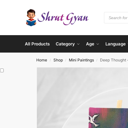
All Products
Category
Age
Language
Home
Shop
Mini Paintings
Deep Thought –
/
/
/