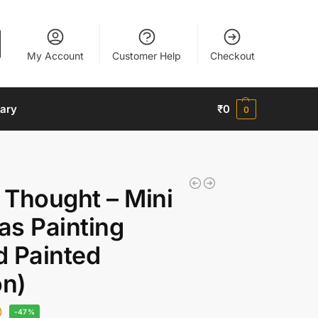
My Account
Customer Help
Checkout
nary
₹
0
0
 Thought – Mini
as Painting
d Painted
on)
0
-47%