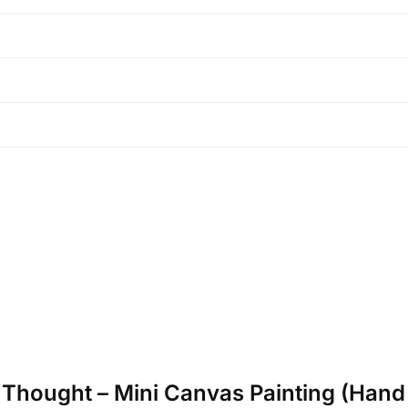
p Thought – Mini Canvas Painting (Hand 