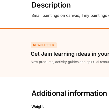
Description
Small paintings on canvas, Tiny paintings
NEWSLETTER
Get Jain learning ideas in you
New products, activity guides and spiritual resou
Additional information
Weight