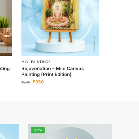
MINI PAINTINGS
nting
Rejuvenation – Mini Canvas
Painting (Print Edition)
₹
350
₹
600
-42%