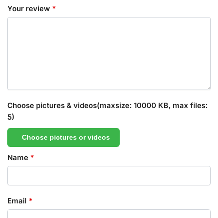
Your review
*
Choose pictures & videos(maxsize: 10000 KB, max files:
5)
Choose pictures or videos
Name
*
Email
*