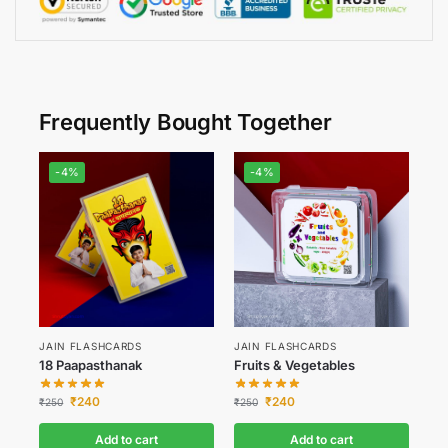
Frequently Bought Together
-4%
-4%
JAIN FLASHCARDS
JAIN FLASHCARDS
18 Paapasthanak
Fruits & Vegetables
₹
240
₹
240
₹
250
₹
250
Add to cart
Add to cart