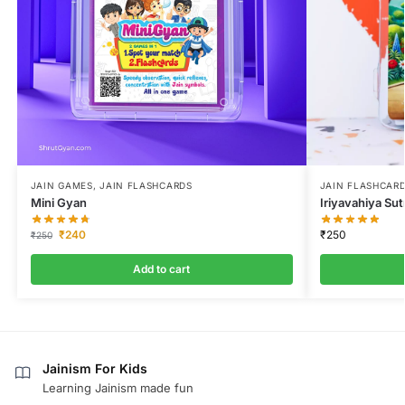
JAIN GAMES
,
JAIN FLASHCARDS
JAIN FLASHCAR
Mini Gyan
Iriyavahiya Sut
₹
240
₹
250
₹
250
Add to cart
Jainism For Kids
Learning Jainism made fun