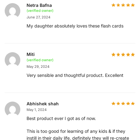
Netra Bafna
(verified owner)
June 27, 2024
My daughter absolutely loves these flash cards
Miti
(verified owner)
May 29, 2024
Very sensible and thoughtful product. Excellent
Abhishek shah
May 1, 2024
Best product ever I got as of now.
This is too good for learning of any kids & if they
instill in their daily life, definitely they will re-create