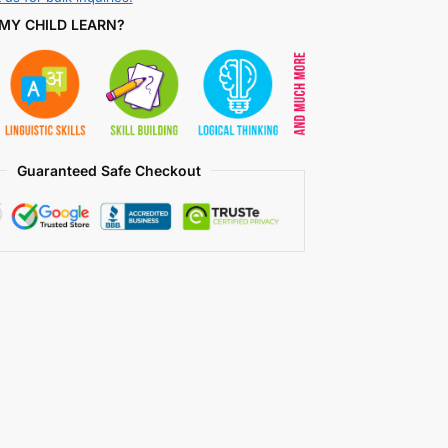
MY CHILD LEARN?
Guaranteed Safe Checkout