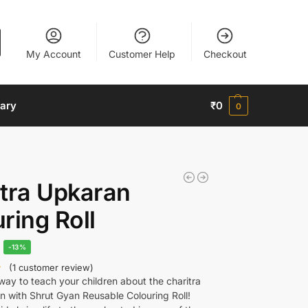
My Account
Customer Help
Checkout
nary
₹
0
0
tra Upkaran
ring Roll
-13%
(
1
customer review)
ay to teach your children about the charitra
n with Shrut Gyan Reusable Colouring Roll!