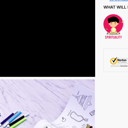
WHAT WILL 