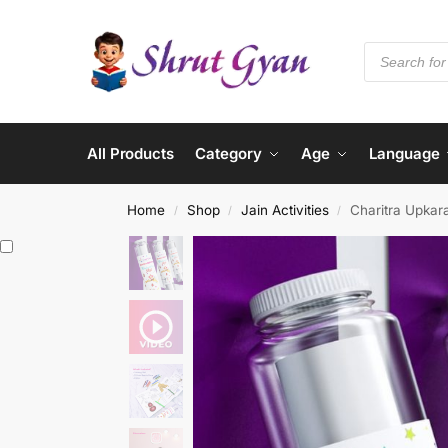
All Products
Category
Age
Language
Home
Shop
Jain Activities
Charitra Upkara
/
/
/