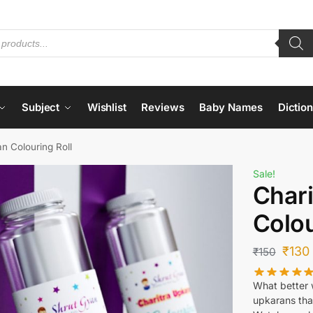
Subject
Wishlist
Reviews
Baby Names
Dictio
n Colouring Roll
Sale!
Chari
Colou
₹
130
₹
150
What better w
upkarans tha