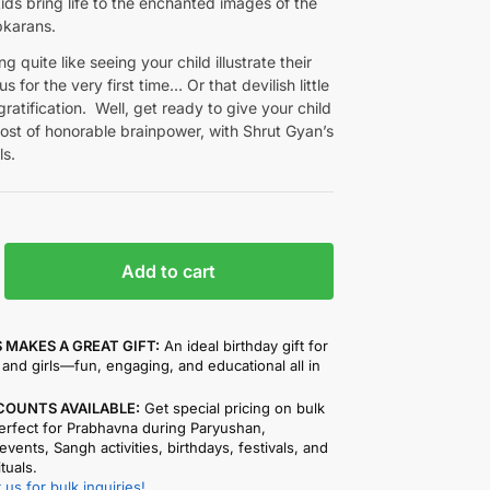
ds bring life to the enchanted images of the
pkarans.
g quite like seeing your child illustrate their
s for the very first time… Or that devilish little
-gratification. Well, get ready to give your child
ost of honorable brainpower, with Shrut Gyan’s
ls.
Add to cart
 MAKES A GREAT GIFT:
An ideal birthday gift for
and girls—fun, engaging, and educational all in
COUNTS AVAILABLE:
Get special pricing on bulk
rfect for Prabhavna during Paryushan,
events, Sangh activities, birthdays, festivals, and
ituals.
 us for bulk inquiries!