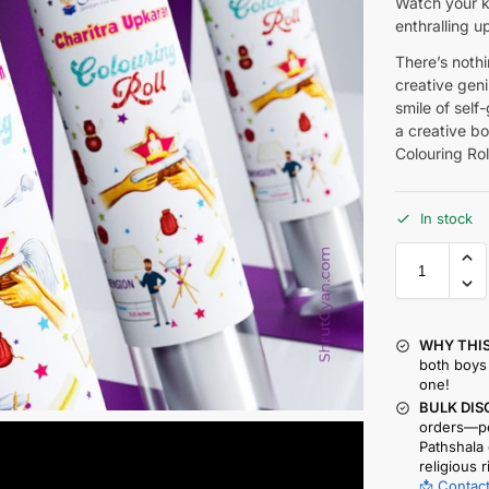
Watch your ki
enthralling u
There’s nothin
creative geniu
smile of self
a creative bo
Colouring Rol
In stock
WHY THIS
both boys 
one!
BULK DIS
orders—pe
Pathshala 
religious r
📩 Contact