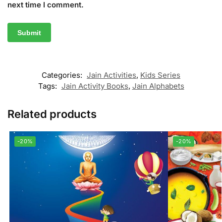
next time I comment.
Categories:
Jain Activities
,
Kids Series
Tags:
Jain Activity Books
,
Jain Alphabets
Related products
-20%
-20%