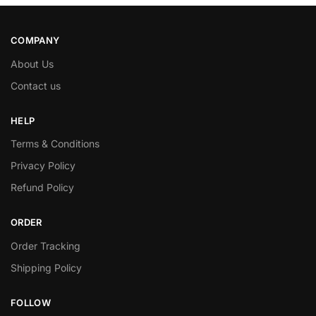
COMPANY
About Us
Contact us
HELP
Terms & Conditions
Privacy Policy
Refund Policy
ORDER
Order Tracking
Shipping Policy
FOLLOW