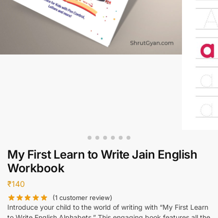
My First Learn to Write Jain English
Workbook
₹
140
(
1
customer review)
Introduce your child to the world of writing with “My First Learn
to Write English Alphabets.” This engaging book features all the