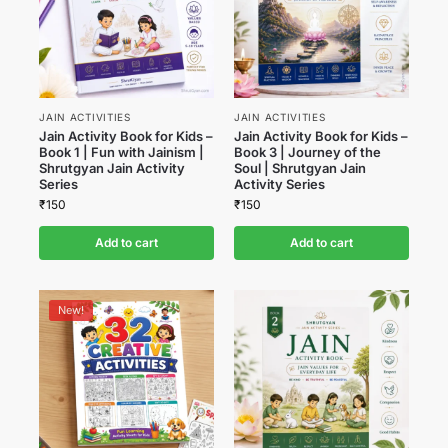
JAIN ACTIVITIES
JAIN ACTIVITIES
Jain Activity Book for Kids –
Jain Activity Book for Kids –
Book 1 | Fun with Jainism |
Book 3 | Journey of the
Shrutgyan Jain Activity
Soul | Shrutgyan Jain
Series
Activity Series
₹
150
₹
150
Add to cart
Add to cart
New!