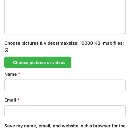
Choose pictures & videos(maxsize: 10000 KB, max files:
5)
Choose pictures or videos
Name
*
Email
*
Save my name, email, and website in this browser for the