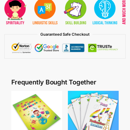
Guaranteed Safe Checkout
Frequently Bought Together