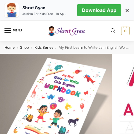
Shrut Gyan
×
Download App
Jainism For Kids Free - In App store
MENU
0
Home
Shop
Kids Series
My First Learn to Write Jain English Workbook
/
/
/