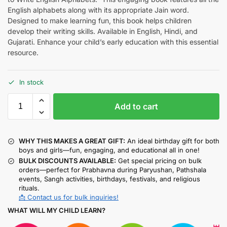
English alphabets along with its appropriate Jain word.
Designed to make learning fun, this book helps children
develop their writing skills. Available in English, Hindi, and
Gujarati. Enhance your child’s early education with this essential
resource.
In stock
Add to cart
WHY THIS MAKES A GREAT GIFT:
An ideal birthday gift for both
boys and girls—fun, engaging, and educational all in one!
BULK DISCOUNTS AVAILABLE:
Get special pricing on bulk
orders—perfect for Prabhavna during Paryushan, Pathshala
events, Sangh activities, birthdays, festivals, and religious
rituals.
📩 Contact us for bulk inquiries!
WHAT WILL MY CHILD LEARN?