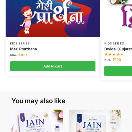
KIDS SERIES
KIDS SERIES
Dwidal (Gujarat
Meri Prarthana
₹
100
₹
125
₹
100
₹
125
Add to cart
You may also like