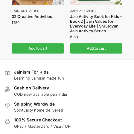
JAIN ACTIVITIES
JAIN ACTIVITIES
32 Creative Activities
Jain Activity Book for Kids –
Book 2 | Jain Values for
₹
150
Everyday Life | Shrutgyan
Jain Activity Series
₹
150
Add to cart
Add to cart
Jainism For Kids
Learning Jainism made fun
Cash on Delivery
COD now available pan India
Shipping Wordwide
Spirituality home delivered
100% Secure Checkout
GPay / MasterCard / Visa / UPI