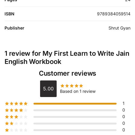
ISBN
9789384059514
Publisher
Shrut Gyan
1 review for
My First Learn to Write Jain
English Workbook
Customer reviews
5.00
Based on 1 review
1
0
0
0
0