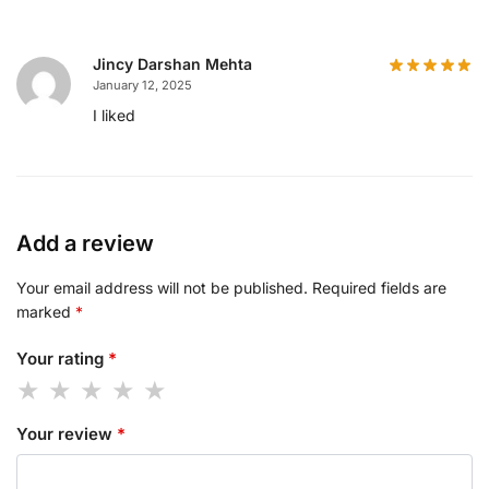
Jincy Darshan Mehta
January 12, 2025
I liked
Add a review
Your email address will not be published.
Required fields are
marked
*
Your rating
*
Your review
*