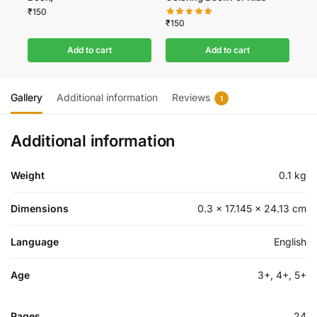
₹
150
₹
150
Add to cart
Add to cart
Gallery
Additional information
Reviews
1
Additional information
Weight
0.1 kg
Dimensions
0.3 × 17.145 × 24.13 cm
Language
English
Age
3+, 4+, 5+
Pages
24