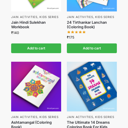
JAIN ACTIVITIES
,
KIDS SERIES
JAIN ACTIVITIES
,
KIDS SERIES
Jain Hindi Sulekhan
24 Tirthankar Lanchan
Workbook
(Coloring Book)
₹
140
₹
175
Add to cart
Add to cart
JAIN ACTIVITIES
,
KIDS SERIES
JAIN ACTIVITIES
,
KIDS SERIES
Ashtamangal (Coloring
The Ultimate 14 Dreams
Book)
Coloring Book For Kids