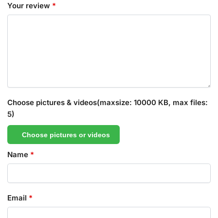
Your review
*
Choose pictures & videos(maxsize: 10000 KB, max files:
5)
Choose pictures or videos
Name
*
Email
*