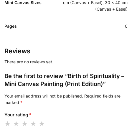
Mini Canvas Sizes
cm (Canvas + Easel), 30 x 40 cm
(Canvas + Easel)
Pages
0
Reviews
There are no reviews yet.
Be the first to review “Birth of Spirituality –
Mini Canvas Painting (Print Edition)”
Your email address will not be published.
Required fields are
marked
*
Your rating
*