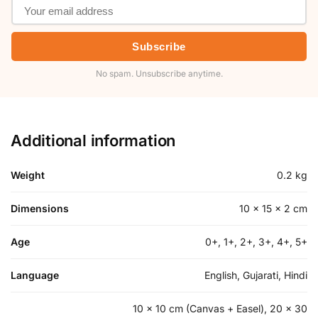
Subscribe
No spam. Unsubscribe anytime.
Additional information
Weight
0.2 kg
Dimensions
10 × 15 × 2 cm
Age
0+, 1+, 2+, 3+, 4+, 5+
Language
English, Gujarati, Hindi
10 x 10 cm (Canvas + Easel), 20 x 30