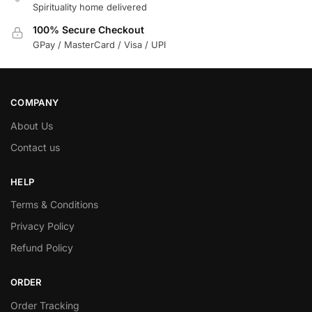
Spirituality home delivered
100% Secure Checkout
GPay / MasterCard / Visa / UPI
COMPANY
About Us
Contact us
HELP
Terms & Conditions
Privacy Policy
Refund Policy
ORDER
Order Tracking