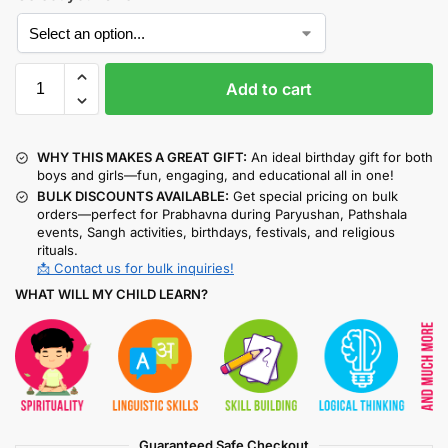
Add to cart
WHY THIS MAKES A GREAT GIFT:
An ideal birthday gift for both
boys and girls—fun, engaging, and educational all in one!
BULK DISCOUNTS AVAILABLE:
Get special pricing on bulk
orders—perfect for Prabhavna during Paryushan, Pathshala
events, Sangh activities, birthdays, festivals, and religious
rituals.
📩 Contact us for bulk inquiries!
WHAT WILL MY CHILD LEARN?
Guaranteed Safe Checkout