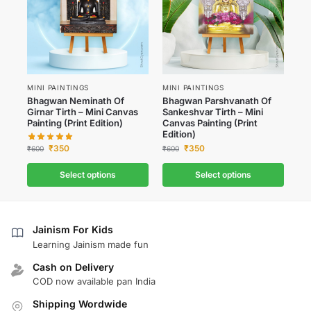
MINI PAINTINGS
MINI PAINTINGS
Bhagwan Neminath Of
Bhagwan Parshvanath Of
Girnar Tirth – Mini Canvas
Sankeshvar Tirth – Mini
Painting (Print Edition)
Canvas Painting (Print
Edition)
₹
350
₹
350
₹
600
₹
600
Select options
Select options
Jainism For Kids
Learning Jainism made fun
Cash on Delivery
COD now available pan India
Shipping Wordwide