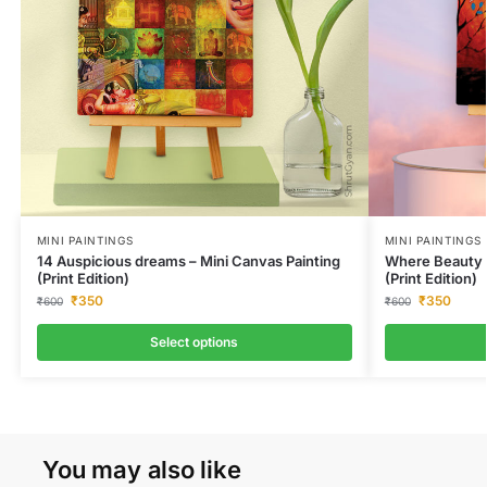
MINI PAINTINGS
MINI PAINTINGS
14 Auspicious dreams – Mini Canvas Painting
Where Beauty L
(Print Edition)
(Print Edition)
₹
350
₹
350
₹
600
₹
600
Select options
You may also like