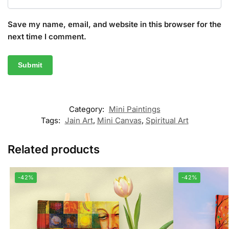
Save my name, email, and website in this browser for the
next time I comment.
Category:
Mini Paintings
Tags:
Jain Art
,
Mini Canvas
,
Spiritual Art
Related products
-42%
-42%