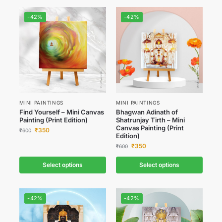
-42%
-42%
MINI PAINTINGS
MINI PAINTINGS
Find Yourself – Mini Canvas
Bhagwan Adinath of
Painting (Print Edition)
Shatrunjay Tirth – Mini
Canvas Painting (Print
₹
350
₹
600
Edition)
₹
350
₹
600
Select options
Select options
-42%
-42%