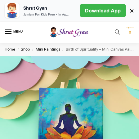
Shrut Gyan
×
Download App
Jainism For Kids Free - In App store
MENU
0
Home
Shop
Mini Paintings
Birth of Spirituality – Mini Canvas Painting (Print Edition)
/
/
/