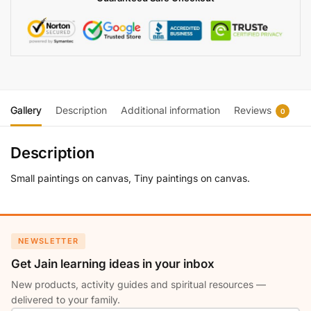
Gallery
Description
Additional information
Reviews
0
Description
Small paintings on canvas, Tiny paintings on canvas.
NEWSLETTER
Get Jain learning ideas in your inbox
New products, activity guides and spiritual resources —
delivered to your family.