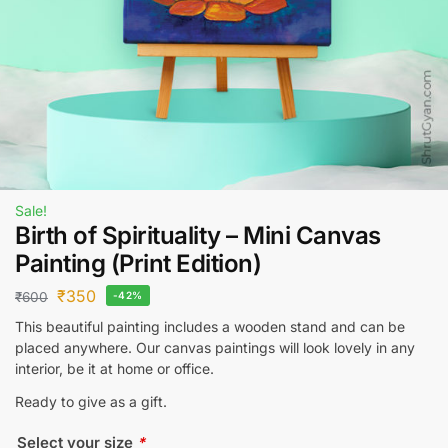
Sale!
Birth of Spirituality – Mini Canvas
Painting (Print Edition)
₹
350
₹
600
-42%
This beautiful painting includes a wooden stand and can be
placed anywhere. Our canvas paintings will look lovely in any
interior, be it at home or office.
Ready to give as a gift.
Select your size
*