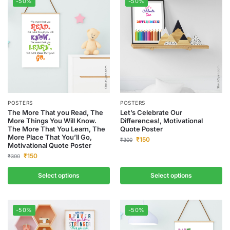
-50%
-50%
POSTERS
POSTERS
The More That you Read, The
Let’s Celebrate Our
More Things You Will Know.
Differences!, Motivational
The More That You Learn, The
Quote Poster
More Place That You’ll Go,
₹
150
₹
300
Motivational Quote Poster
₹
150
₹
300
Select options
Select options
-50%
-50%