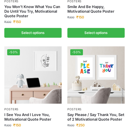
POSTERS
POSTERS
You Won’t Know What You Can
Smile And Be Happy,
Do Until You Try, Motivational
Motivational Quote Poster
Quote Poster
₹
150
₹
300
₹
150
₹
300
Select options
Select options
-50%
-50%
POSTERS
POSTERS
I See You And I Love You,
Say Please / Say Thank You, Set
Motivational Quote Poster
of 2 Motivational Quote Poster
₹
150
₹
250
₹
300
₹
500