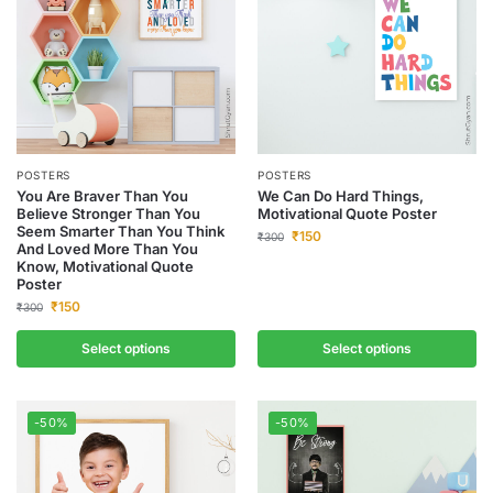
POSTERS
POSTERS
You Are Braver Than You
We Can Do Hard Things,
Believe Stronger Than You
Motivational Quote Poster
Seem Smarter Than You Think
₹
150
₹
300
And Loved More Than You
Know, Motivational Quote
Poster
₹
150
₹
300
Select options
Select options
-50%
-50%