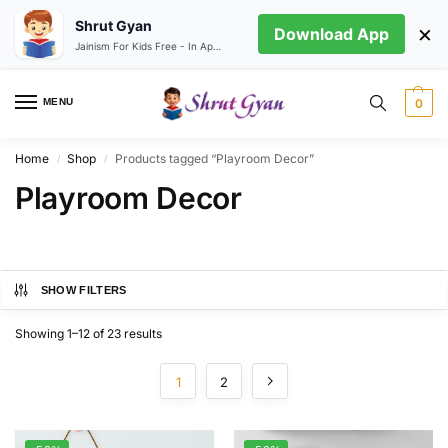
Shrut Gyan
×
Download App
Jainism For Kids Free - In App store
MENU
0
Home
Shop
Products tagged “Playroom Decor”
/
/
Playroom Decor
SHOW FILTERS
Showing 1–12 of 23 results
1
2