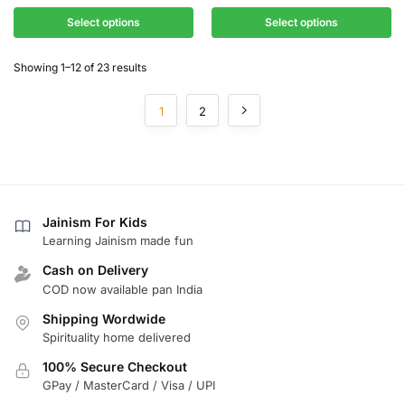
Select options
Select options
Showing 1–12 of 23 results
1
2
Jainism For Kids
Learning Jainism made fun
Cash on Delivery
COD now available pan India
Shipping Wordwide
Spirituality home delivered
100% Secure Checkout
GPay / MasterCard / Visa / UPI