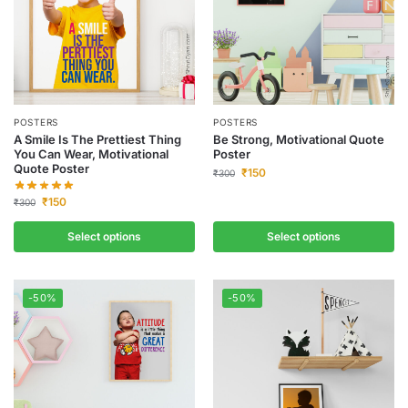
POSTERS
POSTERS
A Smile Is The Prettiest Thing
Be Strong, Motivational Quote
You Can Wear, Motivational
Poster
Quote Poster
₹
150
₹
300
₹
150
₹
300
Select options
Select options
-50%
-50%