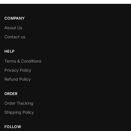
COMPANY
About Us
Contact us
HELP
Terms & Conditions
Privacy Policy
Refund Policy
ORDER
Order Tracking
Shipping Policy
FOLLOW