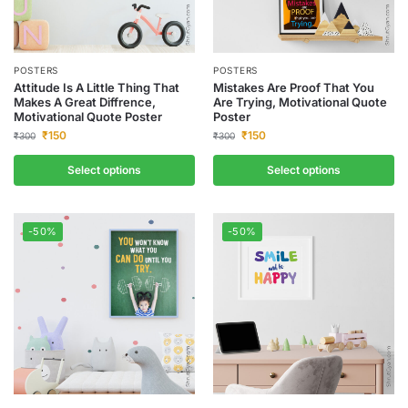
POSTERS
POSTERS
Attitude Is A Little Thing That
Mistakes Are Proof That You
Makes A Great Diffrence,
Are Trying, Motivational Quote
Motivational Quote Poster
Poster
₹
150
₹
150
₹
300
₹
300
Select options
Select options
-50%
-50%