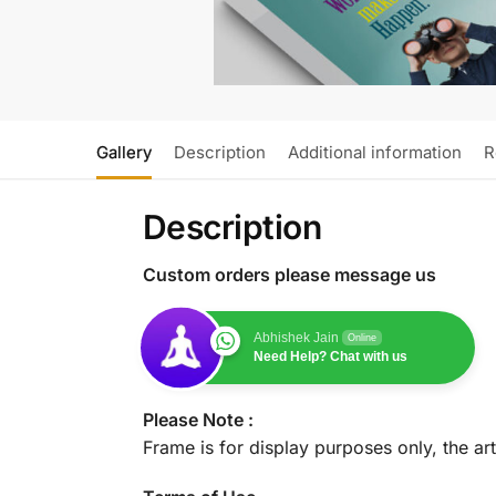
Gallery
Description
Additional information
R
Description
Custom orders please message us
Abhishek Jain
Online
Need Help? Chat with us
Please Note :
Frame is for display purposes only, the ar