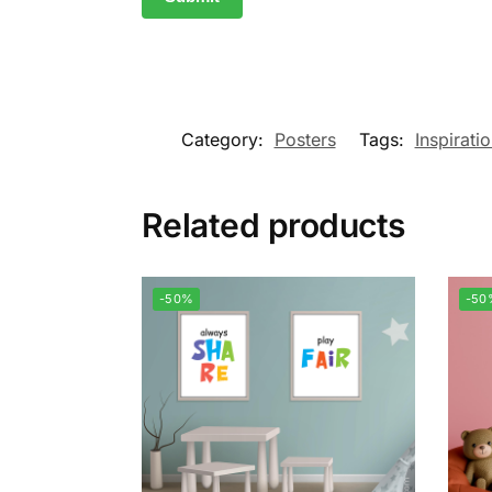
Category:
Posters
Tags:
Inspirati
Related products
-50%
-50