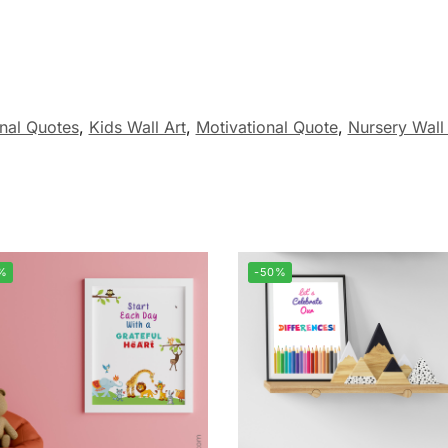
onal Quotes
,
Kids Wall Art
,
Motivational Quote
,
Nursery Wall 
%
-50%