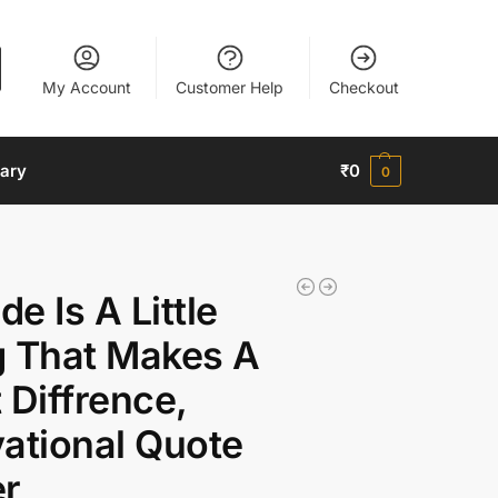
My Account
Customer Help
Checkout
nary
₹
0
0
de Is A Little
g That Makes A
 Diffrence,
ational Quote
er