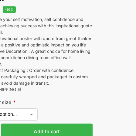
-50%
 your self motivation, self confidence and
 achieving success with this inspirational quote
l.
ivational poster with quote from great thinker
e a positive and optimistic impact on you life
ve Decoration : A great choice for home living
oom kitchen dining room office wall
n.
 Packaging : Order with confidence,
 carefully wrapped and packaged in custom
 avoid damage in transit.
HIPPING 🛒
r size
*
Add to cart