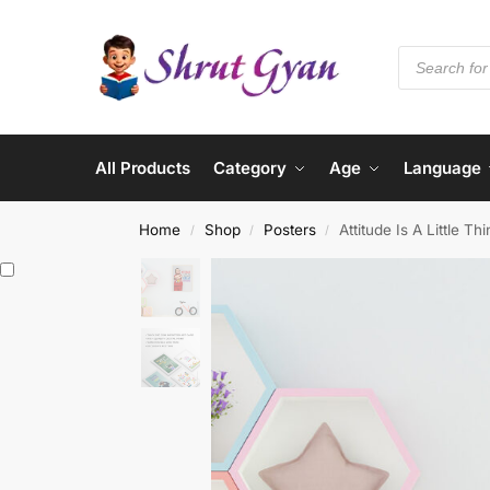
All Products
Category
Age
Language
Home
Shop
Posters
Attitude Is A Little 
/
/
/