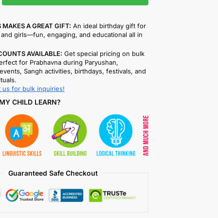
 MAKES A GREAT GIFT:
An ideal birthday gift for
and girls—fun, engaging, and educational all in
COUNTS AVAILABLE:
Get special pricing on bulk
rfect for Prabhavna during Paryushan,
events, Sangh activities, birthdays, festivals, and
ituals.
 us for bulk inquiries!
MY CHILD LEARN?
Guaranteed Safe Checkout