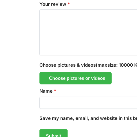
Your review
*
Choose pictures & videos(maxsize: 10000 KB
Choose pictures or videos
Name
*
Save my name, email, and website in this b