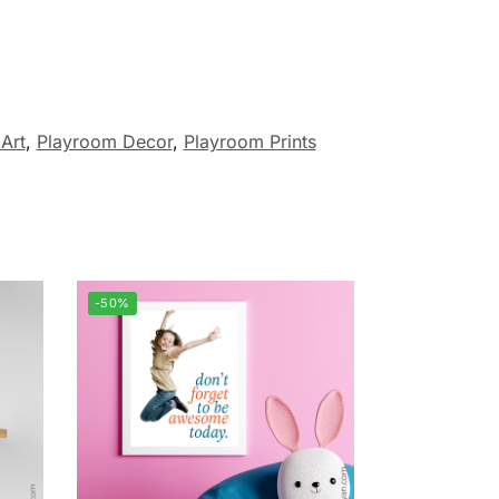
Art
,
Playroom Decor
,
Playroom Prints
-50%