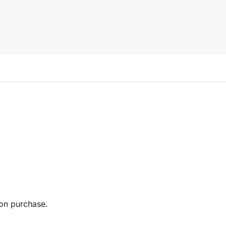
pon purchase.