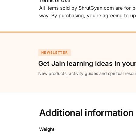
Terms of Use
All items sold by ShrutGyan.com are for per
way. By purchasing, you’re agreeing to u
NEWSLETTER
Get Jain learning ideas in you
New products, activity guides and spiritual resou
Additional information
Weight