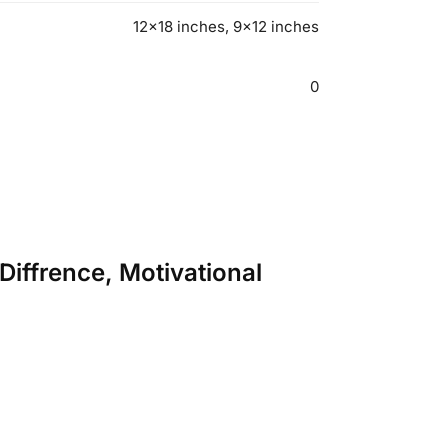
12×18 inches, 9×12 inches
0
 Diffrence, Motivational