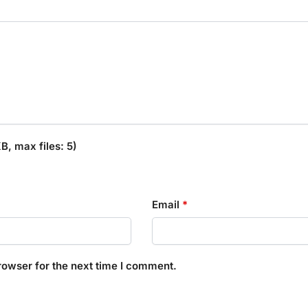
, max files: 5)
Email
*
rowser for the next time I comment.