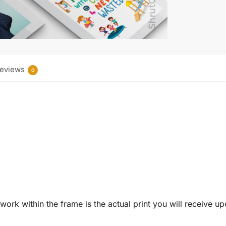
eviews
0
twork within the frame is the actual print you will receive u