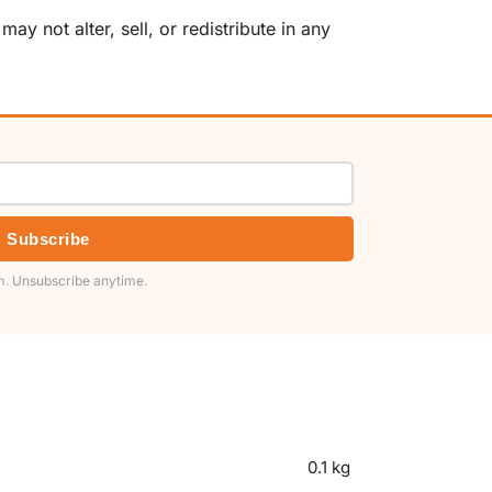
y not alter, sell, or redistribute in any
Subscribe
. Unsubscribe anytime.
0.1 kg