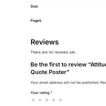
Size
Pages
Reviews
There are no reviews yet.
Be the first to review “Atti
Quote Poster”
Your email address will not be published.
Req
Your rating
*