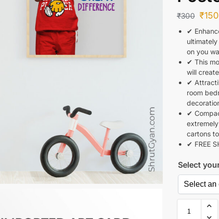
₹
150
₹
300
✔ Enhance
ultimately
on you wal
✔ This mot
will creat
✔ Attracti
room bedr
decoratio
✔ Compact
extremely
cartons to
✔ FREE S
Select you