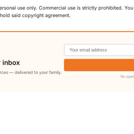
sonal use only. Commercial use is strictly prohibited. You ma
phold said copyright agreement.
r inbox
rces — delivered to your family.
No spam