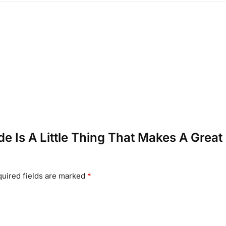
tude Is A Little Thing That Makes A Great
uired fields are marked
*