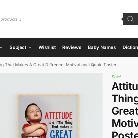
Subject
Wishlist
Reviews
Baby Names
Dictio
Thing That Makes A Great Diffrence, Motivational Quote Poster
Sale!
Attitu
Thin
Great
Motiv
Post