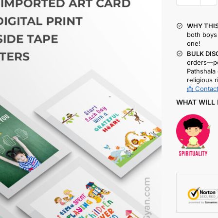
WHY THIS
both boys 
one!
BULK DIS
orders—pe
Pathshala 
religious r
📩 Contact
WHAT WILL 