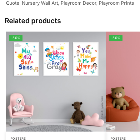
Quote
,
Nursery Wall Art
,
Playroom Decor
,
Playroom Prints
Related products
-50%
-50%
POSTERS
POSTERS