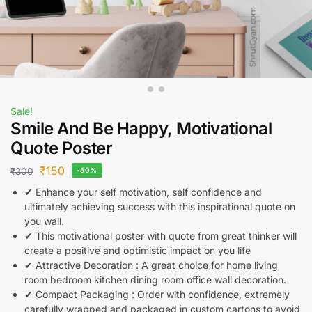
Sale!
Smile And Be Happy, Motivational
Quote Poster
₹
150
₹
300
-50%
✔ Enhance your self motivation, self confidence and
ultimately achieving success with this inspirational quote on
you wall.
✔ This motivational poster with quote from great thinker will
create a positive and optimistic impact on you life
✔ Attractive Decoration : A great choice for home living
room bedroom kitchen dining room office wall decoration.
✔ Compact Packaging : Order with confidence, extremely
carefully wrapped and packaged in custom cartons to avoid