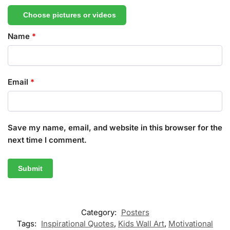
Choose pictures or videos
Name
*
Email
*
Save my name, email, and website in this browser for the
next time I comment.
Category:
Posters
Tags:
Inspirational Quotes
,
Kids Wall Art
,
Motivational