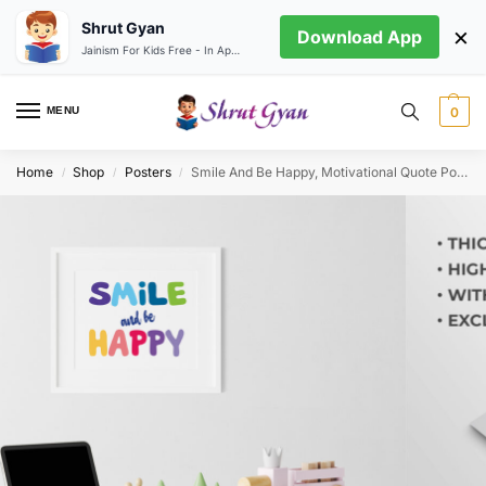
Shrut Gyan
×
Download App
Jainism For Kids Free - In App store
MENU
0
Home
Shop
Posters
Smile And Be Happy, Motivational Quote Poster
/
/
/