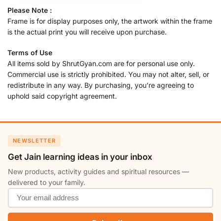
Please Note :
Frame is for display purposes only, the artwork within the frame
is the actual print you will receive upon purchase.
Terms of Use
All items sold by ShrutGyan.com are for personal use only.
Commercial use is strictly prohibited. You may not alter, sell, or
redistribute in any way. By purchasing, you’re agreeing to
uphold said copyright agreement.
NEWSLETTER
Get Jain learning ideas in your inbox
New products, activity guides and spiritual resources —
delivered to your family.