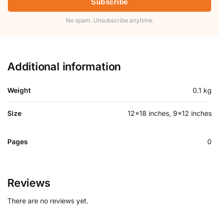
Subscribe
No spam. Unsubscribe anytime.
Additional information
Weight
0.1 kg
Size
12×18 inches, 9×12 inches
Pages
0
Reviews
There are no reviews yet.