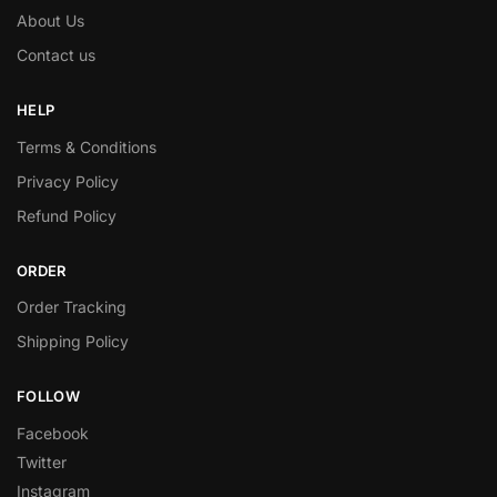
About Us
Contact us
HELP
Terms & Conditions
Privacy Policy
Refund Policy
ORDER
Order Tracking
Shipping Policy
FOLLOW
Facebook
Twitter
Instagram