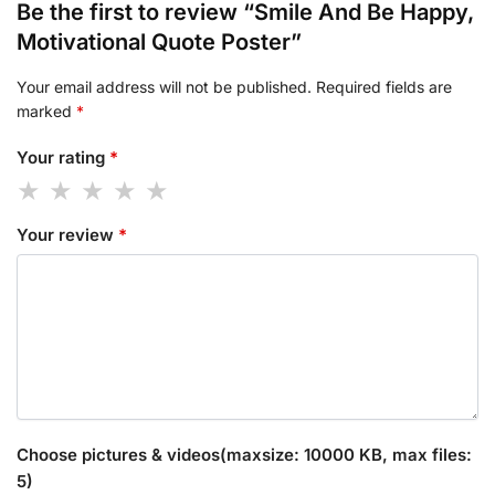
Be the first to review “Smile And Be Happy,
Motivational Quote Poster”
Your email address will not be published.
Required fields are
marked
*
Your rating
*
Your review
*
Choose pictures & videos(maxsize: 10000 KB, max files:
5)