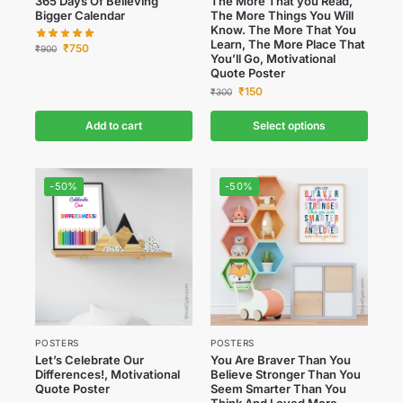
365 Days Of Believing
The More That you Read,
Bigger Calendar
The More Things You Will
Know. The More That You
Learn, The More Place That
₹
750
₹
900
You’ll Go, Motivational
Quote Poster
₹
150
₹
300
Add to cart
Select options
-50%
-50%
POSTERS
POSTERS
Let’s Celebrate Our
You Are Braver Than You
Differences!, Motivational
Believe Stronger Than You
Quote Poster
Seem Smarter Than You
Think And Loved More