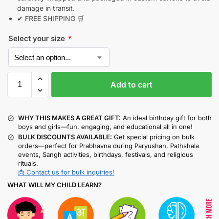
damage in transit.
✔ FREE SHIPPING 🛒
Select your size
*
Add to cart
WHY THIS MAKES A GREAT GIFT:
An ideal birthday gift for both
boys and girls—fun, engaging, and educational all in one!
BULK DISCOUNTS AVAILABLE:
Get special pricing on bulk
orders—perfect for Prabhavna during Paryushan, Pathshala
events, Sangh activities, birthdays, festivals, and religious
rituals.
📩 Contact us for bulk inquiries!
WHAT WILL MY CHILD LEARN?