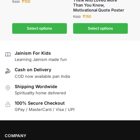
₹
150
₹
300
Than You Know,
Motivational Quote Poster
₹
150
₹
300
Select options
Select options
Jainism For Kids
Learning Jainism made fun
Cash on Delivery
COD now available pan India
Shipping Wordwide
Spirituality home delivered
100% Secure Checkout
GPay / MasterCard / Visa / UPI
COMPANY