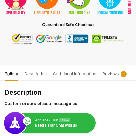
Guaranteed Safe Checkout
Gallery
Description
Additional information
Reviews
0
Description
Custom orders please message us
Abhishek Jain
Online
Need Help? Chat with us