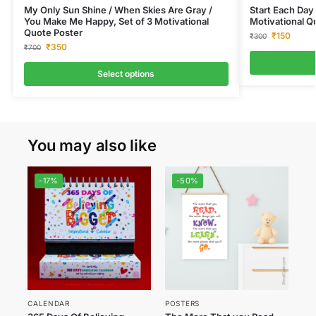
My Only Sun Shine / When Skies Are Gray /
Start Each Day 
You Make Me Happy, Set of 3 Motivational
Motivational Q
Quote Poster
₹
150
₹
300
₹
350
₹
700
Select options
You may also like
-17%
-50%
CALENDAR
POSTERS