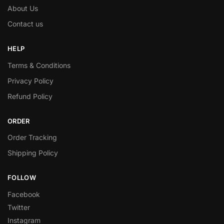
About Us
Contact us
HELP
Terms & Conditions
Privacy Policy
Refund Policy
ORDER
Order Tracking
Shipping Policy
FOLLOW
Facebook
Twitter
Instagram