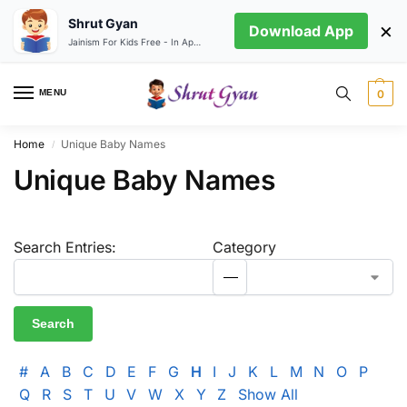
Shrut Gyan
×
Download App
Jainism For Kids Free - In App store
MENU
0
Home
Unique Baby Names
/
Unique Baby Names
Search Entries:
Category
#
A
B
C
D
E
F
G
H
I
J
K
L
M
N
O
P
Q
R
S
T
U
V
W
X
Y
Z
Show All