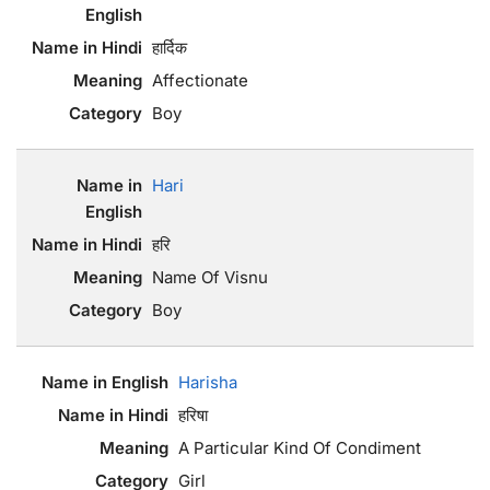
हार्दिक
Affectionate
Boy
Hari
हरि
Name Of Visnu
Boy
Harisha
हरिषा
A Particular Kind Of Condiment
Girl