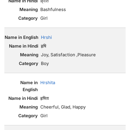
ह्रिति
Bashfulness
Girl
Hrshi
हृषि
Joy, Satisfaction ,Pleasure
Boy
Hrshita
हृषिता
Cheerful, Glad, Happy
Girl