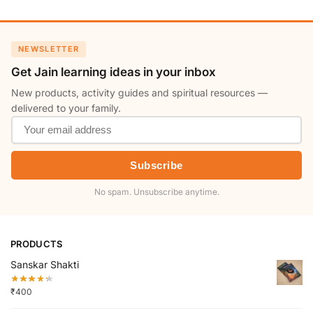
NEWSLETTER
Get Jain learning ideas in your inbox
New products, activity guides and spiritual resources —
delivered to your family.
Subscribe
No spam. Unsubscribe anytime.
PRODUCTS
Sanskar Shakti
₹
400