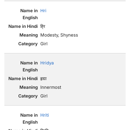
Hri
ह्रि
Modesty, Shyness
Girl
Hridya
हृद्या
Innermost
Girl
Hriti