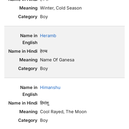
Winter, Cold Season
Boy
Heramb
हेरम्ब
Name Of Ganesa
Boy
Himanshu
हिमांशु
Cool Rayed, The Moon
Boy