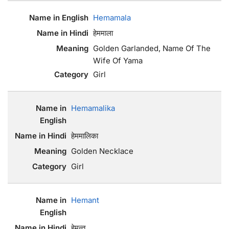
Hemamala
हेममाला
Golden Garlanded, Name Of The
Wife Of Yama
Girl
Hemamalika
हेममालिका
Golden Necklace
Girl
Hemant
हेमन्त