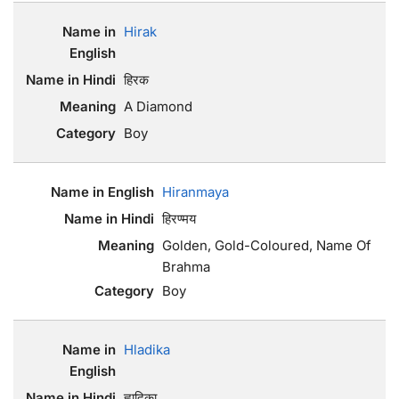
Hirak
हिरक
A Diamond
Boy
Hiranmaya
हिरण्मय
Golden, Gold-Coloured, Name Of
Brahma
Boy
Hladika
ह्लादिका