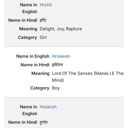
Hrshti
हृष्टि
Delight, Joy, Rapture
Girl
Hrsikesh
हृषिकेश
Lord Of The Senses (Manas I.E The
Mind)
Boy
Hutansh
हुतांश