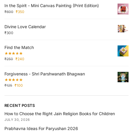
In the Spirit - Mini Canvas Painting (Print Edition)
₹
600
₹
350
Divine Love Calendar
₹
300
Find the Match
₹
250
₹
240
Forgiveness - Shri Parshwanath Bhagwan
₹
125
₹
100
RECENT POSTS
How to Choose the Right Jain Religion Books for Children
JULY 30, 2026
Prabhavna Ideas For Paryushan 2026