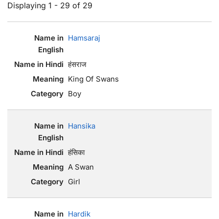
Displaying 1 - 29 of 29
Hamsaraj
हंसराज
King Of Swans
Boy
Hansika
हंसिका
A Swan
Girl
Hardik