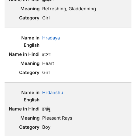
Refreshing, Gladdenning
Girl
Hradaya
हृदया
Heart
Girl
Hrdanshu
हृदांषु
Pleasant Rays
Boy