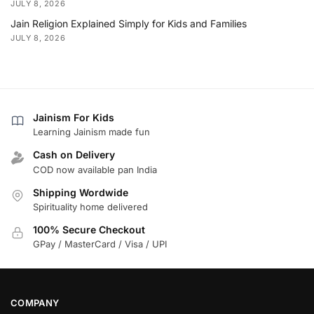
JULY 8, 2026
Jain Religion Explained Simply for Kids and Families
JULY 8, 2026
Jainism For Kids
Learning Jainism made fun
Cash on Delivery
COD now available pan India
Shipping Wordwide
Spirituality home delivered
100% Secure Checkout
GPay / MasterCard / Visa / UPI
COMPANY