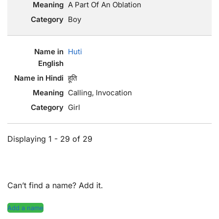
A Part Of An Oblation
Boy
Huti
हूति
Calling, Invocation
Girl
Displaying 1 - 29 of 29
Can’t find a name? Add it.
Add a name