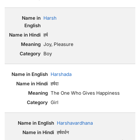
Harsh
हर्ष
Joy, Pleasure
Boy
Harshada
हर्षदा
The One Who Gives Happiness
Girl
Harshavardhana
हर्षवर्धन