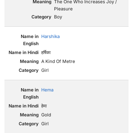
The One Who Increases Joy /
Pleasure
Boy
Harshika
हर्षिका
A Kind Of Metre
Girl
Hema
हेमा
Gold
Girl