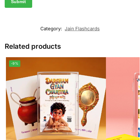
Category:
Jain Flashcards
Related products
-9%