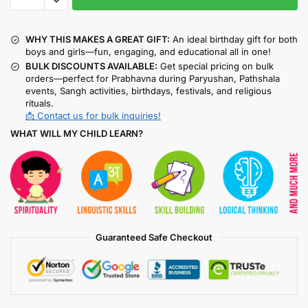
WHY THIS MAKES A GREAT GIFT:
An ideal birthday gift for both
boys and girls—fun, engaging, and educational all in one!
BULK DISCOUNTS AVAILABLE:
Get special pricing on bulk
orders—perfect for Prabhavna during Paryushan, Pathshala
events, Sangh activities, birthdays, festivals, and religious
rituals.
📩 Contact us for bulk inquiries!
WHAT WILL MY CHILD LEARN?
Guaranteed Safe Checkout