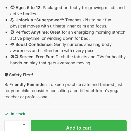
🧒 Ages 6 to 12:
Packaged perfectly for growing minds and
active bodies.
💪 Unlock a “Superpower”:
Teaches kids to pair fun
physical moves with ultimate inner calm and focus.
⏰ Perfect Anytime:
Great for an energizing morning stretch,
active playtime, or winding down for bed.
🌱 Boost Confidence:
Gently nurtures amazing body
awareness and self-esteem with every pose.
🚫📺 Screen-Free Fun:
Ditch the tablets and TVs for healthy,
hands-on play that gets everyone moving!
🛡️ Safety First!
⚠️ Friendly Reminder:
To keep practice safe and tailored just
for your child, consider consulting a certified children’s yoga
teacher or professional.
In stock
Add to cart