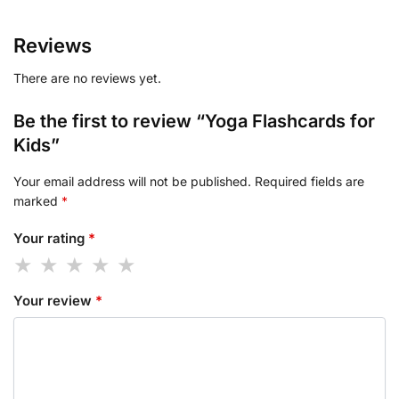
Reviews
There are no reviews yet.
Be the first to review “Yoga Flashcards for
Kids”
Your email address will not be published.
Required fields are
marked
*
Your rating
*
Your review
*