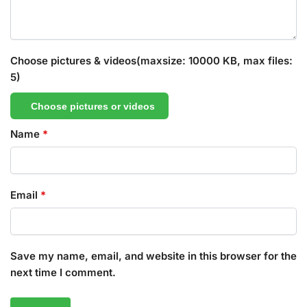
Choose pictures & videos(maxsize: 10000 KB, max files:
5)
Choose pictures or videos
Name
*
Email
*
Save my name, email, and website in this browser for the
next time I comment.