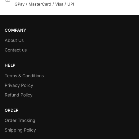
GPay / MasterCard / Visa / UPI
COMPANY
About Us
Contact us
HELP
Terms & Conditions
Privacy Policy
Refund Policy
ORDER
Order Tracking
Shipping Policy