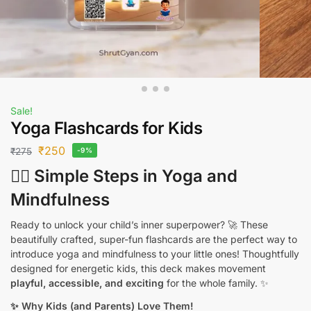
Sale!
Yoga Flashcards for Kids
₹
250
₹
275
-9%
🧘‍♂️ Simple Steps in Yoga and
Mindfulness
Ready to unlock your child’s inner superpower? 🚀 These
beautifully crafted, super-fun flashcards are the perfect way to
introduce yoga and mindfulness to your little ones! Thoughtfully
designed for energetic kids, this deck makes movement
playful, accessible, and exciting
for the whole family. ✨
✨ Why Kids (and Parents) Love Them!