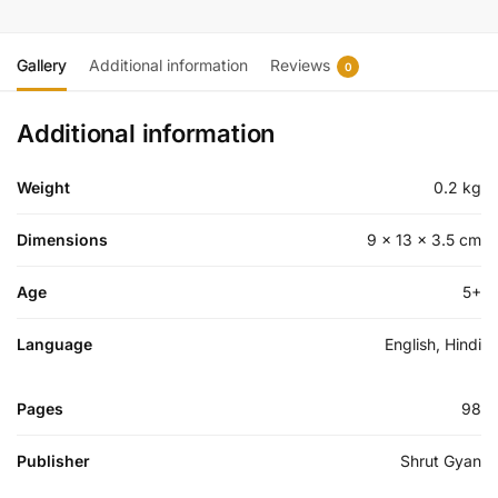
Gallery
Additional information
Reviews
0
Additional information
Weight
0.2 kg
Dimensions
9 × 13 × 3.5 cm
Age
5+
Language
English, Hindi
Pages
98
Publisher
Shrut Gyan