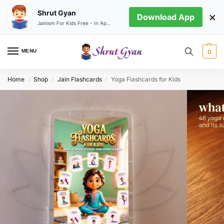
Shrut Gyan
×
Download App
Jainism For Kids Free - In App store
MENU
0
Home
Shop
Jain Flashcards
Yoga Flashcards for Kids
/
/
/