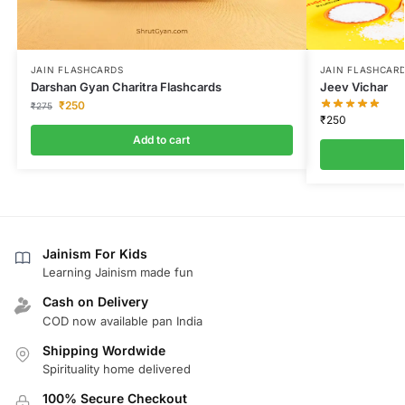
JAIN FLASHCARDS
JAIN FLASHCAR
Darshan Gyan Charitra Flashcards
Jeev Vichar
₹
250
₹
275
₹
250
Add to cart
Jainism For Kids
Learning Jainism made fun
Cash on Delivery
COD now available pan India
Shipping Wordwide
Spirituality home delivered
100% Secure Checkout