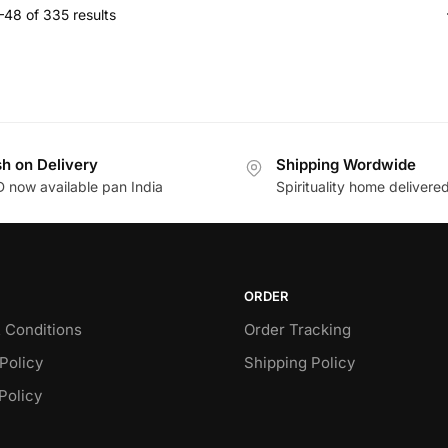
48 of 335 results
h on Delivery
Shipping Wordwide
 now available pan India
Spirituality home delivere
ORDER
 Conditions
Order Tracking
Policy
Shipping Policy
Policy