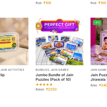
₹
100
₹
100
₹
125
₹
125
-4%
,
JAIN ACTIVITIES
BUNDLES
,
JAIN GAMES
JAIN GAME
lip
Jumbo Bundle of Jain
Jain Puzz
Puzzles (Pack of 10)
Jirawala 
₹
24
₹
250
₹
2250
₹
2500