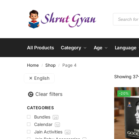
All Products
Category
Age
Language
Home
Shop
Page 4
/
/
Showing 37–
English
Clear filters
-20%
CATEGORIES
Bundles
26
Calendar
12
Jain Activities
40