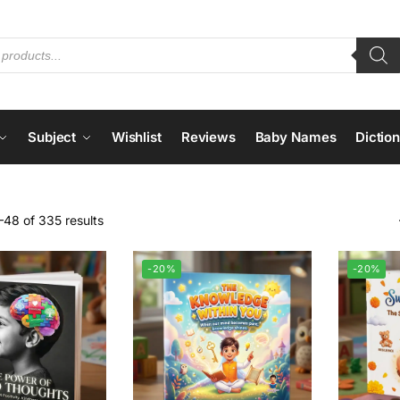
Subject
Wishlist
Reviews
Baby Names
Dictio
48 of 335 results
-20%
-20%