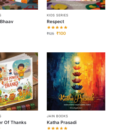
S
KIDS SERIES
 Bhaav
Respect
₹
100
₹
125
S
JAIN BOOKS
r Of Thanks
Katha Prasadi