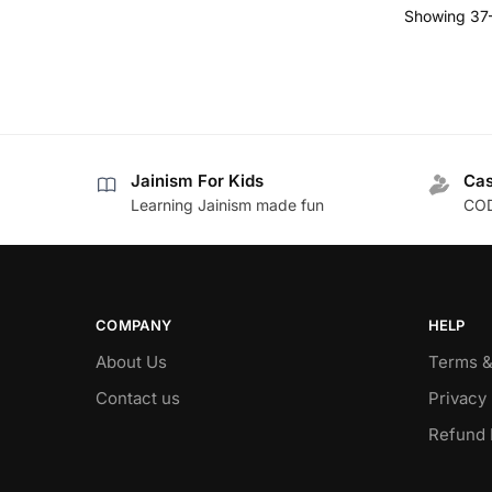
Showing 37–
Jainism For Kids
Cas
Learning Jainism made fun
COD
COMPANY
HELP
About Us
Terms &
Contact us
Privacy 
Refund 