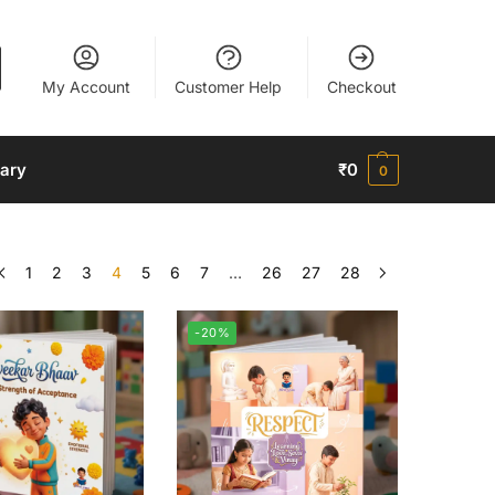
My Account
Customer Help
Checkout
nary
₹
0
0
1
2
3
4
5
6
7
…
26
27
28
-20%