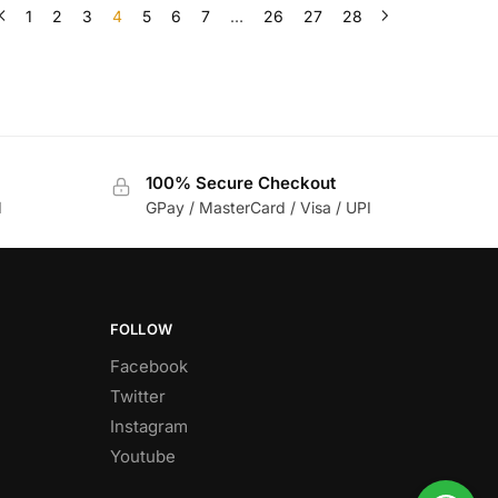
1
2
3
4
5
6
7
…
26
27
28
100% Secure Checkout
d
GPay / MasterCard / Visa / UPI
FOLLOW
Facebook
Twitter
Instagram
Youtube