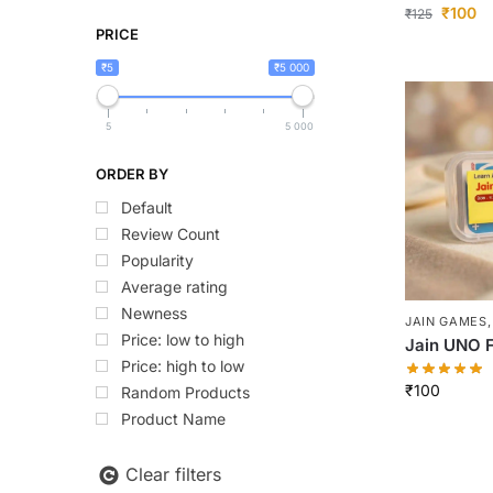
₹
100
₹
125
PRICE
₹5
₹5 000
5
5 000
ORDER BY
Default
Review Count
Popularity
Average rating
Newness
JAIN GAMES
Price: low to high
Jain UNO F
Price: high to low
₹
100
Random Products
Product Name
Clear filters