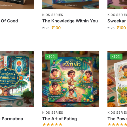
KIDS SERIES
KIDS SERIE
 Of Good
The Knowledge Within You
Sweekar
₹
100
₹
100
₹
125
₹
125
-20%
-20%
KIDS SERIES
KIDS SERIE
e Parmatma
The Art of Eating
The Powe