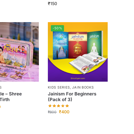
₹
150
-50%
S
KIDS SERIES
,
JAIN BOOKS
le – Shree
Jainism For Beginners
Tirth
(Pack of 3)
0
₹
400
₹
800