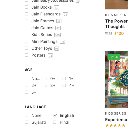
Jain Baby Accessories
8
Jain Books
80
Jain Flashcards
KIDS SERIES
28
The Power
Jain Frames
28
Thoughts
Jain Games
82
₹
100
₹
125
Kids Series
169
Mini Paintings
63
Other Toys
21
Posters
24
-20%
AGE
None
0+
1+
2+
3+
4+
5+
LANGUAGE
KIDS SERIES
None
English
Experienc
Gujarati
Hindi