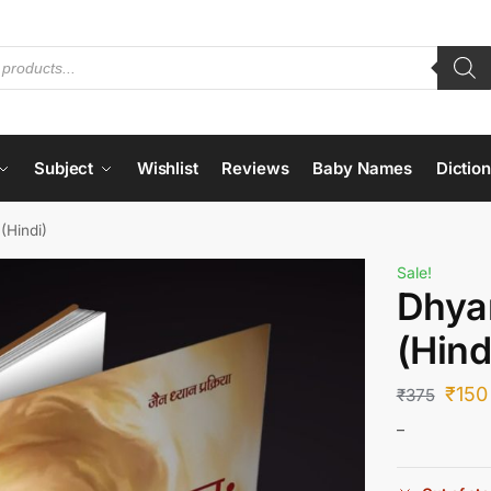
Subject
Wishlist
Reviews
Baby Names
Dictio
(Hindi)
Sale!
Dhya
(Hind
₹
150
₹
375
–