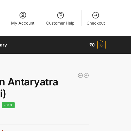
My Account
Customer Help
Checkout
nary
₹
0
0
n Antaryatra
i)
-60%