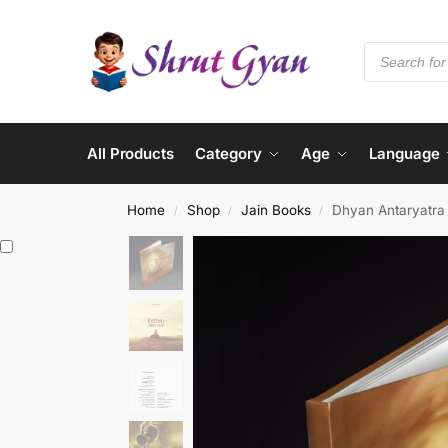
All Products
Category
Age
Language
Home
Shop
Jain Books
Dhyan Antaryatra 
/
/
/