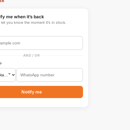
ock
ify me when it’s back
l let you know the moment it’s in stock.
AND / OR
P
Notify me