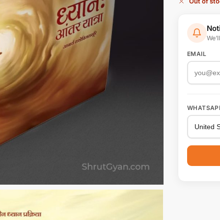
Out of st
Not
We’l
EMAIL
WHATSAP