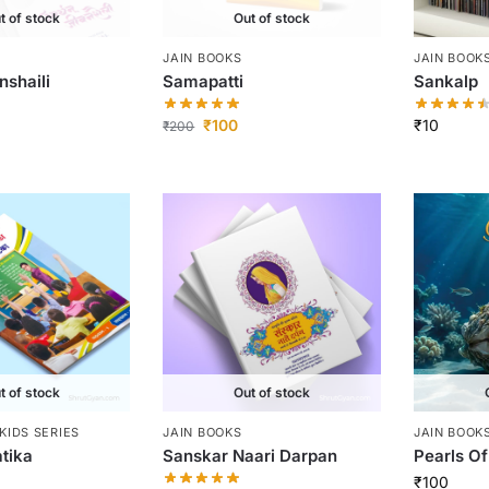
t of stock
Out of stock
JAIN BOOKS
JAIN BOOK
nshaili
Samapatti
Sankalp
₹
100
₹
10
₹
200
t of stock
Out of stock
KIDS SERIES
JAIN BOOKS
JAIN BOOK
tika
Sanskar Naari Darpan
Pearls O
₹
100