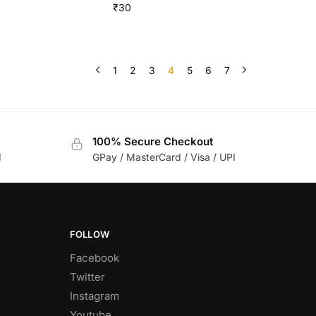
₹
30
1
2
3
4
5
6
7
100% Secure Checkout
d
GPay / MasterCard / Visa / UPI
FOLLOW
Facebook
Twitter
Instagram
Youtube