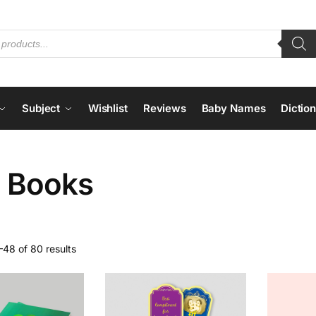
Subject
Wishlist
Reviews
Baby Names
Dictio
n Books
48 of 80 results