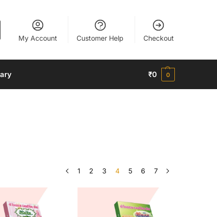
My Account
Customer Help
Checkout
nary
₹
0
0
1
2
3
4
5
6
7