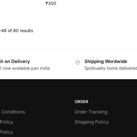
₹
300
48 of 80 results
h on Delivery
Shipping Wordwide
 now available pan India
Spirituality home delivere
ORDER
 Conditions
Order Tracking
Policy
Shipping Policy
Policy