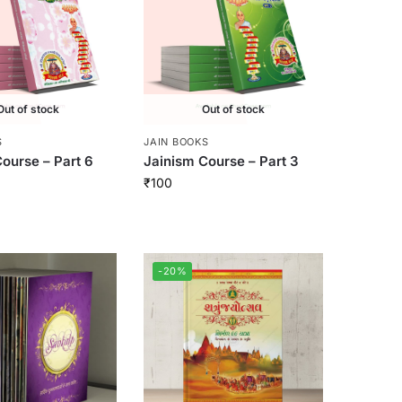
Out of stock
Out of stock
S
JAIN BOOKS
ourse – Part 6
Jainism Course – Part 3
₹
100
-20%