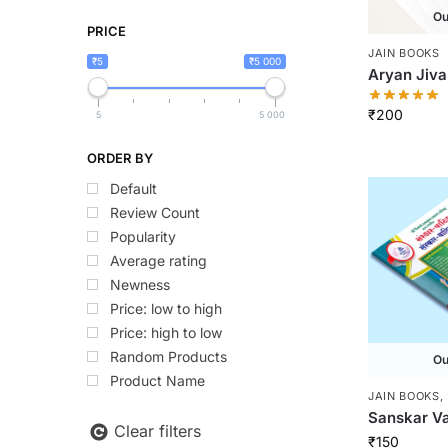
Ou
PRICE
JAIN BOOKS
₹5
₹5 000
Aryan Jiva
₹
200
5
5 000
ORDER BY
Default
Review Count
Popularity
Average rating
Newness
Price: low to high
Price: high to low
Random Products
Ou
Product Name
JAIN BOOKS
,
Sanskar Va
Clear filters
₹
150