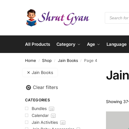
All Products
Category
Age
Language
Home
Shop
Jain Books
Page 4
/
/
/
Jai
Jain Books
Clear filters
CATEGORIES
Showing 37–
Bundles
26
Calendar
12
Jain Activities
40