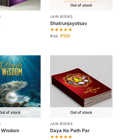
Out of stock
S
JAIN BOOKS
Shatrunjayotsav
₹
100
₹
125
Out of stock
Out of stock
S
JAIN BOOKS
f Wisdom
Daya Ke Path Par