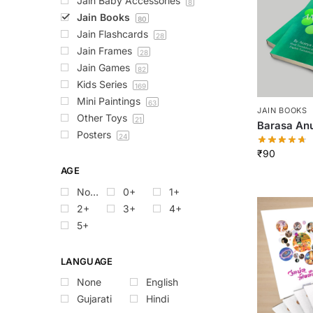
Jain Baby Accessories
8
Jain Books
80
Jain Flashcards
28
Jain Frames
28
Jain Games
82
Kids Series
169
Mini Paintings
63
JAIN BOOKS
Other Toys
21
Barasa An
Posters
24
₹
90
AGE
None
0+
1+
2+
3+
4+
5+
LANGUAGE
None
English
Gujarati
Hindi