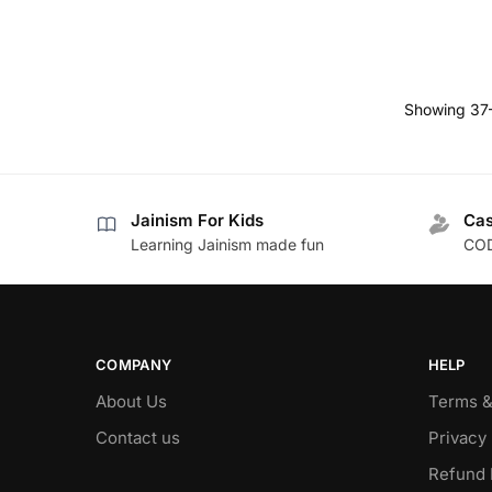
Showing 37–
Jainism For Kids
Cas
Learning Jainism made fun
COD
COMPANY
HELP
About Us
Terms &
Contact us
Privacy 
Refund 