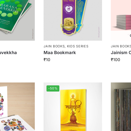
JAIN BOOKS
,
KIDS SERIES
JAIN BOOK
uvekkha
Maa Bookmark
Jainism C
₹
10
₹
100
-50%