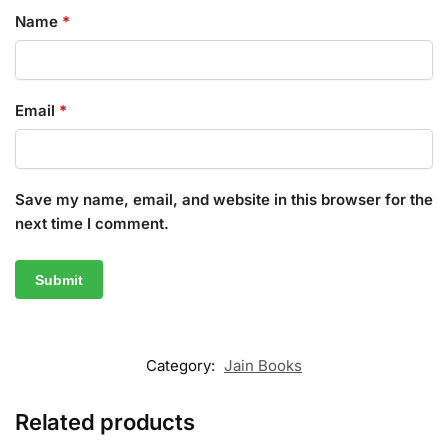
Name
*
Email
*
Save my name, email, and website in this browser for the
next time I comment.
Category:
Jain Books
Related products