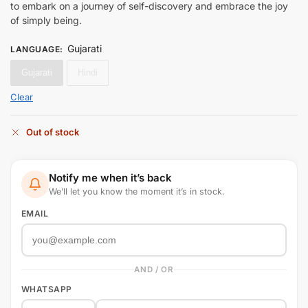
to embark on a journey of self-discovery and embrace the joy
of simply being.
Gujarati
LANGUAGE
:
Gujarati
Hindi
Clear
Out of stock
Notify me when it’s back
We’ll let you know the moment it’s in stock.
EMAIL
AND / OR
WHATSAPP