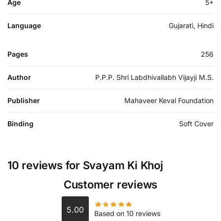
Age
5+
Language
Gujarati, Hindi
Pages
256
Author
P.P.P. Shri Labdhivallabh Vijayji M.S.
Publisher
Mahaveer Keval Foundation
Binding
Soft Cover
10 reviews for
Svayam Ki Khoj
Customer reviews
5.00
Based on 10 reviews