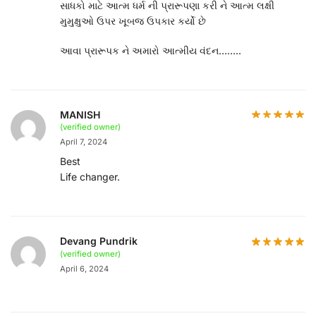
સાધકો માટે આત્મ ધર્મ ની પ્રારૂપણા કરી ને આત્મ લક્ષી
મુમુક્ષુઓ ઉપર ખૂબજ ઉપકાર કર્યો છે
આવા પ્રારૂપક ને અમારો આત્મીય વંદન……..
MANISH
(verified owner)
April 7, 2024
Best
Life changer.
Devang Pundrik
(verified owner)
April 6, 2024