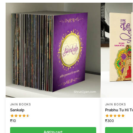
JAIN BOOKS
JAIN BOOKS
Sankalp
Prabhu Tu Hi T
₹
10
₹
300
Add to cart