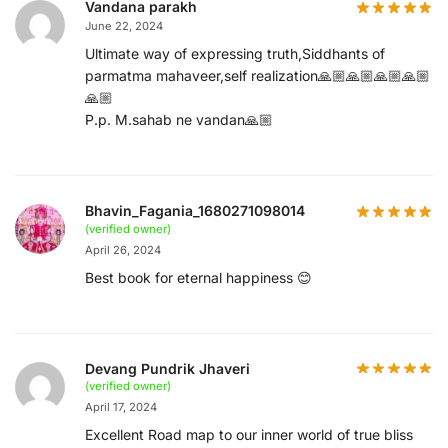
Vandana parakh
June 22, 2024
Ultimate way of expressing truth,Siddhants of
parmatma mahaveer,self realization🙏🏼🙏🏼🙏🏼🙏🏼
🙏🏼
P.p. M.sahab ne vandan🙏🏼
Bhavin_Fagania_1680271098014
(verified owner)
April 26, 2024
Best book for eternal happiness 😊
Devang Pundrik Jhaveri
(verified owner)
April 17, 2024
Excellent Road map to our inner world of true bliss