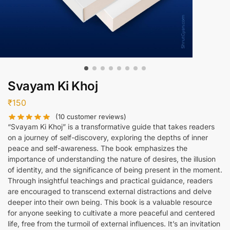
Svayam Ki Khoj
₹
150
(
10
customer reviews)
“Svayam Ki Khoj” is a transformative guide that takes readers
on a journey of self-discovery, exploring the depths of inner
peace and self-awareness. The book emphasizes the
importance of understanding the nature of desires, the illusion
of identity, and the significance of being present in the moment.
Through insightful teachings and practical guidance, readers
are encouraged to transcend external distractions and delve
deeper into their own being. This book is a valuable resource
for anyone seeking to cultivate a more peaceful and centered
life, free from the turmoil of external influences. It’s an invitation