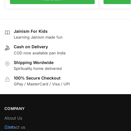
Jainism For Kids
Learning Jainism made fun
Cash on Delivery
COD now available pan India
Shipping Wordwide
Spirituality home delivered
100% Secure Checkout
GPay / MasterCard / Visa / UPI
COMPANY
About Us
Contact us