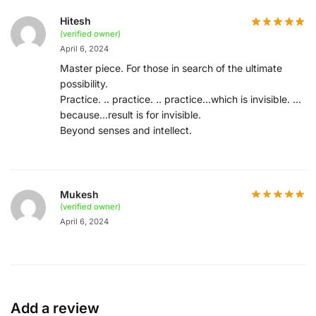
Hitesh
(verified owner)
April 6, 2024
Master piece. For those in search of the ultimate
possibility.
Practice. .. practice. .. practice…which is invisible. …
because…result is for invisible.
Beyond senses and intellect.
Mukesh
(verified owner)
April 6, 2024
Add a review