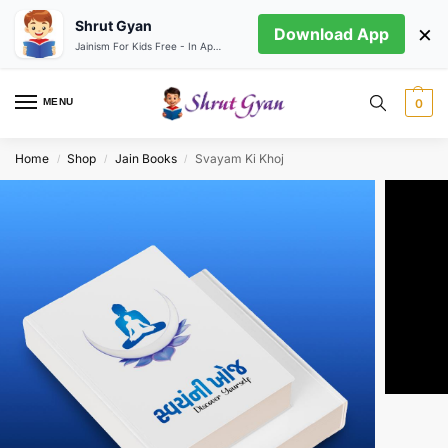
Shrut Gyan
×
Download App
Jainism For Kids Free - In App store
MENU
0
Home
Shop
Jain Books
Svayam Ki Khoj
/
/
/