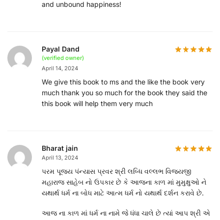
and unbound happiness!
Payal Dand
(verified owner)
April 14, 2024
We give this book to ms and the like the book very
much thank you so much for the book they said the
this book will help them very much
Bharat jain
April 13, 2024
પરમ પૂજ્ય પંન્યાસ પ્રવર શ્રી લબ્ધિ વલ્લભ વિજયજી
મહારાજ સાહેબ નો ઉપકાર છે કે આજના કાળ માં મુમુક્ષુઓ ને
યથાર્થ ધર્મ ના બોધ માટે આત્મ ધર્મ નો યથાર્થ દર્શન કરાવે છે.
આજ ના કાળ માં ધર્મ ના નામે જે ધંધા ચાલે છે ત્યાં આપ શ્રી એ