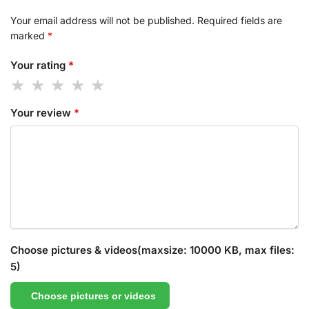
Your email address will not be published.
Required fields are
marked
*
Your rating
*
Your review
*
Choose pictures & videos(maxsize: 10000 KB, max files:
5)
Choose pictures or videos