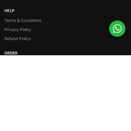
HELP
Terms & Conditions
Privacy Policy
Refund Policy
ORDER
Order Tracking
Shipping Policy
FOLLOW
Facebook
Twitter
Instagram
Youtube