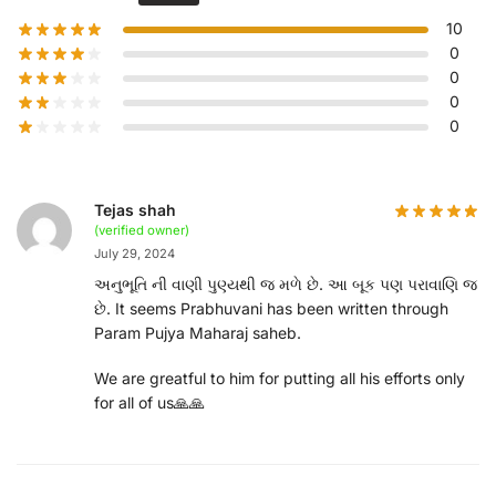
10
0
0
0
0
Tejas shah
(verified owner)
July 29, 2024
અનુભૂતિ ની વાણી પુણ્યથી જ મળે છે. આ બૂક પણ પરાવાણિ જ
છે. It seems Prabhuvani has been written through
Param Pujya Maharaj saheb.
We are greatful to him for putting all his efforts only
for all of us🙏🙏