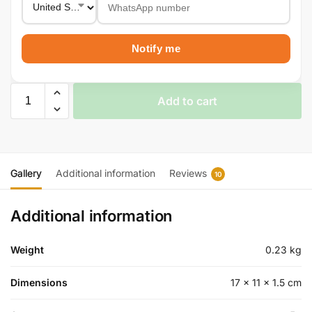
Notify me
Add to cart
Gallery
Additional information
Reviews
10
Additional information
Weight
0.23 kg
Dimensions
17 × 11 × 1.5 cm