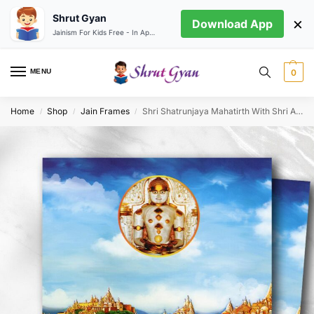
Shrut Gyan
×
Download App
Jainism For Kids Free - In App store
MENU
0
Home
Shop
Jain Frames
Shri Shatrunjaya Mahatirth With Shri Adinath Bhagwan
/
/
/