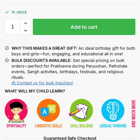
In stock
Add to cart
WHY THIS MAKES A GREAT GIFT:
An ideal birthday gift for both
boys and girls—fun, engaging, and educational all in one!
BULK DISCOUNTS AVAILABLE:
Get special pricing on bulk
orders—perfect for Prabhavna during Paryushan, Pathshala
events, Sangh activities, birthdays, festivals, and religious
rituals.
📩 Contact us for bulk inquiries!
WHAT WILL MY CHILD LEARN?
Guaranteed Safe Checkout