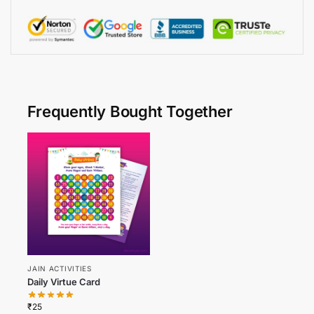
Frequently Bought Together
JAIN ACTIVITIES
Daily Virtue Card
₹
25