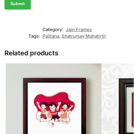
Category:
Jain Frames
Tags:
Palitana
,
Shatrunjay Mahatirth
Related products