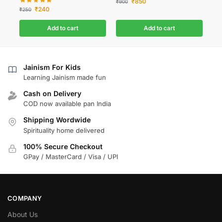
₹
850
₹
900
₹
240
₹
250
Add to cart
Add to cart
Jainism For Kids
Learning Jainism made fun
Cash on Delivery
COD now available pan India
Shipping Wordwide
Spirituality home delivered
100% Secure Checkout
GPay / MasterCard / Visa / UPI
COMPANY
About Us