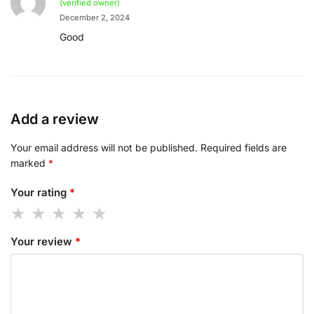
(verified owner)
December 2, 2024
Good
Add a review
Your email address will not be published.
Required fields are
marked
*
Your rating
*
Your review
*