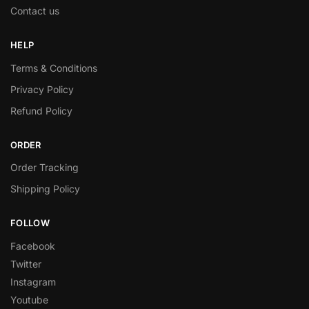
Contact us
HELP
Terms & Conditions
Privacy Policy
Refund Policy
ORDER
Order Tracking
Shipping Policy
FOLLOW
Facebook
Twitter
Instagram
Youtube