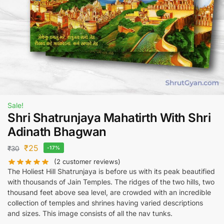
Sale!
Shri Shatrunjaya Mahatirth With Shri
Adinath Bhagwan
₹
25
₹
30
-17%
(
2
customer reviews)
The Holiest Hill Shatrunjaya is before us with its peak beautified
with thousands of Jain Temples. The ridges of the two hills, two
thousand feet above sea level, are crowded with an incredible
collection of temples and shrines having varied descriptions
and sizes. This image consists of all the nav tunks.