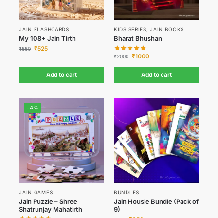
JAIN FLASHCARDS
KIDS SERIES
,
JAIN BOOKS
My 108+ Jain Tirth
Bharat Bhushan
₹
525
₹
550
₹
1000
₹
2000
Add to cart
Add to cart
-4%
JAIN GAMES
BUNDLES
Jain Puzzle – Shree
Jain Housie Bundle (Pack of
Shatrunjay Mahatirth
9)