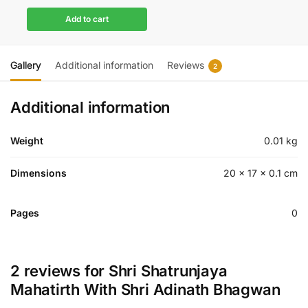
Add to cart
Gallery
Additional information
Reviews
2
Additional information
Weight
0.01 kg
Dimensions
20 × 17 × 0.1 cm
Pages
0
2 reviews for
Shri Shatrunjaya
Mahatirth With Shri Adinath Bhagwan