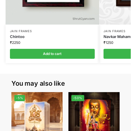
JAIN FRAMES
JAIN FRAMES
Chintoo
Navkar Mahaman
₹
2250
₹
1250
Add to cart
You may also like
-5%
-50%