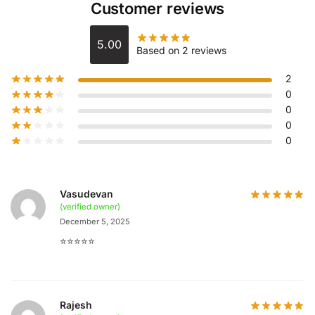
Customer reviews
5.00
Based on 2 reviews
2
0
0
0
0
Vasudevan
(verified owner)
December 5, 2025
⭐️⭐️⭐️⭐️⭐️
Rajesh