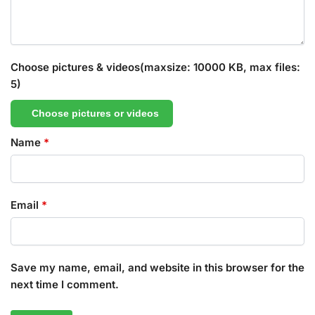
Choose pictures & videos(maxsize: 10000 KB, max files:
5)
Choose pictures or videos
Name
*
Email
*
Save my name, email, and website in this browser for the
next time I comment.