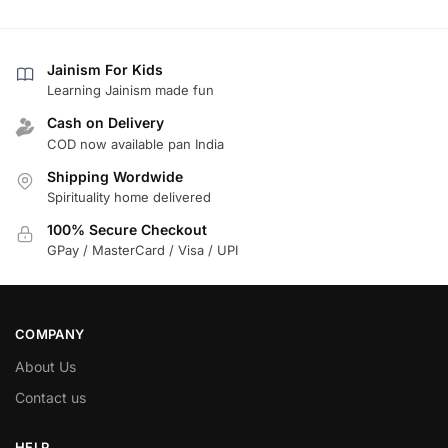
Jainism For Kids
Learning Jainism made fun
Cash on Delivery
COD now available pan India
Shipping Wordwide
Spirituality home delivered
100% Secure Checkout
GPay / MasterCard / Visa / UPI
COMPANY
About Us
Contact us
HELP