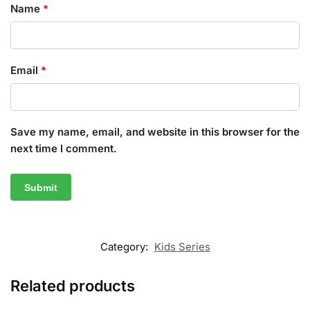
Name
*
Email
*
Save my name, email, and website in this browser for the
next time I comment.
Category:
Kids Series
Related products