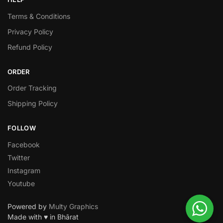
Terms & Conditions
Privacy Policy
Refund Policy
ORDER
Order Tracking
Shipping Policy
FOLLOW
Facebook
Twitter
Instagram
Youtube
Powered by
Multy Graphics
Made with ♥ in Bhārat