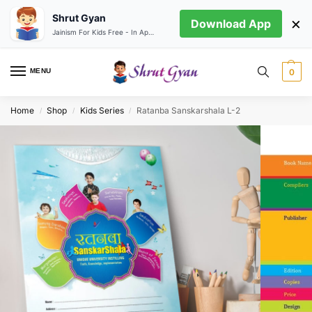
Shrut Gyan
×
Download App
Jainism For Kids Free - In App store
MENU
0
Home
Shop
Kids Series
Ratanba Sanskarshala L-2
/
/
/