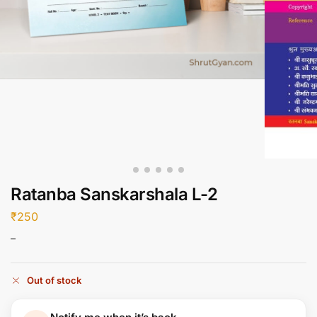
Ratanba Sanskarshala L-2
₹
250
–
Out of stock