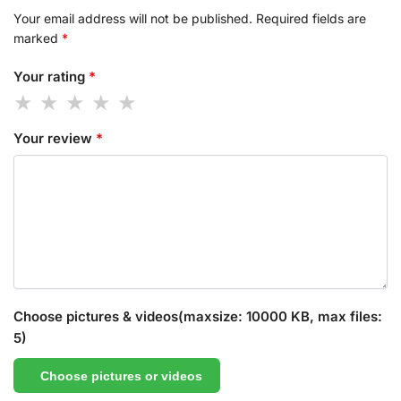
Your email address will not be published.
Required fields are
marked
*
Your rating
*
Your review
*
Choose pictures & videos(maxsize: 10000 KB, max files:
5)
Choose pictures or videos