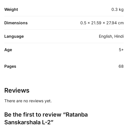
Weight
0.3 kg
Dimensions
0.5 × 21.59 × 27.94 cm
Language
English, Hindi
Age
5+
Pages
68
Reviews
There are no reviews yet.
Be the first to review “Ratanba
Sanskarshala L-2”