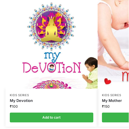
KIDS SERIES
KIDS SERIES
My Devotion
My Mother
₹
100
₹
150
Add to cart