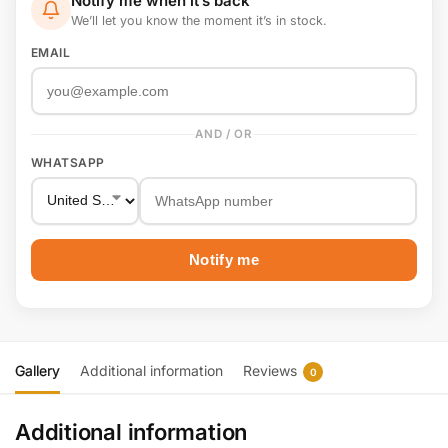
Notify me when it’s back
We’ll let you know the moment it’s in stock.
EMAIL
AND / OR
WHATSAPP
Notify me
Gallery
Additional information
Reviews
0
Additional information