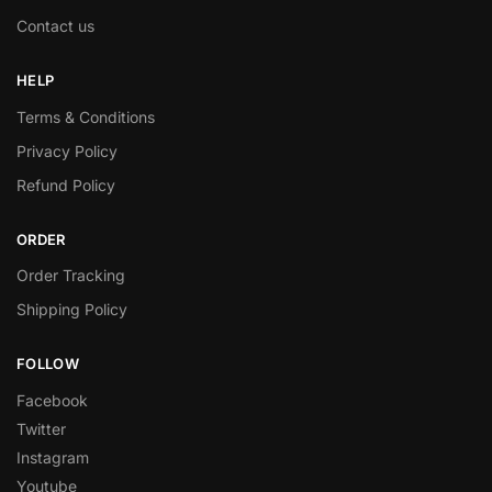
Contact us
HELP
Terms & Conditions
Privacy Policy
Refund Policy
ORDER
Order Tracking
Shipping Policy
FOLLOW
Facebook
Twitter
Instagram
Youtube