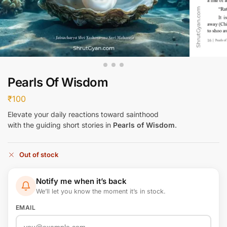
Pearls Of Wisdom
₹
100
Elevate your daily reactions toward sainthood
with the guiding short stories in
Pearls of Wisdom
.
Out of stock
Notify me when it’s back
We’ll let you know the moment it’s in stock.
EMAIL