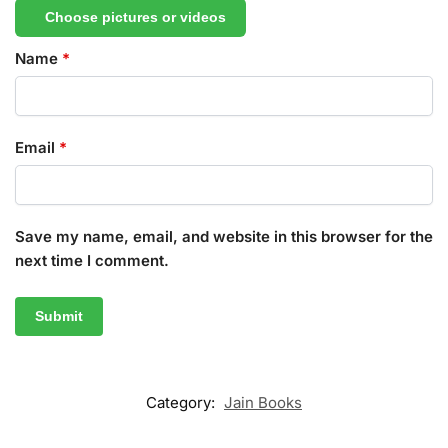
Choose pictures or videos
Name
*
Email
*
Save my name, email, and website in this browser for the
next time I comment.
Category:
Jain Books