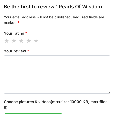
Be the first to review “Pearls Of Wisdom”
Your email address will not be published.
Required fields are
marked
*
Your rating
*
Your review
*
Choose pictures & videos(maxsize: 10000 KB, max files:
5)