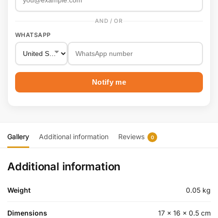
AND / OR
WHATSAPP
Notify me
Gallery
Additional information
Reviews
0
Additional information
Weight
0.05 kg
Dimensions
17 × 16 × 0.5 cm