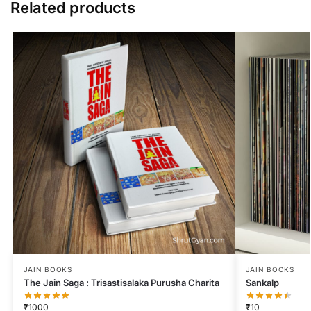
Related products
JAIN BOOKS
JAIN BOOKS
The Jain Saga : Trisastisalaka Purusha Charita
Sankalp
₹
1000
₹
10