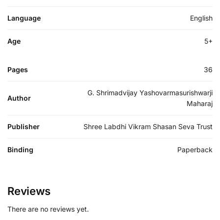
Language
English
Age
5+
Pages
36
G. Shrimadvijay Yashovarmasurishwarji
Author
Maharaj
Publisher
Shree Labdhi Vikram Shasan Seva Trust
Binding
Paperback
Reviews
There are no reviews yet.