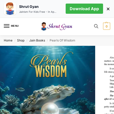
Shrut Gyan
×
Download App
Jainism For Kids Free - In App store
MENU
0
Home
Shop
Jain Books
Pearls Of Wisdom
/
/
/