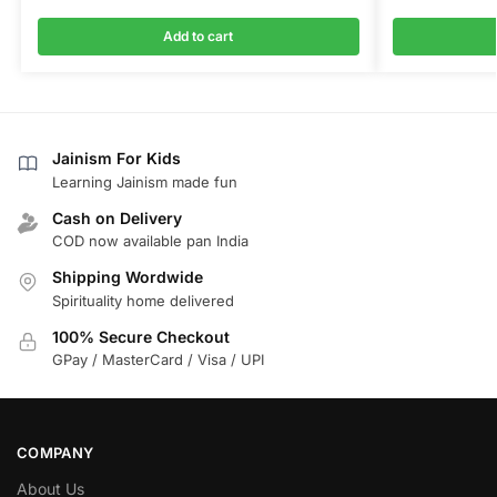
Add to cart
Jainism For Kids
Learning Jainism made fun
Cash on Delivery
COD now available pan India
Shipping Wordwide
Spirituality home delivered
100% Secure Checkout
GPay / MasterCard / Visa / UPI
COMPANY
About Us