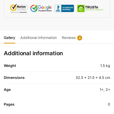
Gallery
Additional information
Reviews
0
Additional information
Weight
1.5 kg
Dimensions
32.5 × 21.5 × 4.5 cm
Age
1+, 2+
Pages
0