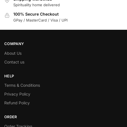
Spirituality home delivered
100% Secure Checkout
GPay / MasterCard / Visa / UPI
COMPANY
About Us
Contact us
HELP
Terms & Conditions
Privacy Policy
Refund Policy
ORDER
Order Tracking