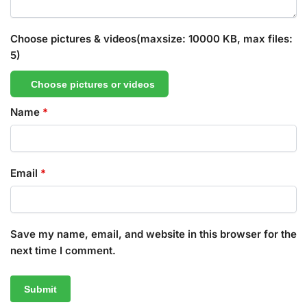
Choose pictures & videos(maxsize: 10000 KB, max files:
5)
Choose pictures or videos
Name
*
Email
*
Save my name, email, and website in this browser for the
next time I comment.