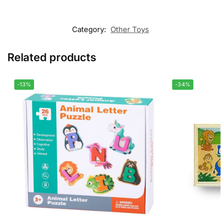
Category:
Other Toys
Related products
-13%
-34%