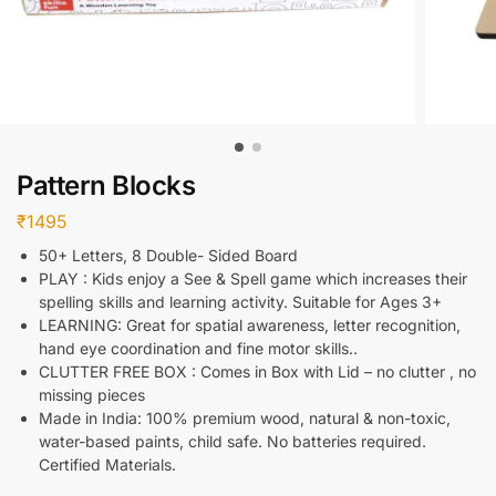
Pattern Blocks
₹
1495
50+ Letters, 8 Double- Sided Board
PLAY : Kids enjoy a See & Spell game which increases their
spelling skills and learning activity. Suitable for Ages 3+
LEARNING: Great for spatial awareness, letter recognition,
hand eye coordination and fine motor skills..
CLUTTER FREE BOX : Comes in Box with Lid – no clutter , no
missing pieces
Made in India: 100% premium wood, natural & non-toxic,
water-based paints, child safe. No batteries required.
Certified Materials.