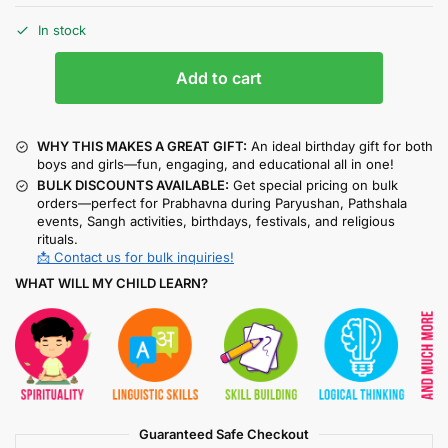
In stock
Add to cart
WHY THIS MAKES A GREAT GIFT:
An ideal birthday gift for both
boys and girls—fun, engaging, and educational all in one!
BULK DISCOUNTS AVAILABLE:
Get special pricing on bulk
orders—perfect for Prabhavna during Paryushan, Pathshala
events, Sangh activities, birthdays, festivals, and religious
rituals.
📩 Contact us for bulk inquiries!
WHAT WILL MY CHILD LEARN?
Guaranteed Safe Checkout