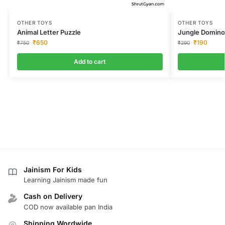
OTHER TOYS
OTHER TOYS
Animal Letter Puzzle
Jungle Domin
₹
650
₹
190
₹
750
₹
290
Add to cart
Jainism For Kids
Learning Jainism made fun
Cash on Delivery
COD now available pan India
Shipping Wordwide