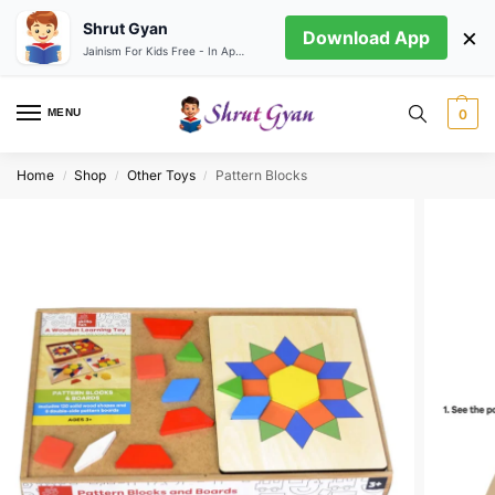
Shrut Gyan
×
Download App
Jainism For Kids Free - In App store
MENU
0
Home
Shop
Other Toys
Pattern Blocks
/
/
/