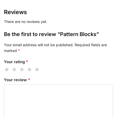
Reviews
There are no reviews yet.
Be the first to review “Pattern Blocks”
Your email address will not be published.
Required fields are
marked
*
Your rating
*
Your review
*