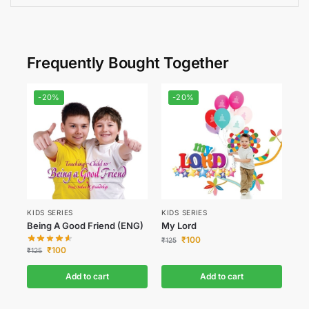
Frequently Bought Together
-20%
-20%
KIDS SERIES
KIDS SERIES
Being A Good Friend (ENG)
My Lord
₹
100
₹
125
₹
100
₹
125
Add to cart
Add to cart