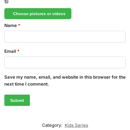
5)
Choose pictures or videos
Name
*
Email
*
Save my name, email, and website in this browser for the
next time I comment.
Category:
Kids Series