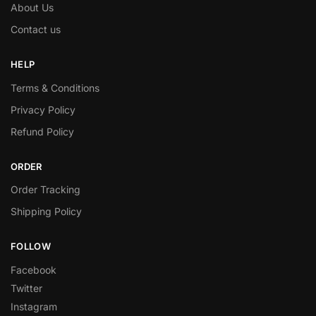
About Us
Contact us
HELP
Terms & Conditions
Privacy Policy
Refund Policy
ORDER
Order Tracking
Shipping Policy
FOLLOW
Facebook
Twitter
Instagram