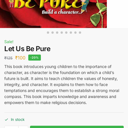
Sale!
Let Us Be Pure
₹
100
₹
125
-20%
This book introduces young children to the importance of
character, as character is the foundation on which a child’s
future is built. It aims to teach children the values of honesty,
integrity, and character. It explains to them how to face
temptations and encourages them to establish a strong moral
compass. This book imparts knowledge and awareness and
empowers them to make religious decisions.
In stock