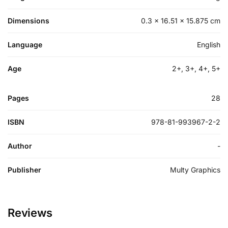
Dimensions
0.3 × 16.51 × 15.875 cm
Language
English
Age
2+, 3+, 4+, 5+
Pages
28
ISBN
978-81-993967-2-2
Author
-
Publisher
Multy Graphics
Reviews