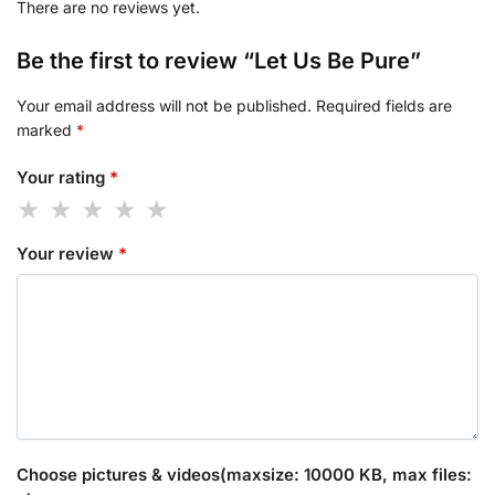
There are no reviews yet.
Be the first to review “Let Us Be Pure”
Your email address will not be published.
Required fields are
marked
*
Your rating
*
Your review
*
Choose pictures & videos(maxsize: 10000 KB, max files: