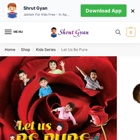
Shrut Gyan
×
Download App
Jainism For Kids Free - In App store
MENU
0
Home
Shop
Kids Series
Let Us Be Pure
/
/
/