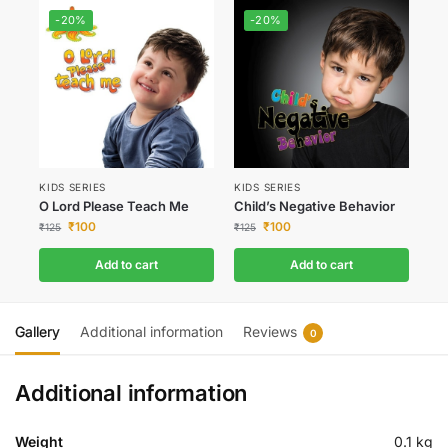
-20%
-20%
KIDS SERIES
KIDS SERIES
O Lord Please Teach Me
Child’s Negative Behavior
₹
100
₹
100
₹
125
₹
125
Add to cart
Add to cart
Gallery
Additional information
Reviews
0
Additional information
Weight
0.1 kg