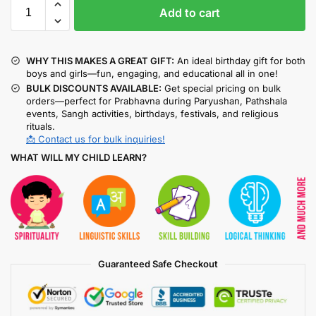
Add to cart
WHY THIS MAKES A GREAT GIFT:
An ideal birthday gift for both
boys and girls—fun, engaging, and educational all in one!
BULK DISCOUNTS AVAILABLE:
Get special pricing on bulk
orders—perfect for Prabhavna during Paryushan, Pathshala
events, Sangh activities, birthdays, festivals, and religious
rituals.
📩 Contact us for bulk inquiries!
WHAT WILL MY CHILD LEARN?
Guaranteed Safe Checkout