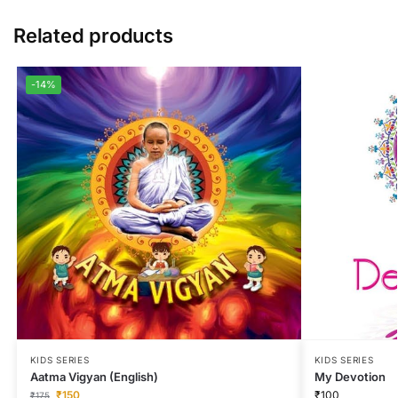
Related products
-14%
KIDS SERIES
KIDS SERIES
Aatma Vigyan (English)
My Devotion
₹
150
₹
100
₹
175