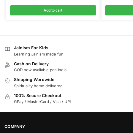
Add to cart
Jainism For Kids
Learning Jainism made fun
Cash on Delivery
COD now available pan India
Shipping Wordwide
Spirituality home delivered
100% Secure Checkout
GPay / MasterCard / Visa / UPI
COMPANY