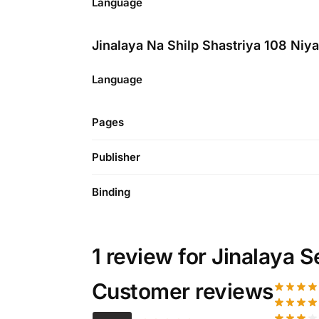
Language
Jinalaya Na Shilp Shastriya 108 Niy
Language
Pages
Publisher
Binding
1 review for
Jinalaya S
Customer reviews