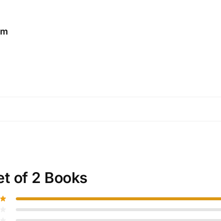
am
et of 2 Books