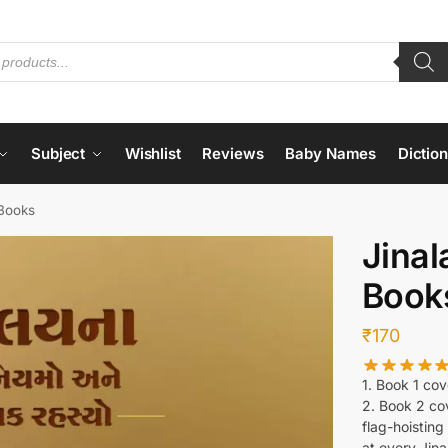
Subject
Wishlist
Reviews
Baby Names
Dictio
 Books
Jinal
Book
₹
170
1. Book 1 cov
2. Book 2 co
flag-hoistin
at every Jina