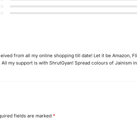
eived from all my online shopping till date! Let it be Amazon, Fl
! All my support is with ShrutGyan! Spread colours of Jainism
uired fields are marked
*