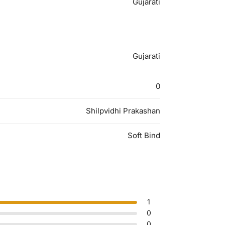
Gujarati
Gujarati
0
Shilpvidhi Prakashan
Soft Bind
1
0
0