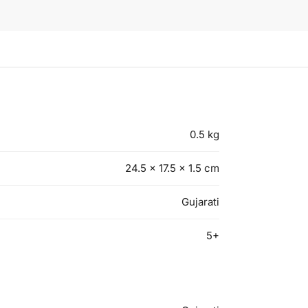
0.5 kg
24.5 × 17.5 × 1.5 cm
Gujarati
5+