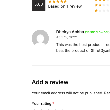
5.00
Based on 1 review
Dheirya Achha
(verified owner)
April 15, 2022
This was the best product I rec
beat the product of ShrutGyan
Add a review
Your email address will not be published.
Req
Your rating
*