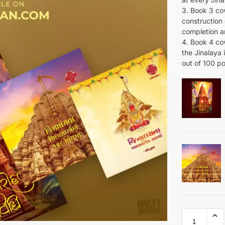
3. Book 3 cov
construction o
completion a
4. Book 4 cov
the Jinalaya i
out of 100 po