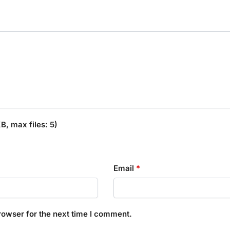
, max files: 5)
Email
*
rowser for the next time I comment.