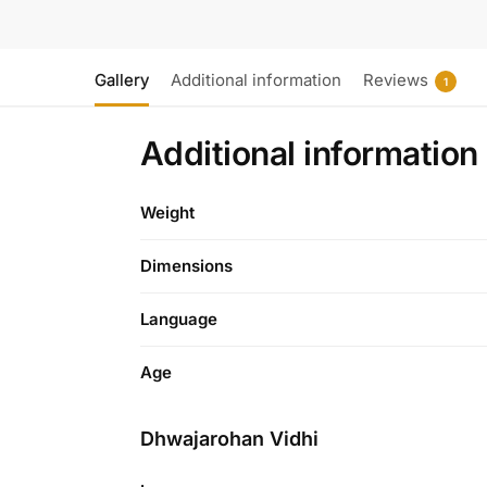
Gallery
Additional information
Reviews
1
Additional information
Weight
Dimensions
Language
Age
Dhwajarohan Vidhi