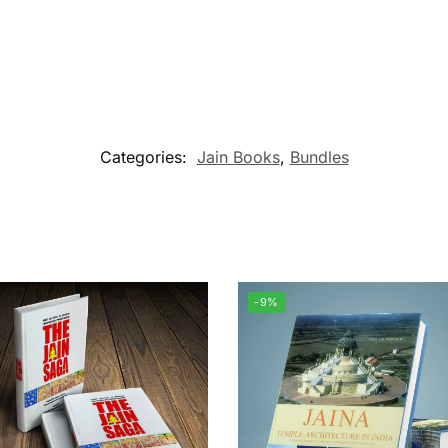
Categories:
Jain Books
,
Bundles
-9%