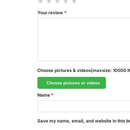
Your review
*
Choose pictures & videos(maxsize: 10000 KB
Choose pictures or videos
Name
*
Save my name, email, and website in this b