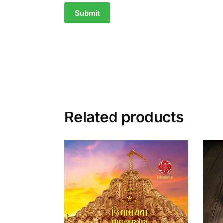
Related products