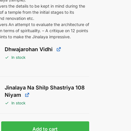
ers the details to be kept in mind during the
f a temple from the initial stages to its
nd renovation etc.
ers An attempt to evaluate the architecture of
n terms of spirituality. – A critique on 12 points
ints to make the Jinalaya impressive.
Dhwajarohan Vidhi
In stock
Jinalaya Na Shilp Shastriya 108
Niyam
In stock
Add to cart