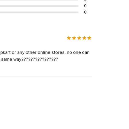
0
0
ipkart or any other online stores, no one can
 in same way????????????????