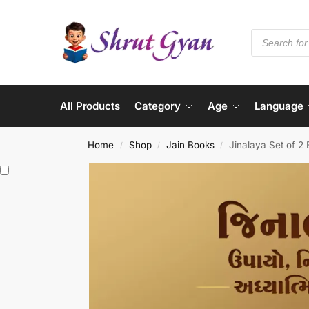
All Products
Category
Age
Language
Home
Shop
Jain Books
Jinalaya Set of 2
/
/
/