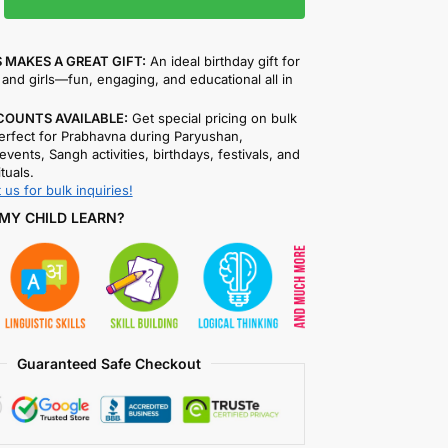
 MAKES A GREAT GIFT:
An ideal birthday gift for
and girls—fun, engaging, and educational all in
COUNTS AVAILABLE:
Get special pricing on bulk
rfect for Prabhavna during Paryushan,
events, Sangh activities, birthdays, festivals, and
ituals.
 us for bulk inquiries!
MY CHILD LEARN?
Guaranteed Safe Checkout