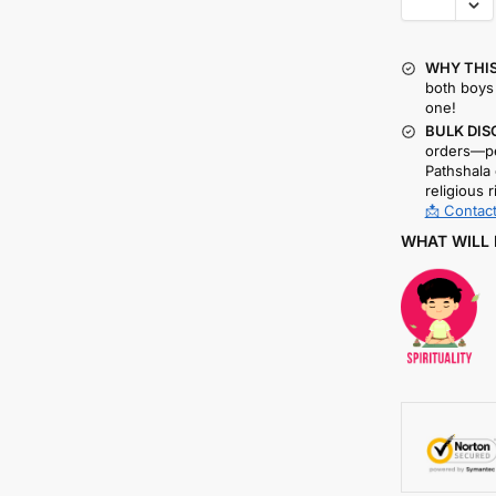
WHY THIS
both boys 
one!
BULK DIS
orders—pe
Pathshala 
religious r
📩 Contact
WHAT WILL 