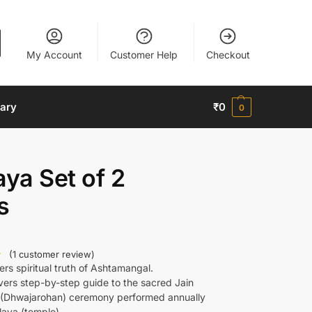
My Account
Customer Help
Checkout
nary
₹
0
0
aya Set of 2
s
(
1
customer review)
ers spiritual truth of Ashtamangal.
vers step-by-step guide to the sacred Jain
g (Dhwajarohan) ceremony performed annually
laya (temple).