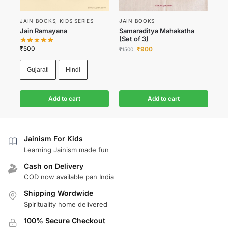
JAIN BOOKS
,
KIDS SERIES
JAIN BOOKS
Jain Ramayana
Samaraditya Mahakatha
(Set of 3)
₹
500
₹
900
₹
1500
Gujarati
Hindi
Add to cart
Add to cart
Jainism For Kids
Learning Jainism made fun
Cash on Delivery
COD now available pan India
Shipping Wordwide
Spirituality home delivered
100% Secure Checkout