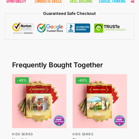
Guaranteed Safe Checkout
Frequently Bought Together
-49%
-49%
KIDS SERIES
KIDS SERIES