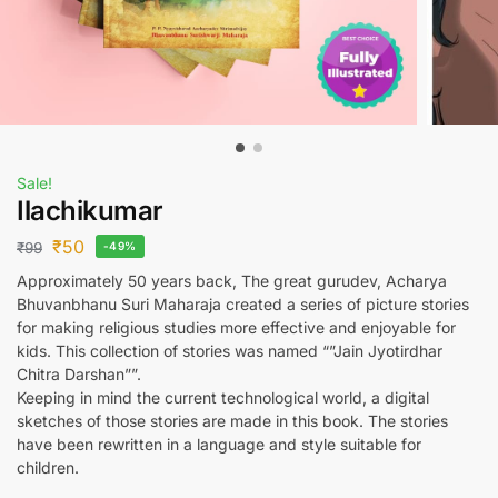
Sale!
Ilachikumar
₹
50
₹
99
-49%
Approximately 50 years back, The great gurudev, Acharya
Bhuvanbhanu Suri Maharaja created a series of picture stories
for making religious studies more effective and enjoyable for
kids. This collection of stories was named “”Jain Jyotirdhar
Chitra Darshan””.
Keeping in mind the current technological world, a digital
sketches of those stories are made in this book. The stories
have been rewritten in a language and style suitable for
children.