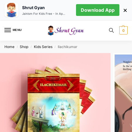
Shrut Gyan
×
Download App
Jainism For Kids Free - In App store
MENU
0
Home
Shop
Kids Series
Ilachikumar
/
/
/