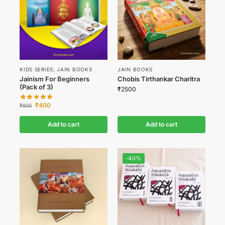
KIDS SERIES
,
JAIN BOOKS
JAIN BOOKS
Jainism For Beginners
Chobis Tirthankar Charitra
(Pack of 3)
₹
2500
₹
400
₹
800
Add to cart
Add to cart
-40%