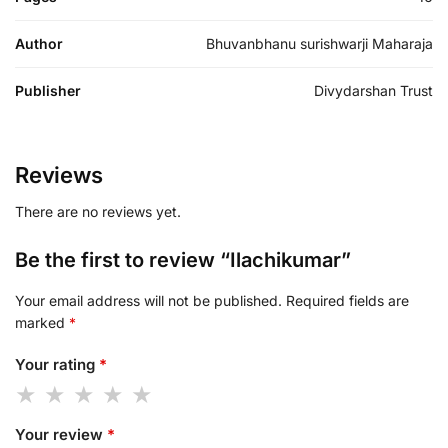
Author
Bhuvanbhanu surishwarji Maharaja
Publisher
Divydarshan Trust
Reviews
There are no reviews yet.
Be the first to review “Ilachikumar”
Your email address will not be published.
Required fields are
marked
*
Your rating
*
Your review
*