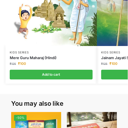
KIDS SERIES
KIDS SERIES
Jainam Jayati
Mere Guru Maharaj (Hindi)
₹
100
₹
100
₹
125
₹
125
Add to cart
You may also like
-50%