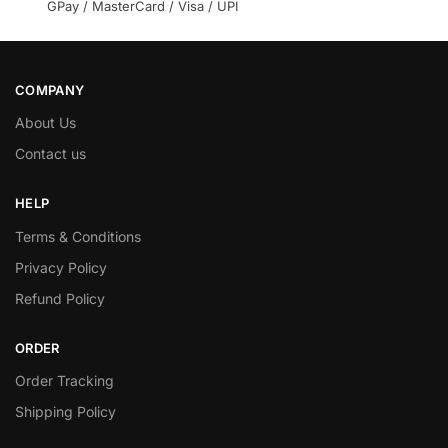
GPay / MasterCard / Visa / UPI
COMPANY
About Us
Contact us
HELP
Terms & Conditions
Privacy Policy
Refund Policy
ORDER
Order Tracking
Shipping Policy