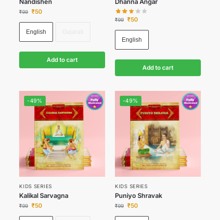
Nandishen
Dhanna Angar
₹
50
₹
99
₹
50
₹
99
English
Gujarati
English
Add to cart
Add to cart
-49%
-49%
KIDS SERIES
KIDS SERIES
Kalikal Sarvagna
Puniyo Shravak
₹
50
₹
50
₹
99
₹
99