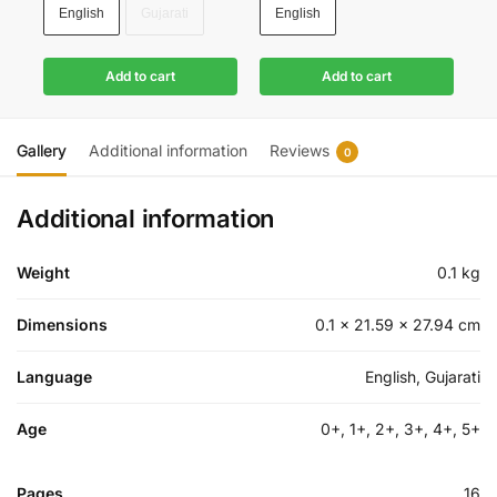
English
Gujarati
English
Add to cart
Add to cart
Gallery
Additional information
Reviews
0
Additional information
Weight
0.1 kg
Dimensions
0.1 × 21.59 × 27.94 cm
Language
English, Gujarati
Age
0+, 1+, 2+, 3+, 4+, 5+
Pages
16