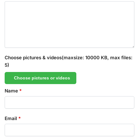
Choose pictures & videos(maxsize: 10000 KB, max files:
5)
Choose pictures or videos
Name
*
Email
*