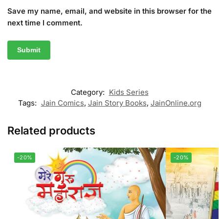
Save my name, email, and website in this browser for the
next time I comment.
Category:
Kids Series
Tags:
Jain Comics
,
Jain Story Books
,
JainOnline.org
Related products
-20%
-20%