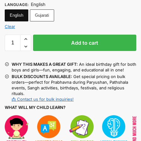
English
LANGUAGE
:
English
Gujarati
Clear
Add to cart
WHY THIS MAKES A GREAT GIFT:
An ideal birthday gift for both
boys and girls—fun, engaging, and educational all in one!
BULK DISCOUNTS AVAILABLE:
Get special pricing on bulk
orders—perfect for Prabhavna during Paryushan, Pathshala
events, Sangh activities, birthdays, festivals, and religious
rituals.
📩 Contact us for bulk inquiries!
WHAT WILL MY CHILD LEARN?