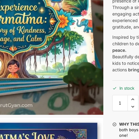
presence of 
Through a sim
engaging acti
experienced 
gratitude, an
Inspired by t
children to 
peace.
Beautifully 
kids to noti
actions
brin
In stock
WHY THIS
both boys 
one!