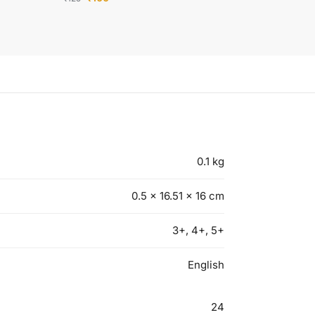
0.1 kg
0.5 × 16.51 × 16 cm
3+, 4+, 5+
English
24