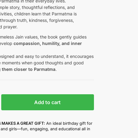
Parmatma in their everyday lives.
ple story, thoughtful reflections, and
vities, children learn that Parmatma is
through truth, kindness, forgiveness,
d prayer.
imeless Jain values, the book gently guides
develop
compassion, humility, and inner
designed and easy to understand, it encourages
ce moments when good thoughts and good
g them closer to Parmatma
.
Add to cart
 MAKES A GREAT GIFT:
An ideal birthday gift for
and girls—fun, engaging, and educational all in