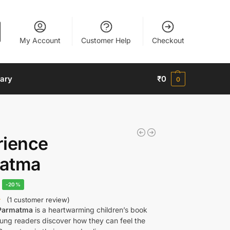
My Account
Customer Help
Checkout
nary
₹
0
0
rience
atma
-20%
(
1
customer review)
 Parmatma
is a heartwarming children’s book
oung readers discover how they can feel the