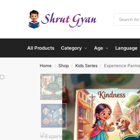
All Products
Category
Age
Language
Home
Shop
Kids Series
Experience Parm
/
/
/