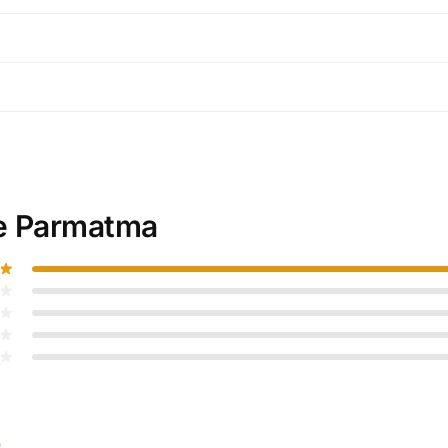
e Parmatma
)