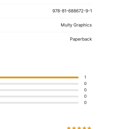
978-81-688672-9-1
Multy Graphics
Paperback
1
0
0
0
0