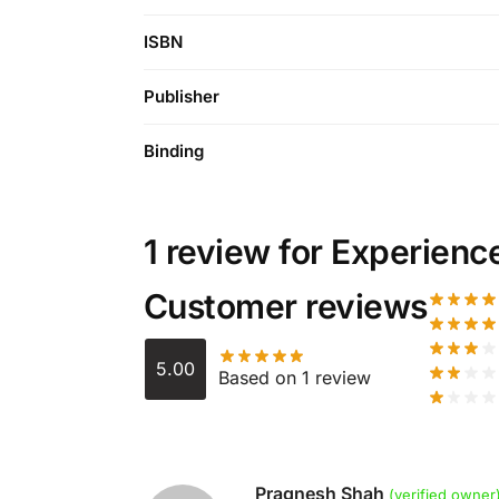
ISBN
Publisher
Binding
1 review for
Experienc
Customer reviews
5.00
Based on 1 review
Pragnesh Shah
(verified owner