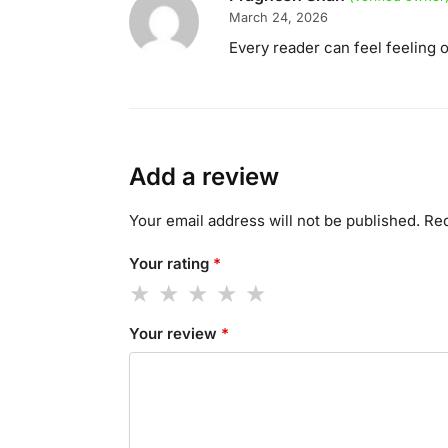
March 24, 2026
Every reader can feel feeling 
Add a review
Your email address will not be published.
Req
Your rating
*
Your review
*