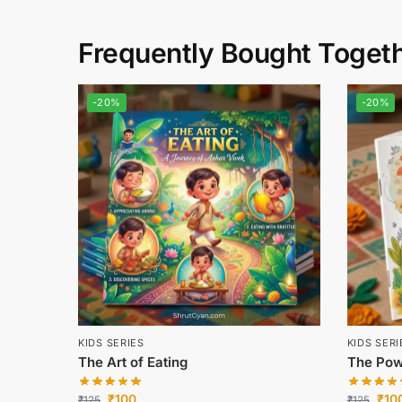
Frequently Bought Toget
-20%
-20%
KIDS SERIES
KIDS SERI
The Art of Eating
The Pow
₹
100
₹
10
₹
125
₹
125