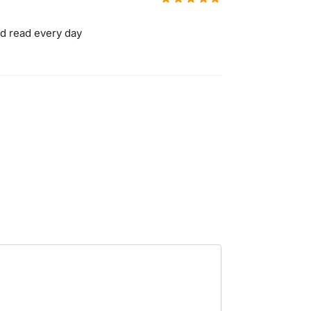
ld read every day