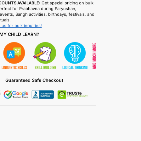
COUNTS AVAILABLE:
Get special pricing on bulk
rfect for Prabhavna during Paryushan,
events, Sangh activities, birthdays, festivals, and
ituals.
 us for bulk inquiries!
MY CHILD LEARN?
Guaranteed Safe Checkout