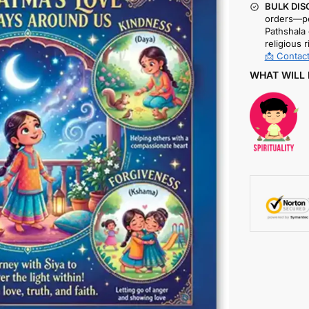
BULK DIS
orders—pe
Pathshala 
religious r
📩 Contact
WHAT WILL 