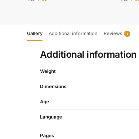
Gallery
Additional information
Reviews
1
Additional information
Weight
Dimensions
Age
Language
Pages