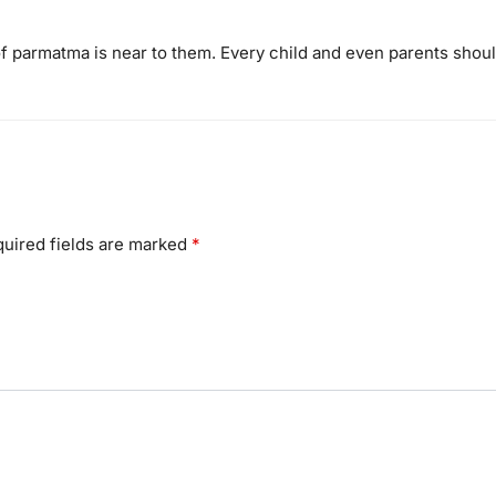
of parmatma is near to them. Every child and even parents shou
uired fields are marked
*