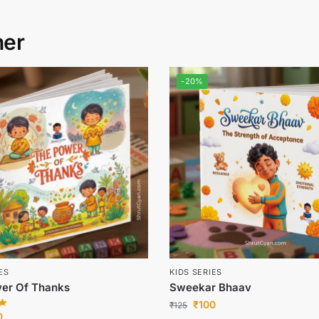
her
-20%
ES
KIDS SERIES
er Of Thanks
Sweekar Bhaav
₹
100
₹
125
0