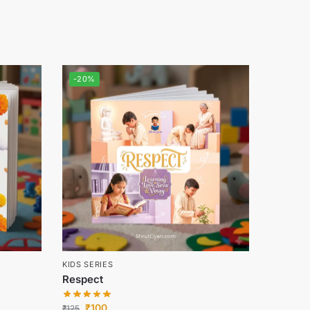
-20%
KIDS SERIES
Respect
₹
100
₹
125