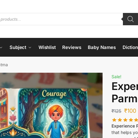
Subject
Wishlist
Reviews
Baby Names
Dictio
atma
Sale!
Expe
Parm
₹
100
₹
125
Experience
that helps y