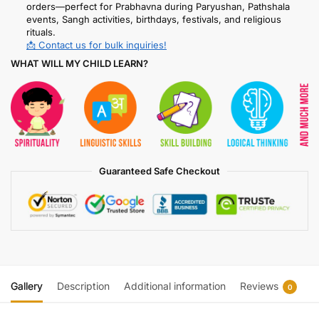
orders—perfect for Prabhavna during Paryushan, Pathshala
events, Sangh activities, birthdays, festivals, and religious
rituals.
📩 Contact us for bulk inquiries!
WHAT WILL MY CHILD LEARN?
Guaranteed Safe Checkout
Gallery
Description
Additional information
Reviews
0