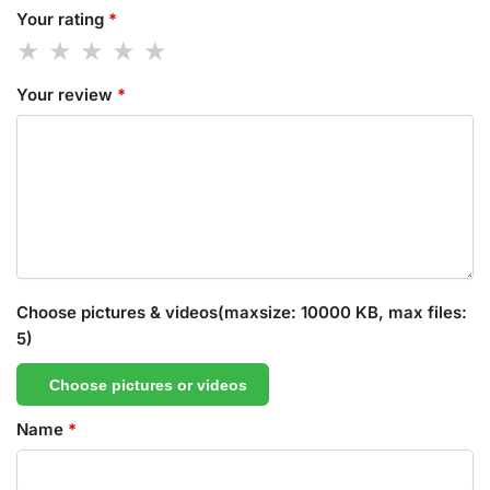
Your rating
*
Your review
*
Choose pictures & videos(maxsize: 10000 KB, max files:
5)
Choose pictures or videos
Name
*