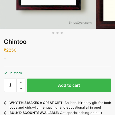
Chintoo
₹
2250
–
In stock
Add to cart
WHY THIS MAKES A GREAT GIFT:
An ideal birthday gift for both
boys and girls—fun, engaging, and educational all in one!
BULK DISCOUNTS AVAILABLE:
Get special pricing on bulk