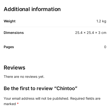
Additional information
Weight
1.2 kg
Dimensions
25.4 × 25.4 × 3 cm
Pages
0
Reviews
There are no reviews yet.
Be the first to review “Chintoo”
Your email address will not be published.
Required fields are
marked
*