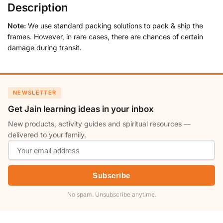
Description
Note:
We use standard packing solutions to pack & ship the
frames. However, in rare cases, there are chances of certain
damage during transit.
NEWSLETTER
Get Jain learning ideas in your inbox
New products, activity guides and spiritual resources —
delivered to your family.
Subscribe
No spam. Unsubscribe anytime.