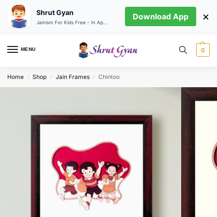
Shrut Gyan
×
Download App
Jainism For Kids Free - In App store
MENU
0
Home
Shop
Jain Frames
Chintoo
/
/
/