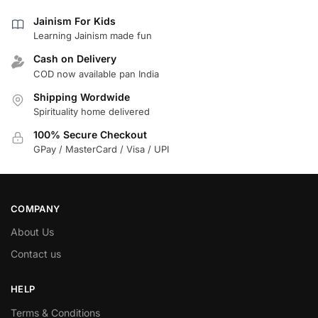
Jainism For Kids
Learning Jainism made fun
Cash on Delivery
COD now available pan India
Shipping Wordwide
Spirituality home delivered
100% Secure Checkout
GPay / MasterCard / Visa / UPI
COMPANY
About Us
Contact us
HELP
Terms & Conditions