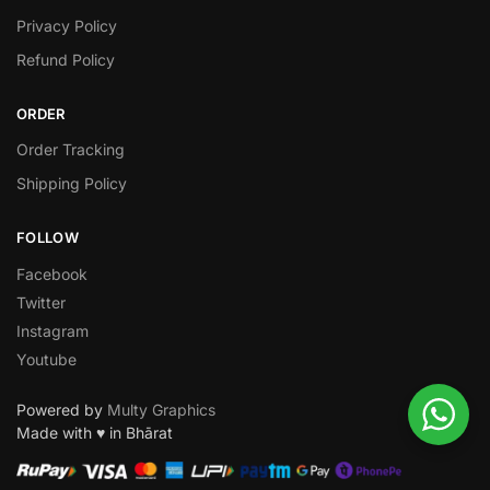
Privacy Policy
Refund Policy
ORDER
Order Tracking
Shipping Policy
FOLLOW
Facebook
Twitter
Instagram
Youtube
Powered by
Multy Graphics
Made with ♥ in Bhārat