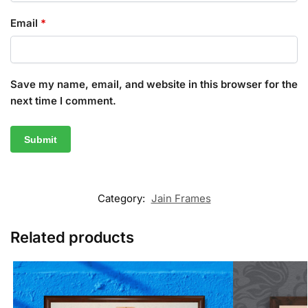
Email
*
Save my name, email, and website in this browser for the
next time I comment.
Category:
Jain Frames
Related products