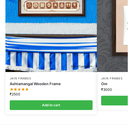
JAIN FRAMES
JAIN FRAMES
Ashtamangal Wooden Frame
Om
₹
3000
₹
2500
Add to cart