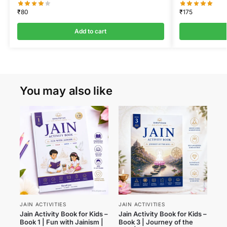
₹
80
₹
175
Add to cart
You may also like
JAIN ACTIVITIES
JAIN ACTIVITIES
Jain Activity Book for Kids –
Jain Activity Book for Kids –
Book 1 | Fun with Jainism |
Book 3 | Journey of the