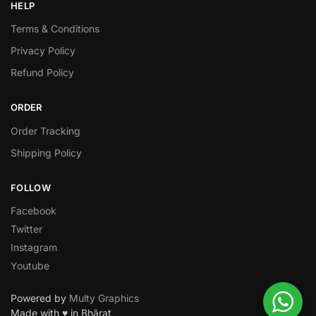
HELP
Terms & Conditions
Privacy Policy
Refund Policy
ORDER
Order Tracking
Shipping Policy
FOLLOW
Facebook
Twitter
Instagram
Youtube
Powered by
Multy Graphics
Made with ♥ in Bhārat