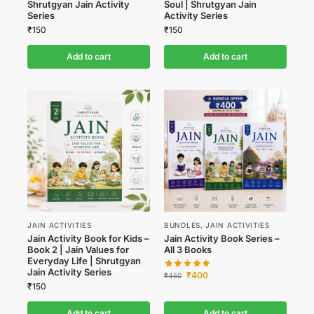
Shrutgyan Jain Activity
Soul | Shrutgyan Jain
Series
Activity Series
₹
150
₹
150
Add to cart
Add to cart
JAIN ACTIVITIES
BUNDLES
,
JAIN ACTIVITIES
Jain Activity Book for Kids –
Jain Activity Book Series –
Book 2 | Jain Values for
All 3 Books
Everyday Life | Shrutgyan
Jain Activity Series
₹
400
₹
450
₹
150
Add to cart
Add to cart