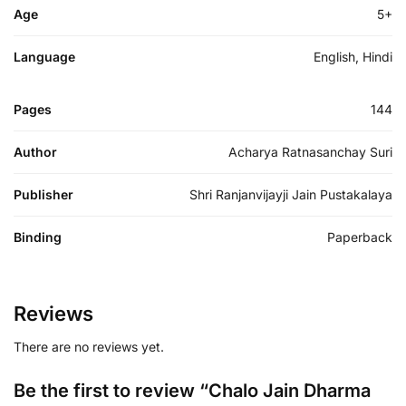
Age
5+
Language
English, Hindi
Pages
144
Author
Acharya Ratnasanchay Suri
Publisher
Shri Ranjanvijayji Jain Pustakalaya
Binding
Paperback
Reviews
There are no reviews yet.
Be the first to review “Chalo Jain Dharma