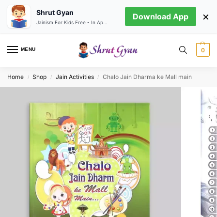
Shrut Gyan
×
Download App
Jainism For Kids Free - In App store
MENU
0
Home
Shop
Jain Activities
Chalo Jain Dharma ke Mall main
/
/
/