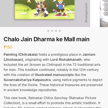
Chalo Jain Dharma ke Mall main
₹
150
Painting (Chitrakala)
holds a prestigious place in
Jainism
(Jinshasan)
, originating with
Lord Rishabhanath
, who
included the art (known as Chitropal) in the 72 traditional arts
for men. This tradition continued, notably in the 12th century
with the creation of
illustrated manuscripts
like the
Suvarnakshariya Kalpasutra
, using native pigments to depict
the lives of the Divine. These historical treasures are preserved
in ancient knowledge repositories.
This new book, Ratnakar Chitra Sanchay (Ratnakar Picture
Collection), is a small effort to promote this artistic tradition. It
includes 80 Jainism-related pictures, aimed at integrating this