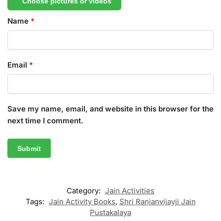
Choose pictures or videos
Name
*
Email
*
Save my name, email, and website in this browser for the
next time I comment.
Category:
Jain Activities
Tags:
Jain Activity Books
,
Shri Ranjanvijayji Jain
Pustakalaya