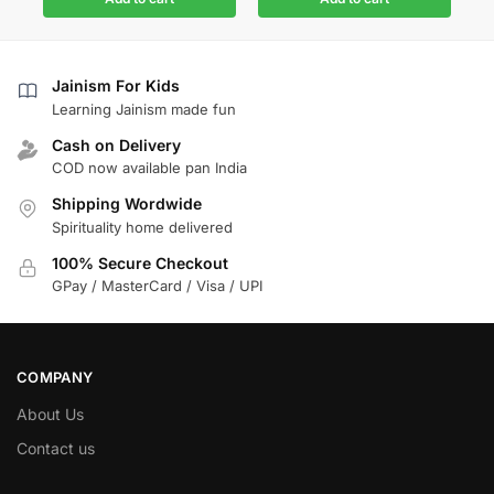
Jainism For Kids
Learning Jainism made fun
Cash on Delivery
COD now available pan India
Shipping Wordwide
Spirituality home delivered
100% Secure Checkout
GPay / MasterCard / Visa / UPI
COMPANY
About Us
Contact us