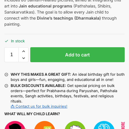
art into
Jain educational programs
(Pathshalas, Shibirs,
Sanskarvatikas). The goal is to allow every Jain child to
connect with the
Divine’s teachings (Dharmakala)
through
painting.
In stock
Add to cart
WHY THIS MAKES A GREAT GIFT:
An ideal birthday gift for both
boys and girls—fun, engaging, and educational all in one!
BULK DISCOUNTS AVAILABLE:
Get special pricing on bulk
orders—perfect for Prabhavna during Paryushan, Pathshala
events, Sangh activities, birthdays, festivals, and religious
rituals.
📩 Contact us for bulk inquiries!
WHAT WILL MY CHILD LEARN?