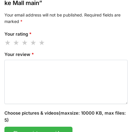
ke Mall main”
Your email address will not be published.
Required fields are
marked
*
Your rating
*
Your review
*
Choose pictures & videos(maxsize: 10000 KB, max files:
5)