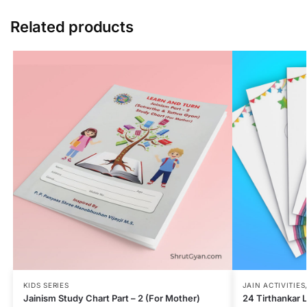
Related products
KIDS SERIES
JAIN ACTIVITIES
Jainism Study Chart Part – 2 (For Mother)
24 Tirthankar 