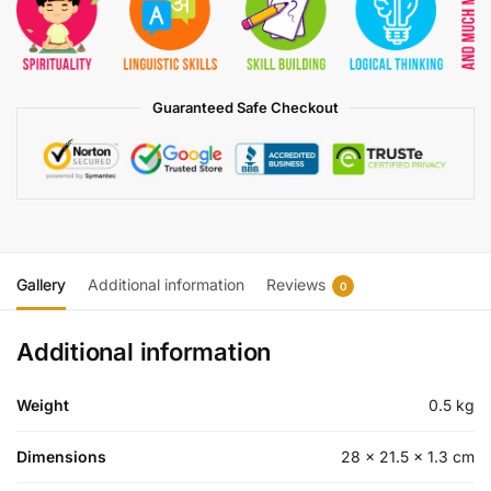
Guaranteed Safe Checkout
Gallery
Additional information
Reviews
0
Additional information
Weight
0.5 kg
Dimensions
28 × 21.5 × 1.3 cm