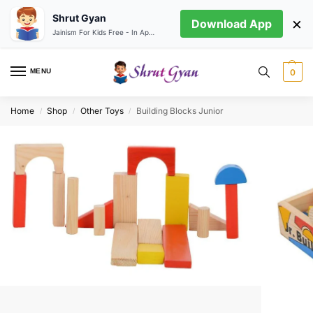
Shrut Gyan
×
Download App
Jainism For Kids Free - In App store
MENU
0
Home
Shop
Other Toys
Building Blocks Junior
/
/
/