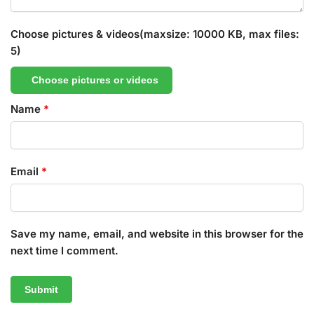
Choose pictures & videos(maxsize: 10000 KB, max files:
5)
Choose pictures or videos
Name
*
Email
*
Save my name, email, and website in this browser for the
next time I comment.