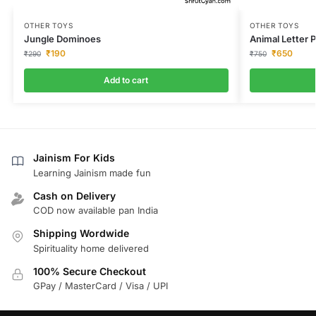
OTHER TOYS
OTHER TOYS
Jungle Dominoes
Animal Letter 
₹
190
₹
650
₹
290
₹
750
Add to cart
Jainism For Kids
Learning Jainism made fun
Cash on Delivery
COD now available pan India
Shipping Wordwide
Spirituality home delivered
100% Secure Checkout
GPay / MasterCard / Visa / UPI