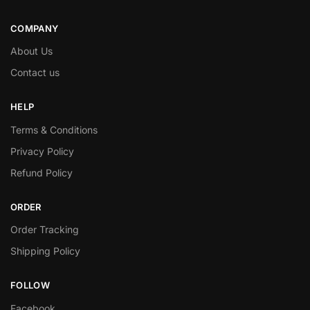
COMPANY
About Us
Contact us
HELP
Terms & Conditions
Privacy Policy
Refund Policy
ORDER
Order Tracking
Shipping Policy
FOLLOW
Facebook