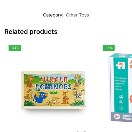
Category:
Other Toys
Related products
-34%
-13%