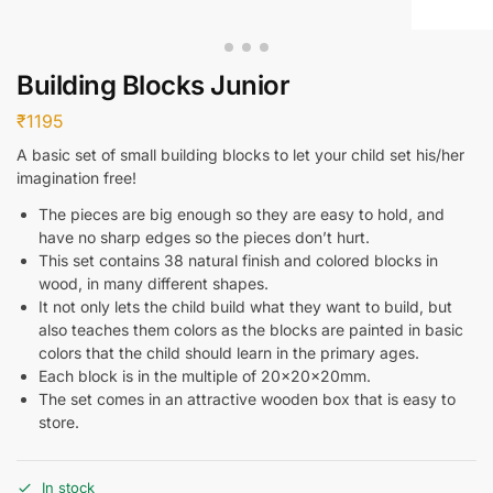
Building Blocks Junior
₹
1195
A basic set of small building blocks to let your child set his/her
imagination free!
The pieces are big enough so they are easy to hold, and
have no sharp edges so the pieces don’t hurt.
This set contains 38 natural finish and colored blocks in
wood, in many different shapes.
It not only lets the child build what they want to build, but
also teaches them colors as the blocks are painted in basic
colors that the child should learn in the primary ages.
Each block is in the multiple of 20x20x20mm.
The set comes in an attractive wooden box that is easy to
store.
In stock