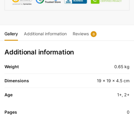
Gallery
Additional information
Reviews
0
Additional information
Weight
0.65 kg
Dimensions
19 × 19 × 4.5 cm
Age
1+, 2+
Pages
0