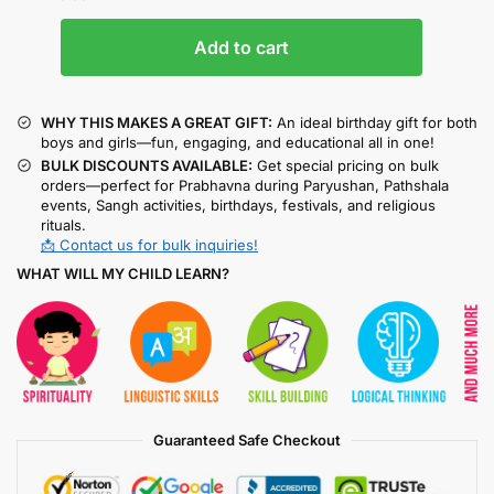
Add to cart
WHY THIS MAKES A GREAT GIFT:
An ideal birthday gift for both
boys and girls—fun, engaging, and educational all in one!
BULK DISCOUNTS AVAILABLE:
Get special pricing on bulk
orders—perfect for Prabhavna during Paryushan, Pathshala
events, Sangh activities, birthdays, festivals, and religious
rituals.
📩 Contact us for bulk inquiries!
WHAT WILL MY CHILD LEARN?
Guaranteed Safe Checkout