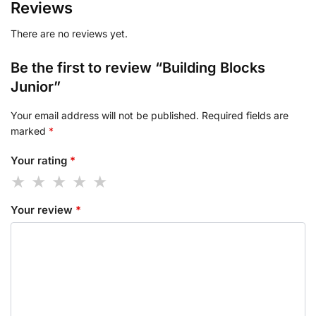
Reviews
There are no reviews yet.
Be the first to review “Building Blocks
Junior”
Your email address will not be published.
Required fields are
marked
*
Your rating
*
Your review
*