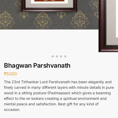
Bhagwan Parshvanath
₹
5000
The 23rd Tirthankar Lord Parshvanath has been elegantly and
finely carved in many different layers with minute details in pure
wood in a sitting posture (Padmaasan) which gives a beaming
effect to the on lookers creating a spiritual environment and
mental peace and satisfaction. Best gift for any kind of
occasion.