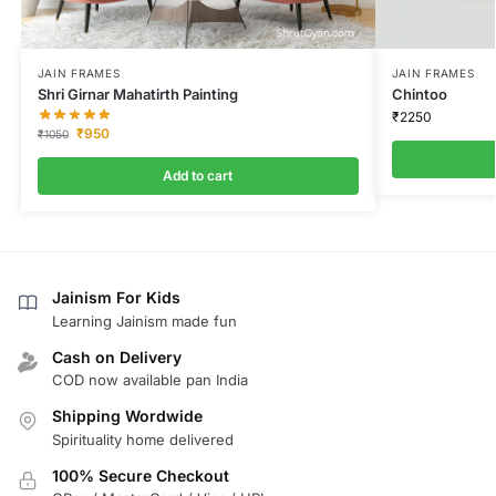
JAIN FRAMES
JAIN FRAMES
Shri Girnar Mahatirth Painting
Chintoo
₹
2250
₹
950
₹
1050
Add to cart
Jainism For Kids
Learning Jainism made fun
Cash on Delivery
COD now available pan India
Shipping Wordwide
Spirituality home delivered
100% Secure Checkout