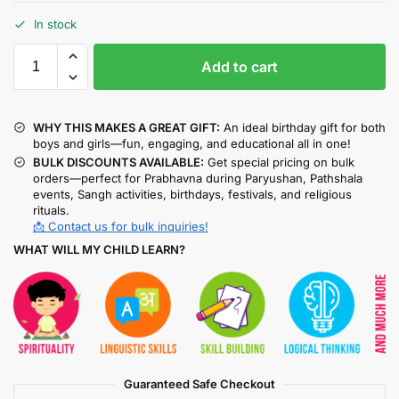
In stock
Add to cart
WHY THIS MAKES A GREAT GIFT:
An ideal birthday gift for both
boys and girls—fun, engaging, and educational all in one!
BULK DISCOUNTS AVAILABLE:
Get special pricing on bulk
orders—perfect for Prabhavna during Paryushan, Pathshala
events, Sangh activities, birthdays, festivals, and religious
rituals.
📩 Contact us for bulk inquiries!
WHAT WILL MY CHILD LEARN?
Guaranteed Safe Checkout