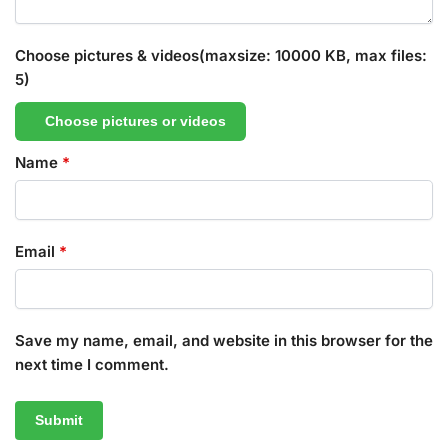
Choose pictures & videos(maxsize: 10000 KB, max files:
5)
Choose pictures or videos
Name
*
Email
*
Save my name, email, and website in this browser for the
next time I comment.