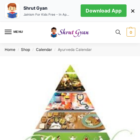
Shrut Gyan
×
Download App
Jainism For Kids Free - In App store
MENU
0
Home
Shop
Calendar
Ayurveda Calendar
/
/
/