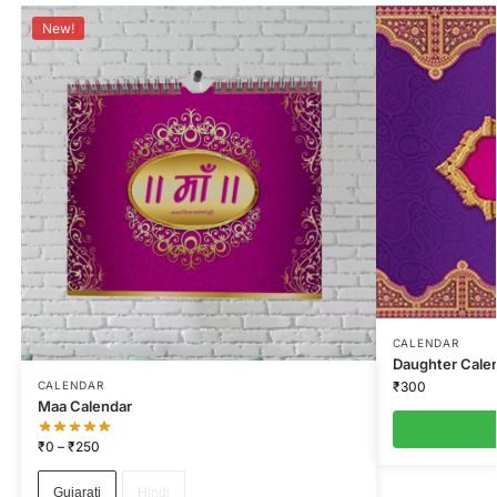
New!
CALENDAR
Daughter Cale
₹
300
CALENDAR
Maa Calendar
₹
0
–
₹
250
Gujarati
Hindi