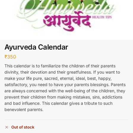
Ayurveda Calendar
₹
350
This calendar is to familiarize the children of their parents
divinity, their devotion and their greatfulness. If you want to
make your life pure, sacred, eternal, ideal, best, happy,
satisfactory, you need to have your parents blessings. Parents
are always concerned with the well-being of the children, they
prevent their children from making mistakes, sins, addictions
and bad influence. This calendar gives a tribute to such
benevolent parents.
Out of stock