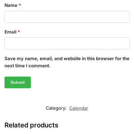
Name
*
Email
*
Save my name, email, and website in this browser for the
next time I comment.
Category:
Calendar
Related products