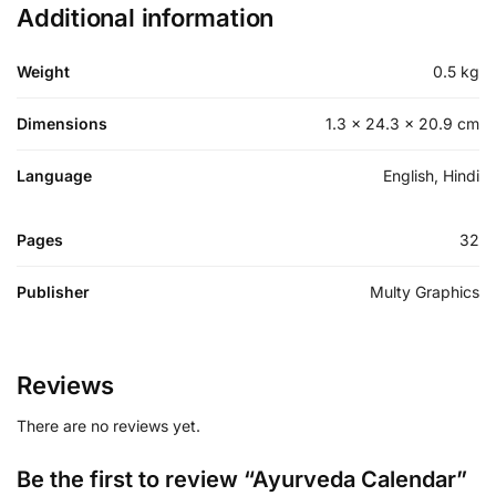
Additional information
Weight
0.5 kg
Dimensions
1.3 × 24.3 × 20.9 cm
Language
English, Hindi
Pages
32
Publisher
Multy Graphics
Reviews
There are no reviews yet.
Be the first to review “Ayurveda Calendar”