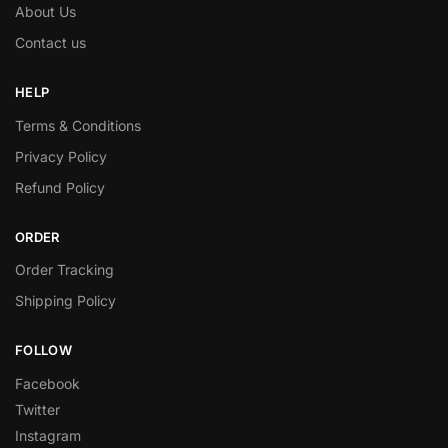
About Us
Contact us
HELP
Terms & Conditions
Privacy Policy
Refund Policy
ORDER
Order Tracking
Shipping Policy
FOLLOW
Facebook
Twitter
Instagram