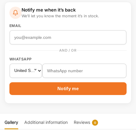
Notify me when it’s back
We’ll let you know the moment it’s in stock.
EMAIL
AND / OR
WHATSAPP
Notify me
Gallery
Additional information
Reviews
0