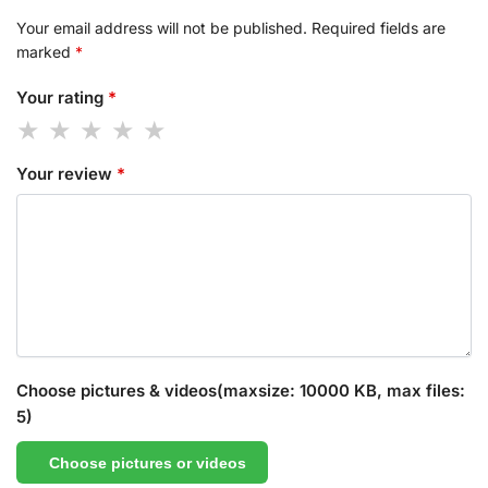
Your email address will not be published.
Required fields are
marked
*
Your rating
*
Your review
*
Choose pictures & videos(maxsize: 10000 KB, max files:
5)
Choose pictures or videos