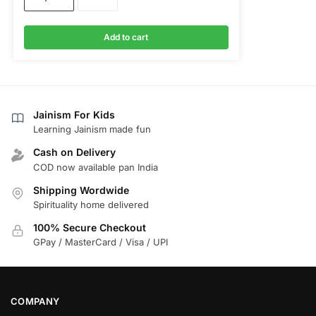
Add to cart
Jainism For Kids
Learning Jainism made fun
Cash on Delivery
COD now available pan India
Shipping Wordwide
Spirituality home delivered
100% Secure Checkout
GPay / MasterCard / Visa / UPI
COMPANY