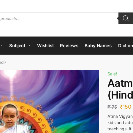
Subject
Wishlist
Reviews
Baby Names
Dictio
di)
Sale!
Aatm
(Hind
₹
150
₹
175
Atma Vigyan 
kids and adul
teachings. It