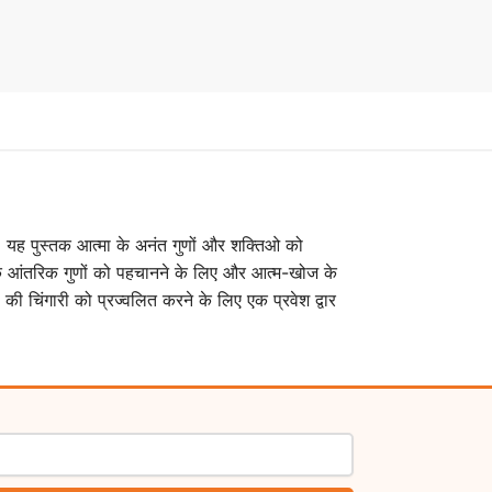
 है। यह पुस्तक आत्मा के अनंत गुणों और शक्तिओ को
के आंतरिक गुणों को पहचानने के लिए और आत्म-खोज के
की चिंगारी को प्रज्वलित करने के लिए एक प्रवेश द्वार