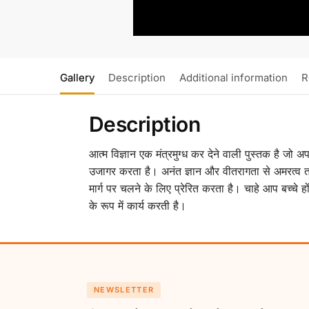
Gallery
Description
Additional information
R
Description
आत्म विज्ञान एक मंत्रमुग्ध कर देने वाली पुस्तक है जो 
उजागर करता है। अनंत ज्ञान और वीतरागता से अमरत्व त
मार्ग पर चलने के लिए प्रेरित करता है। चाहे आप बच्चे 
के रूप में कार्य करती है।
NEWSLETTER