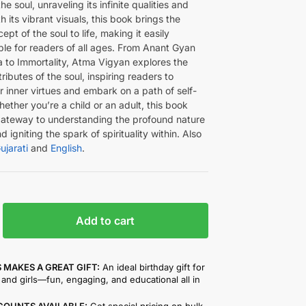
he soul, unraveling its infinite qualities and
h its vibrant visuals, this book brings the
ept of the soul to life, making it easily
le for readers of all ages. From Anant Gyan
a to Immortality, Atma Vigyan explores the
ributes of the soul, inspiring readers to
 inner virtues and embark on a path of self-
ether you’re a child or an adult, this book
gateway to understanding the profound nature
d igniting the spark of spirituality within. Also
ujarati
and
English
.
Add to cart
 MAKES A GREAT GIFT:
An ideal birthday gift for
and girls—fun, engaging, and educational all in