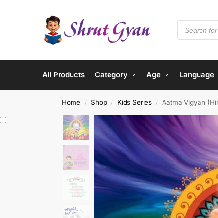
All Products
Category
Age
Language
Home
Shop
Kids Series
Aatma Vigyan (Hin
/
/
/