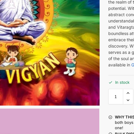
the realm of t
potential. Wit
abstract conc
understandab
and Vitaragt
boundless att
embrace their
discovery. Wh
serves as a 
of the soul an
available in
G
In stock
WHY THIS
both boys 
one!