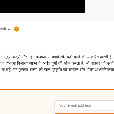
eviews
0
अपने सुंदर चित्रों और गहन शिक्षाओं से बच्चों और बड़ों दोनों को आकर्षित करती
क, “आत्मा विज्ञान” आत्मा के अनंत गुणों की खोज करता है, जो पाठकों को उन
हों या बड़े, यह पुस्तक आत्मा की गहन प्रकृति को समझने और भीतर आध्यात्मिकता 