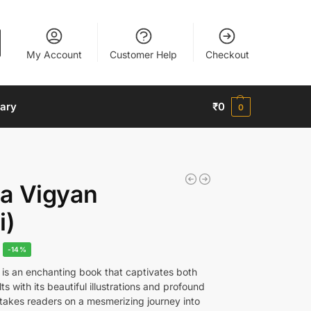
My Account
Customer Help
Checkout
nary
₹
0
0
a Vigyan
i)
-14%
is an enchanting book that captivates both
ts with its beautiful illustrations and profound
 takes readers on a mesmerizing journey into