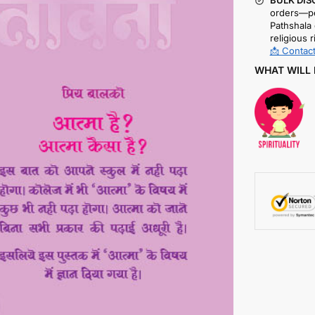
BULK DIS
orders—pe
Pathshala 
religious r
📩 Contact
WHAT WILL 