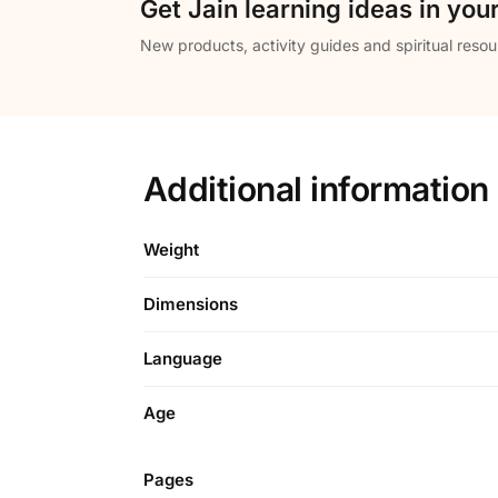
Get Jain learning ideas in you
New products, activity guides and spiritual resou
Additional information
Weight
Dimensions
Language
Age
Pages