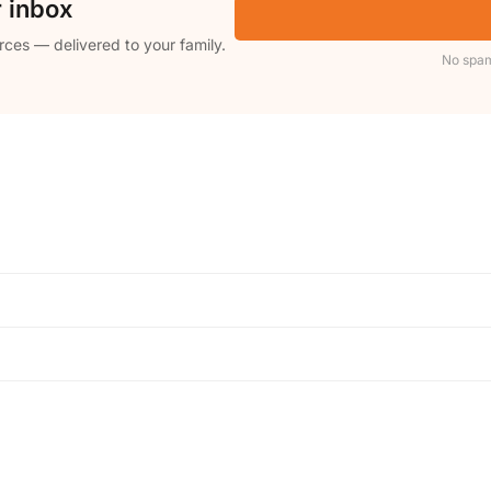
r inbox
rces — delivered to your family.
No spam