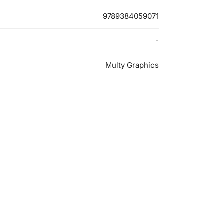
9789384059071
-
Multy Graphics