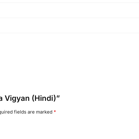
a Vigyan (Hindi)”
uired fields are marked
*