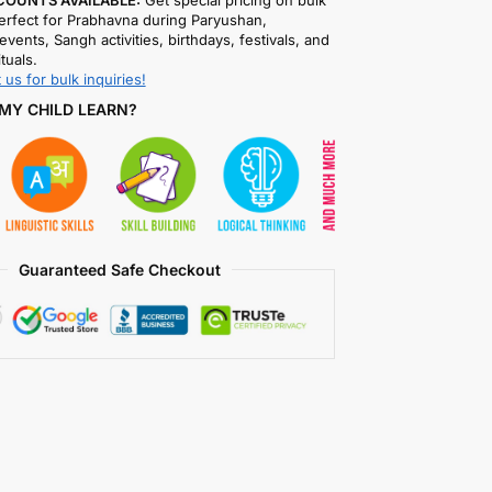
COUNTS AVAILABLE:
Get special pricing on bulk
rfect for Prabhavna during Paryushan,
events, Sangh activities, birthdays, festivals, and
ituals.
 us for bulk inquiries!
MY CHILD LEARN?
Guaranteed Safe Checkout