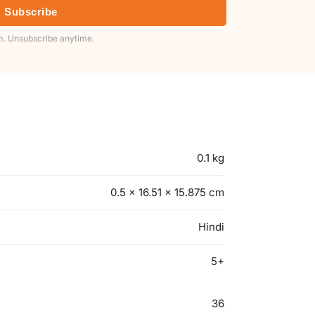
Subscribe
. Unsubscribe anytime.
0.1 kg
0.5 × 16.51 × 15.875 cm
Hindi
5+
36