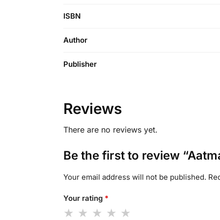
ISBN
Author
Publisher
Reviews
There are no reviews yet.
Be the first to review “Aatm
Your email address will not be published.
Req
Your rating
*