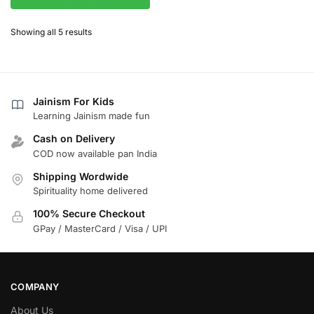
Showing all 5 results
Jainism For Kids
Learning Jainism made fun
Cash on Delivery
COD now available pan India
Shipping Wordwide
Spirituality home delivered
100% Secure Checkout
GPay / MasterCard / Visa / UPI
COMPANY
About Us