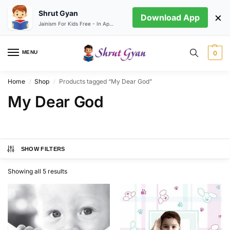
Shrut Gyan
×
Download App
Jainism For Kids Free - In App store
MENU
0
Home
Shop
Products tagged “My Dear God”
/
/
My Dear God
SHOW FILTERS
Showing all 5 results