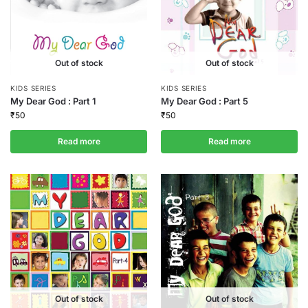
Out of stock
Out of stock
KIDS SERIES
KIDS SERIES
My Dear God : Part 1
My Dear God : Part 5
₹
50
₹
50
Read more
Read more
Out of stock
Out of stock