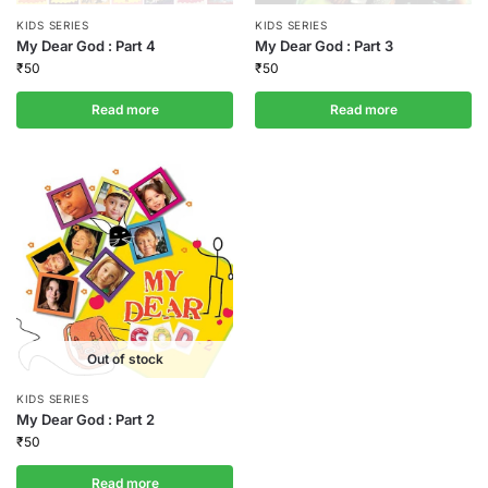
KIDS SERIES
KIDS SERIES
My Dear God : Part 4
My Dear God : Part 3
₹
50
₹
50
Read more
Read more
Out of stock
KIDS SERIES
My Dear God : Part 2
₹
50
Read more