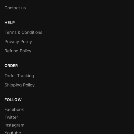
Contact us
HELP
Terms & Conditions
Privacy Policy
Refund Policy
ORDER
Order Tracking
Shipping Policy
FOLLOW
Facebook
Twitter
Instagram
Youtube