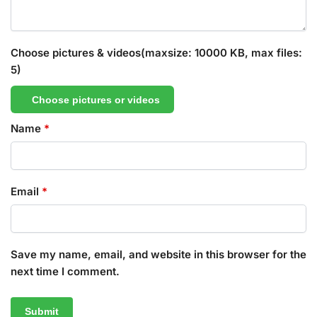
Choose pictures & videos(maxsize: 10000 KB, max files:
5)
Choose pictures or videos
Name
*
Email
*
Save my name, email, and website in this browser for the
next time I comment.