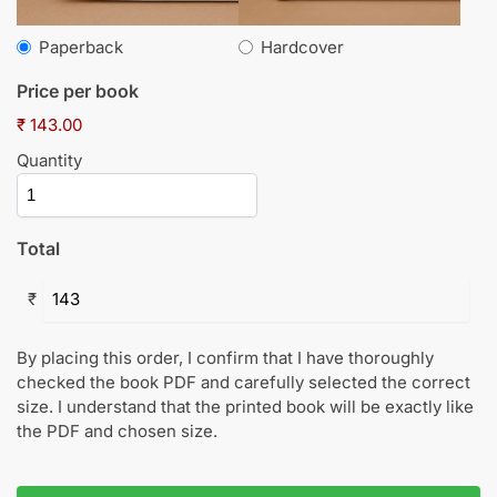
Paperback
Hardcover
Price per book
₹ 143.00
Quantity
Total
₹
By placing this order, I confirm that I have thoroughly
checked the book PDF and carefully selected the correct
size. I understand that the printed book will be exactly like
the PDF and chosen size.