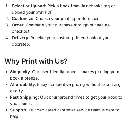
Select or Upload
: Pick a book from Jainebooks.org or
upload your own PDF.
Customize
: Choose your printing preferences.
Order
: Complete your purchase through our secure
checkout.
Delivery
: Receive your custom-printed book at your
doorstep.
Why Print with Us?
Simplicity
: Our user-friendly process makes printing your
book a breeze.
Affordability
: Enjoy competitive pricing without sacrificing
quality.
Fast Shipping
: Quick turnaround times to get your book to
you sooner.
Support
: Our dedicated customer service team is here to
help.