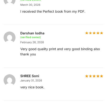
March 30, 2026
I received the Perfect book from my PDF.
Darshan lodha
(verified owner)
February 26, 2026
Very good quality print and very good binding also
thank you
SHREE Soni
January 31, 2026
very nice book.