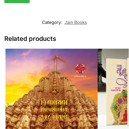
Category:
Jain Books
Related products