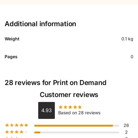
Additional information
Weight
0.1 kg
Pages
0
28 reviews for
Print on Demand
Customer reviews
4.93
Based on 28 reviews
26
2