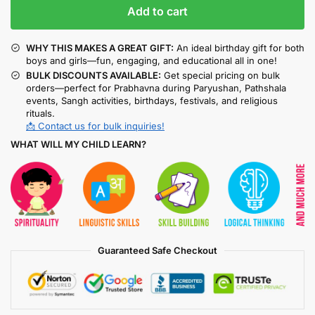
Add to cart
WHY THIS MAKES A GREAT GIFT:
An ideal birthday gift for both
boys and girls—fun, engaging, and educational all in one!
BULK DISCOUNTS AVAILABLE:
Get special pricing on bulk
orders—perfect for Prabhavna during Paryushan, Pathshala
events, Sangh activities, birthdays, festivals, and religious
rituals.
📩 Contact us for bulk inquiries!
WHAT WILL MY CHILD LEARN?
Guaranteed Safe Checkout