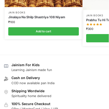
JAIN BOOKS
JAIN BOOKS
Jinalaya Na Shilp Shastriya 108 Niyam
Prabhu Tu Hi T
₹
100
₹
300
Add to cart
Jainism For Kids
Learning Jainism made fun
Cash on Delivery
COD now available pan India
Shipping Wordwide
Spirituality home delivered
100% Secure Checkout
GPay / MasterCard / Visa / UPI