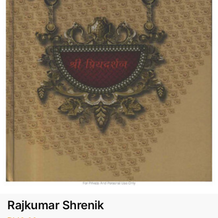
Rajkumar Shrenik