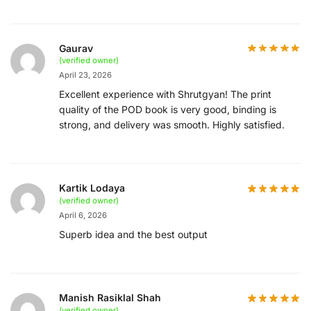
Gaurav
(verified owner)
April 23, 2026
Excellent experience with Shrutgyan! The print
quality of the POD book is very good, binding is
strong, and delivery was smooth. Highly satisfied.
Kartik Lodaya
(verified owner)
April 6, 2026
Superb idea and the best output
Manish Rasiklal Shah
(verified owner)