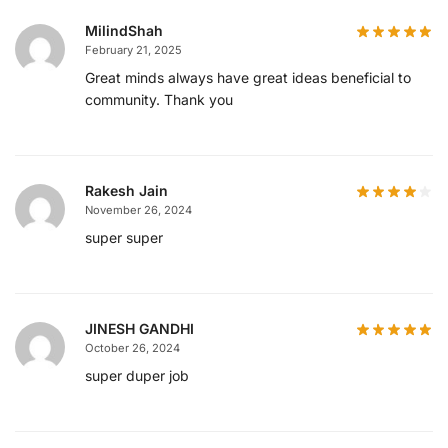
MilindShah
February 21, 2025
Great minds always have great ideas beneficial to
community. Thank you
Rakesh Jain
November 26, 2024
super super
JINESH GANDHI
October 26, 2024
super duper job