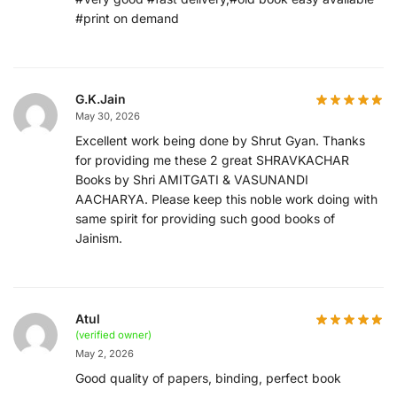
#print on demand
G.K.Jain
May 30, 2026
Excellent work being done by Shrut Gyan. Thanks
for providing me these 2 great SHRAVKACHAR
Books by Shri AMITGATI & VASUNANDI
AACHARYA. Please keep this noble work doing with
same spirit for providing such good books of
Jainism.
Atul
(verified owner)
May 2, 2026
Good quality of papers, binding, perfect book