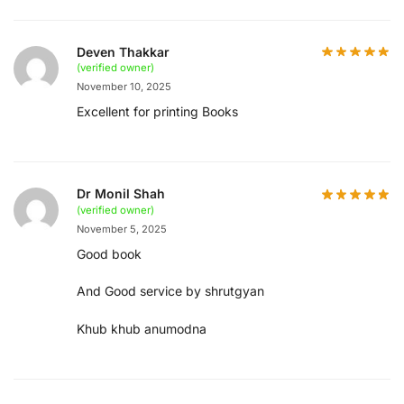
Deven Thakkar
(verified owner)
November 10, 2025
Excellent for printing Books
Dr Monil Shah
(verified owner)
November 5, 2025
Good book
And Good service by shrutgyan
Khub khub anumodna