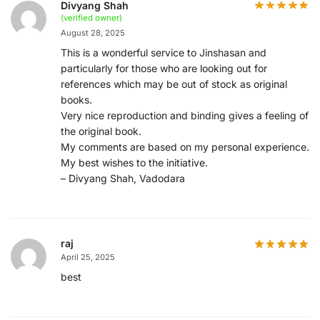
Divyang Shah
(verified owner)
August 28, 2025
This is a wonderful service to Jinshasan and
particularly for those who are looking out for
references which may be out of stock as original
books.
Very nice reproduction and binding gives a feeling of
the original book.
My comments are based on my personal experience.
My best wishes to the initiative.
– Divyang Shah, Vadodara
raj
April 25, 2025
best