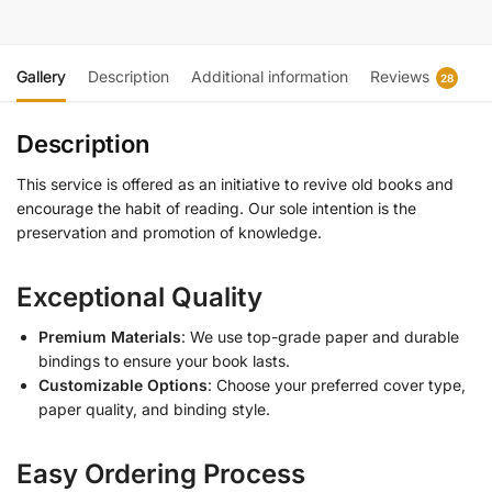
Gallery
Description
Additional information
Reviews
28
Description
This service is offered as an initiative to revive old books and
encourage the habit of reading. Our sole intention is the
preservation and promotion of knowledge.
Exceptional Quality
Premium Materials
: We use top-grade paper and durable
bindings to ensure your book lasts.
Customizable Options
: Choose your preferred cover type,
paper quality, and binding style.
Easy Ordering Process