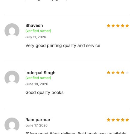
Bhavesh
(verified owner)
July 11, 2026
Very good printing quality and service
Inderpal Singh
(verified owner)
June 18, 2026
Good quality books
Ram parmar
June 17, 2026
#Very good #fast delivery,#old book easy available