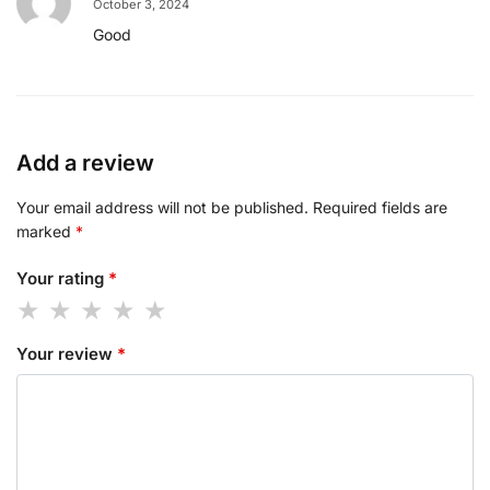
October 3, 2024
Good
Add a review
Your email address will not be published.
Required fields are
marked
*
Your rating
*
Your review
*