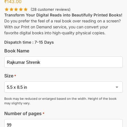
₹
143.00
(
28
customer reviews)
Transform Your Digital Reads into Beautifully Printed Books!
Do you prefer the feel of a real book over reading on a screen?
With our Print on Demand service, you can convert your
favorite digital books into high-quality physical copies.
Dispatch time : 7-15 Days
Book Name
Size
*
Book may be reduced or enlarged based on the width. Height of the book
may slightly vary.
Number of pages
*