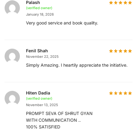
Palash
(verified owner)
January 18, 2026
Very good service and book quality.
Fenil Shah
November 22, 2025
Simply Amazing. I heartily appreciate the initiative.
Hiten Dadia
(verified owner)
November 13, 2025
PROMPT SEVA OF SHRUT GYAN
WITH COMMUNICATION ..
100% SATISFIED