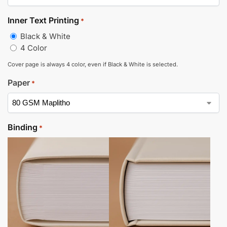
Inner Text Printing
*
Black & White
4 Color
Cover page is always 4 color, even if Black & White is selected.
Paper
*
Binding
*