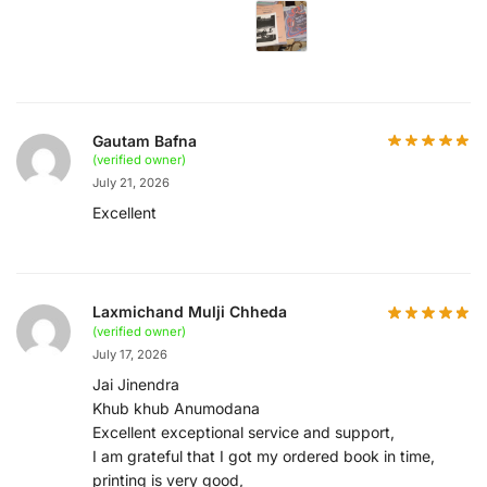
Gautam Bafna
(verified owner)
July 21, 2026
Excellent
Laxmichand Mulji Chheda
(verified owner)
July 17, 2026
Jai Jinendra
Khub khub Anumodana
Excellent exceptional service and support,
I am grateful that I got my ordered book in time,
printing is very good,