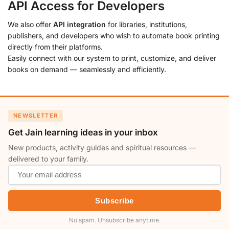
API Access for Developers
We also offer
API integration
for libraries, institutions,
publishers, and developers who wish to automate book printing
directly from their platforms.
Easily connect with our system to print, customize, and deliver
books on demand — seamlessly and efficiently.
NEWSLETTER
Get Jain learning ideas in your inbox
New products, activity guides and spiritual resources —
delivered to your family.
Subscribe
No spam. Unsubscribe anytime.