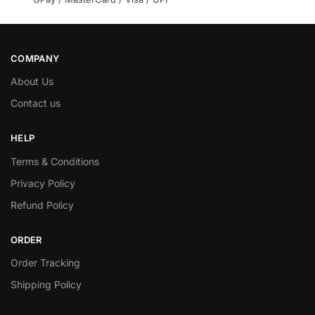
COMPANY
About Us
Contact us
HELP
Terms & Conditions
Privacy Policy
Refund Policy
ORDER
Order Tracking
Shipping Policy