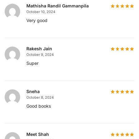
Mathisha Randil Gammanpila
October 10, 2024
Very good
Rakesh Jain
October 9, 2024
Super
Sneha
October 8, 2024
Good books
Meet Shah