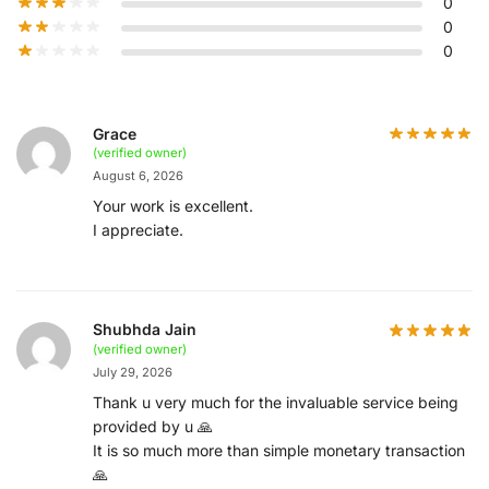
0
0
0
Grace
(verified owner)
August 6, 2026
Your work is excellent.
I appreciate.
Shubhda Jain
(verified owner)
July 29, 2026
Thank u very much for the invaluable service being
provided by u 🙏
It is so much more than simple monetary transaction
🙏