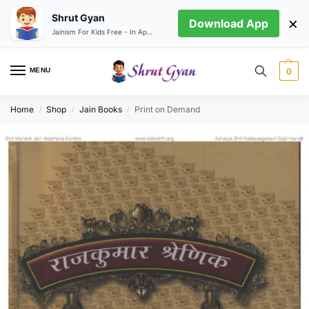
Shrut Gyan
×
Download App
Jainism For Kids Free - In App store
MENU
0
Home
Shop
Jain Books
Print on Demand
/
/
/