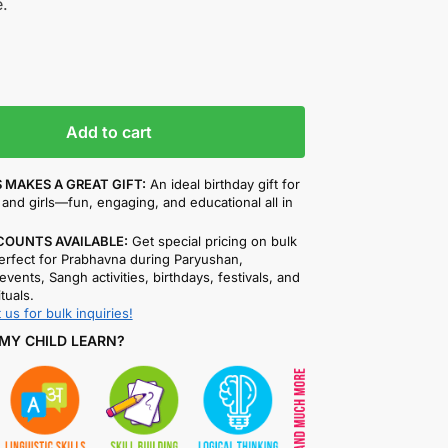
.
Add to cart
 MAKES A GREAT GIFT:
An ideal birthday gift for
and girls—fun, engaging, and educational all in
COUNTS AVAILABLE:
Get special pricing on bulk
rfect for Prabhavna during Paryushan,
events, Sangh activities, birthdays, festivals, and
ituals.
 us for bulk inquiries!
MY CHILD LEARN?