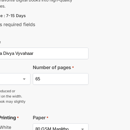
es.
e : 7-15 Days
s required fields
e
Number of pages
*
educed or
 on the width.
ook may slightly
Printing
Paper
*
*
 White