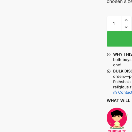
chosen size
WHY THIS
both boys 
one!
BULK DIS
orders—pe
Pathshala 
religious r
📩 Contact
WHAT WILL 