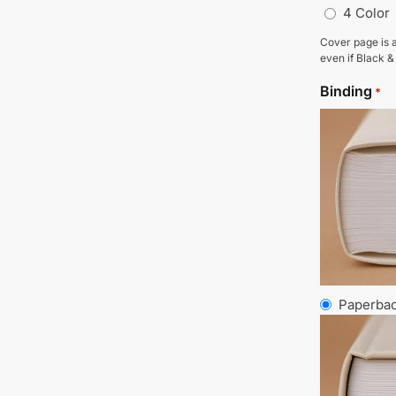
4 Color
Cover page is a
even if Black &
Binding
*
Paperba