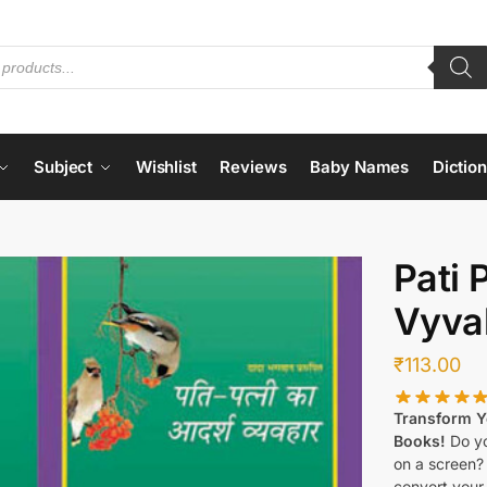
Subject
Wishlist
Reviews
Baby Names
Dictio
Pati 
Vyva
₹
113.00
Transform Yo
Books!
Do yo
on a screen?
convert your 