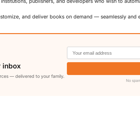
, institutions, publishers, and developers who wish to automa
customize, and deliver books on demand — seamlessly and ef
r inbox
rces — delivered to your family.
No spam