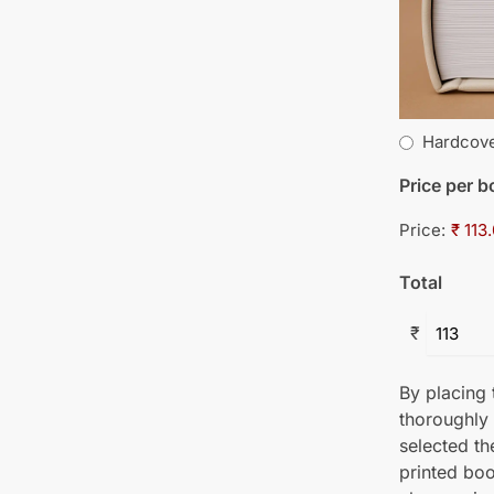
Hardcov
Price per 
Price:
₹ 113
Total
₹
By placing t
thoroughly
selected th
printed boo