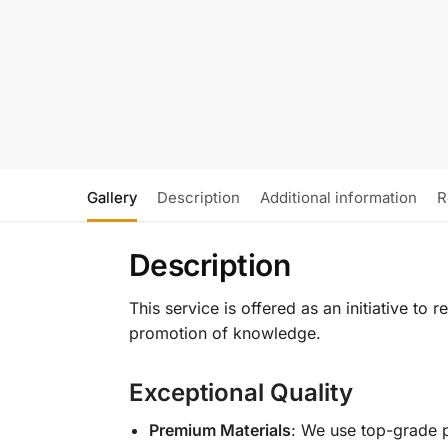
Gallery
Description
Additional information
R
Description
This service is offered as an initiative to
promotion of knowledge.
Exceptional Quality
Premium Materials
: We use top-grade p