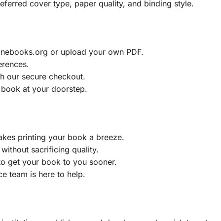
eferred cover type, paper quality, and binding style.
ainebooks.org or upload your own PDF.
erences.
h our secure checkout.
 book at your doorstep.
akes printing your book a breeze.
without sacrificing quality.
to get your book to you sooner.
e team is here to help.