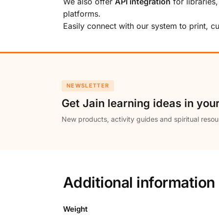
We also offer
API integration
for libraries
platforms.
Easily connect with our system to print, 
NEWSLETTER
Get Jain learning ideas in you
New products, activity guides and spiritual resou
Additional information
Weight