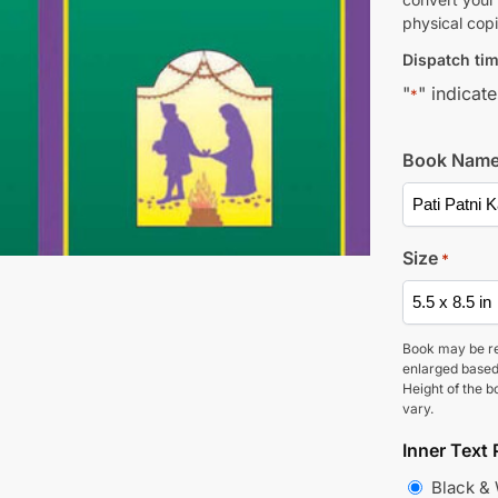
physical copi
Dispatch tim
"
" indicate
*
Book Nam
Size
*
Book may be r
enlarged based
Height of the b
vary.
Inner Text 
Black &