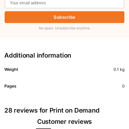
Subscribe
No spam. Unsubscribe anytime.
Additional information
Weight
0.1 kg
Pages
0
28 reviews for
Print on Demand
Customer reviews