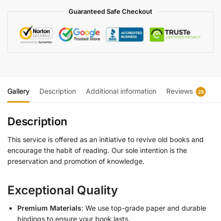
Guaranteed Safe Checkout
Gallery
Description
Additional information
Reviews
28
Description
This service is offered as an initiative to revive old books and
encourage the habit of reading. Our sole intention is the
preservation and promotion of knowledge.
Exceptional Quality
Premium Materials
: We use top-grade paper and durable
bindings to ensure your book lasts.