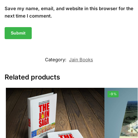
Save my name, email, and website in this browser for the
next time I comment.
Category:
Jain Books
Related products
-9%