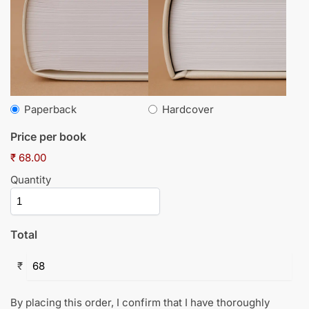
Paperback
Hardcover
Price per book
₹ 68.00
Quantity
Total
₹
By placing this order, I confirm that I have thoroughly