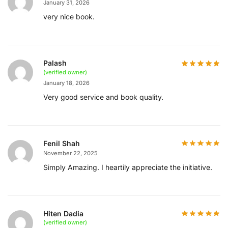
January 31, 2026
very nice book.
Palash
(verified owner)
January 18, 2026
Very good service and book quality.
Fenil Shah
November 22, 2025
Simply Amazing. I heartily appreciate the initiative.
Hiten Dadia
(verified owner)