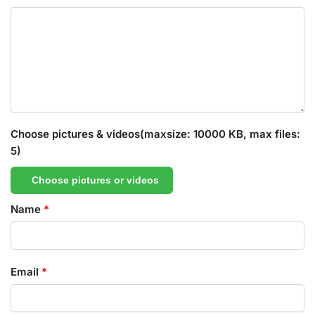
Choose pictures & videos(maxsize: 10000 KB, max files:
5)
Choose pictures or videos
Name
*
Email
*