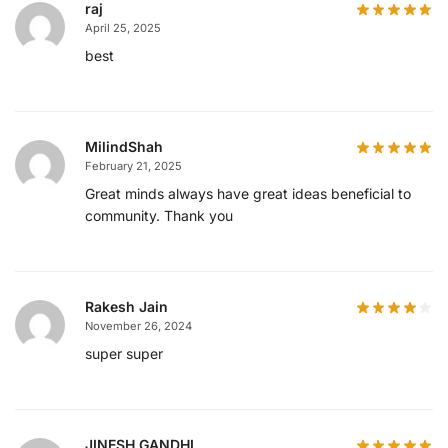
raj
April 25, 2025
best
MilindShah
February 21, 2025
Great minds always have great ideas beneficial to
community. Thank you
Rakesh Jain
November 26, 2024
super super
JINESH GANDHI