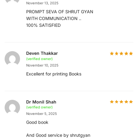
November 13, 2025
PROMPT SEVA OF SHRUT GYAN
WITH COMMUNICATION ..
100% SATISFIED
Deven Thakkar
(verified owner)
November 10, 2025
Excellent for printing Books
Dr Monil Shah
(verified owner)
November 5, 2025
Good book
And Good service by shrutgyan