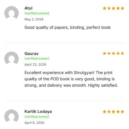
Atul
(verified owner)
May 2, 2026
Good quality of papers, binding, perfect book
Gaurav
(verified owner)
April 23, 2026
Excellent experience with Shrutgyan! The print
quality of the POD book is very good, binding is
strong, and delivery was smooth. Highly satisfied.
Kartik Lodaya
(verified owner)
April 6, 2026