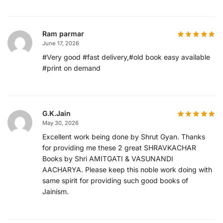
Ram parmar
June 17, 2026
#Very good #fast delivery,#old book easy available
#print on demand
G.K.Jain
May 30, 2026
Excellent work being done by Shrut Gyan. Thanks
for providing me these 2 great SHRAVKACHAR
Books by Shri AMITGATI & VASUNANDI
AACHARYA. Please keep this noble work doing with
same spirit for providing such good books of
Jainism.