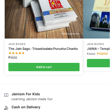
JAIN BOOKS
JAIN BOOKS
The Jain Saga : Trisastisalaka Purusha Charita
JAINA – Temple
₹
13600
₹
15000
₹
1000
Add to cart
Jainism For Kids
Learning Jainism made fun
Cash on Delivery