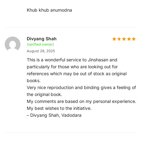
Khub khub anumodna
Divyang Shah
(verified owner)
August 28, 2025
This is a wonderful service to Jinshasan and
particularly for those who are looking out for
references which may be out of stock as original
books.
Very nice reproduction and binding gives a feeling of
the original book.
My comments are based on my personal experience.
My best wishes to the initiative.
– Divyang Shah, Vadodara