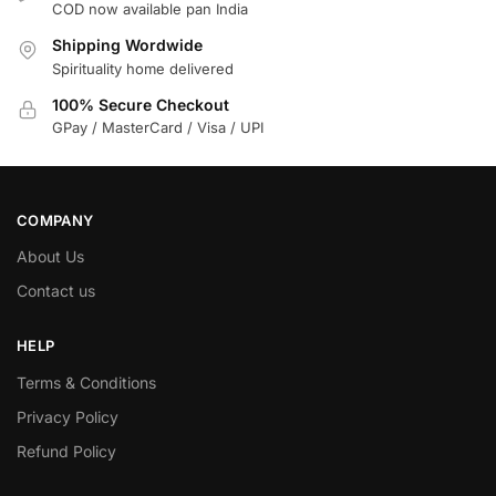
COD now available pan India
Shipping Wordwide
Spirituality home delivered
100% Secure Checkout
GPay / MasterCard / Visa / UPI
COMPANY
About Us
Contact us
HELP
Terms & Conditions
Privacy Policy
Refund Policy