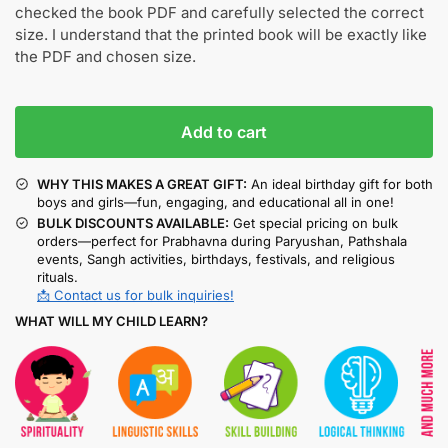
checked the book PDF and carefully selected the correct
size. I understand that the printed book will be exactly like
the PDF and chosen size.
Add to cart
WHY THIS MAKES A GREAT GIFT:
An ideal birthday gift for both
boys and girls—fun, engaging, and educational all in one!
BULK DISCOUNTS AVAILABLE:
Get special pricing on bulk
orders—perfect for Prabhavna during Paryushan, Pathshala
events, Sangh activities, birthdays, festivals, and religious
rituals.
📩 Contact us for bulk inquiries!
WHAT WILL MY CHILD LEARN?