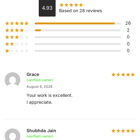
4.93
Based on 28 reviews
26
2
0
0
0
Grace
(verified owner)
August 6, 2026
Your work is excellent.
I appreciate.
Shubhda Jain
(verified owner)