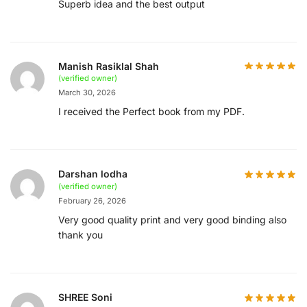
Superb idea and the best output
Manish Rasiklal Shah
(verified owner)
March 30, 2026
I received the Perfect book from my PDF.
Darshan lodha
(verified owner)
February 26, 2026
Very good quality print and very good binding also
thank you
SHREE Soni