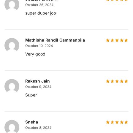
October 26, 2024
super duper job
Mathisha Randil Gammanpila
October 10, 2024
Very good
Rakesh Jain
October 9, 2024
Super
Sneha
October 8, 2024