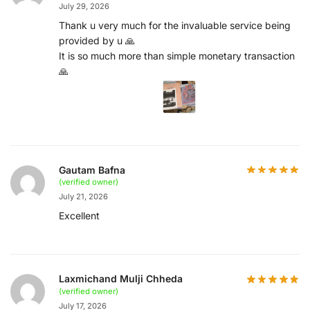
July 29, 2026
Thank u very much for the invaluable service being
provided by u 🙏
It is so much more than simple monetary transaction
🙏
Gautam Bafna
(verified owner)
July 21, 2026
Excellent
Laxmichand Mulji Chheda
(verified owner)
July 17, 2026