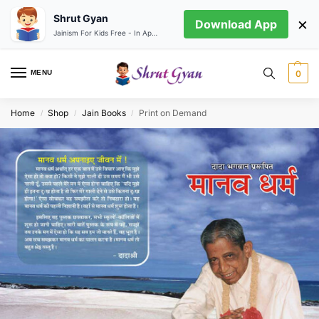
Shrut Gyan
×
Download App
Jainism For Kids Free - In App store
MENU
0
Home
Shop
Jain Books
Print on Demand
/
/
/