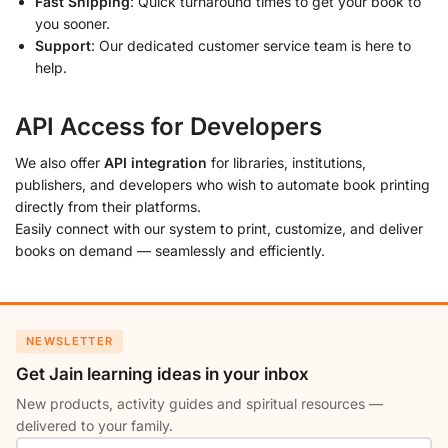
Fast Shipping
: Quick turnaround times to get your book to
you sooner.
Support
: Our dedicated customer service team is here to
help.
API Access for Developers
We also offer
API integration
for libraries, institutions,
publishers, and developers who wish to automate book printing
directly from their platforms.
Easily connect with our system to print, customize, and deliver
books on demand — seamlessly and efficiently.
NEWSLETTER
Get Jain learning ideas in your inbox
New products, activity guides and spiritual resources —
delivered to your family.