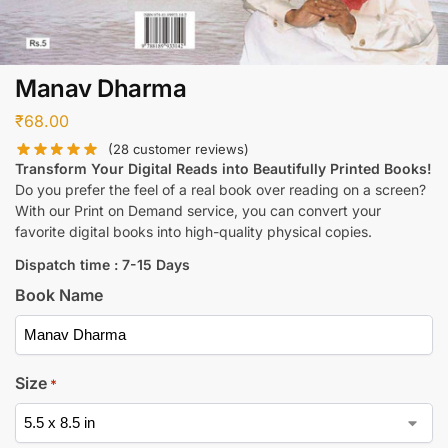
Manav Dharma
₹
68.00
(
28
customer reviews)
Transform Your Digital Reads into Beautifully Printed Books!
Do you prefer the feel of a real book over reading on a screen?
With our Print on Demand service, you can convert your
favorite digital books into high-quality physical copies.
Dispatch time : 7-15 Days
Book Name
Size
*