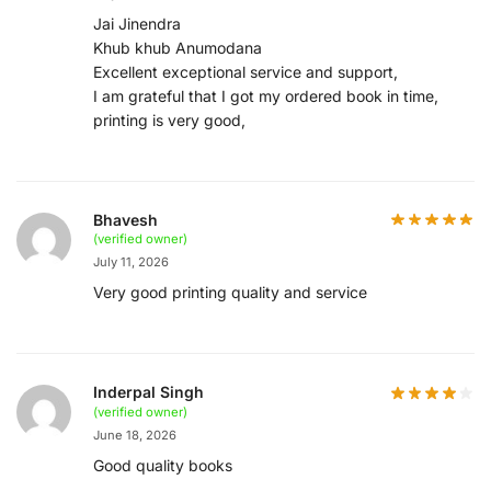
Jai Jinendra
Khub khub Anumodana
Excellent exceptional service and support,
I am grateful that I got my ordered book in time,
printing is very good,
Bhavesh
(verified owner)
July 11, 2026
Very good printing quality and service
Inderpal Singh
(verified owner)
June 18, 2026
Good quality books