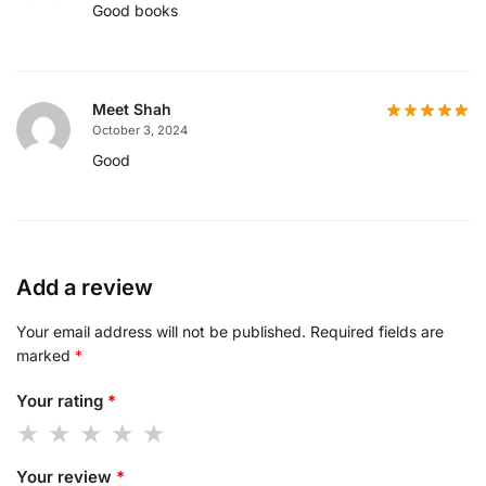
Good books
Meet Shah
October 3, 2024
Good
Add a review
Your email address will not be published.
Required fields are
marked
*
Your rating
*
Your review
*