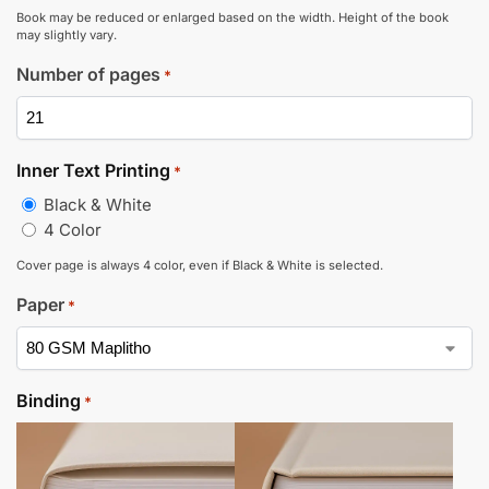
Book may be reduced or enlarged based on the width. Height of the book
may slightly vary.
Number of pages
*
Inner Text Printing
*
Black & White
4 Color
Cover page is always 4 color, even if Black & White is selected.
Paper
*
Binding
*