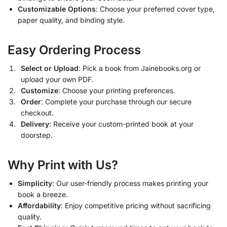
Customizable Options
: Choose your preferred cover type,
paper quality, and binding style.
Easy Ordering Process
Select or Upload
: Pick a book from Jainebooks.org or
upload your own PDF.
Customize
: Choose your printing preferences.
Order
: Complete your purchase through our secure
checkout.
Delivery
: Receive your custom-printed book at your
doorstep.
Why Print with Us?
Simplicity
: Our user-friendly process makes printing your
book a breeze.
Affordability
: Enjoy competitive pricing without sacrificing
quality.